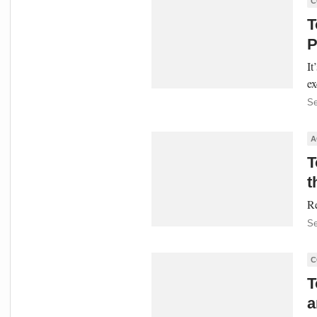
C
T
P
It
ex
Se
A
T
t
Re
Se
C
T
a