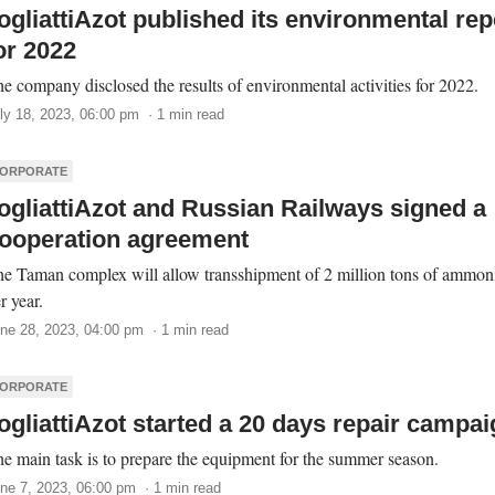
ogliattiAzot published its environmental rep
or 2022
e company disclosed the results of environmental activities for 2022.
ly 18, 2023, 06:00 pm · 1 min read
ORPORATE
ogliattiAzot and Russian Railways signed a
ooperation agreement
e Taman complex will allow transshipment of 2 million tons of ammon
r year.
ne 28, 2023, 04:00 pm · 1 min read
ORPORATE
ogliattiAzot started a 20 days repair campa
e main task is to prepare the equipment for the summer season.
ne 7, 2023, 06:00 pm · 1 min read