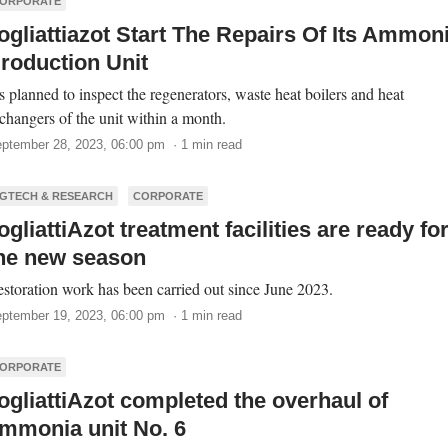
ORPORATE
ogliattiazot Start The Repairs Of Its Ammon
roduction Unit
’s planned to inspect the regenerators, waste heat boilers and heat
changers of the unit within a month.
ptember 28, 2023, 06:00 pm · 1 min read
GTECH & RESEARCH
CORPORATE
ogliattiAzot treatment facilities are ready fo
he new season
storation work has been carried out since June 2023.
ptember 19, 2023, 06:00 pm · 1 min read
ORPORATE
ogliattiAzot completed the overhaul of
mmonia unit No. 6