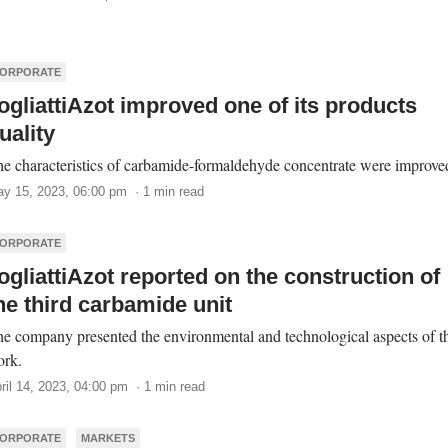
ORPORATE
ogliattiAzot improved one of its products
uality
e characteristics of carbamide-formaldehyde concentrate were improve
y 15, 2023, 06:00 pm · 1 min read
ORPORATE
ogliattiAzot reported on the construction of
he third carbamide unit
e company presented the environmental and technological aspects of t
ork.
ril 14, 2023, 04:00 pm · 1 min read
ORPORATE
MARKETS