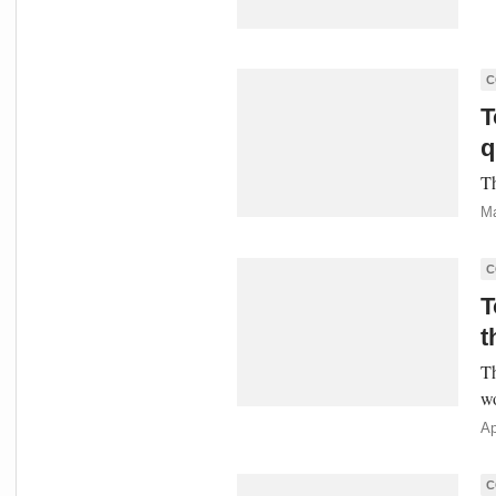
C
T
q
Th
Ma
C
T
t
Th
w
Ap
C