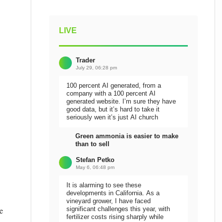
LIVE
Trader
July 29, 06:28 pm
100 percent AI generated, from a
company with a 100 percent AI
generated website. I’m sure they have
good data, but it’s hard to take it
seriously wen it’s just AI church
Green ammonia is easier to make
than to sell
Stefan Petko
May 6, 06:48 pm
It is alarming to see these
developments in California. As a
vineyard grower, I have faced
e
significant challenges this year, with
fertilizer costs rising sharply while