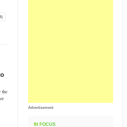
4)
to
 the
der
Advertisement
IN FOCUS