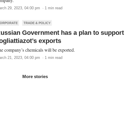
ompany.
rch 29, 2023, 04:00 pm · 1 min read
ORPORATE
TRADE & POLICY
ussian Government has a plan to support
ogliattiazot’s exports
e company’s chemicals will be exported.
rch 21, 2023, 04:00 pm · 1 min read
More stories