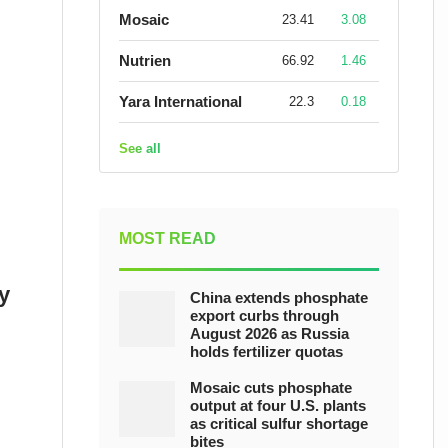
Mosaic
23.41
3.08
Nutrien
66.92
1.46
Yara International
22.3
0.18
See all
MOST READ
y
China extends phosphate
export curbs through
August 2026 as Russia
holds fertilizer quotas
Mosaic cuts phosphate
output at four U.S. plants
as critical sulfur shortage
bites