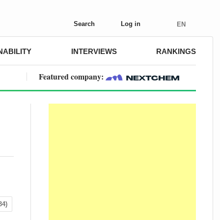
Search
Log in
EN
NABILITY
INTERVIEWS
RANKINGS
Featured company:
34)