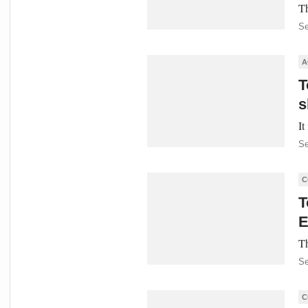
Th
Se
A
T
s
It
Se
C
T
E
Th
Se
C