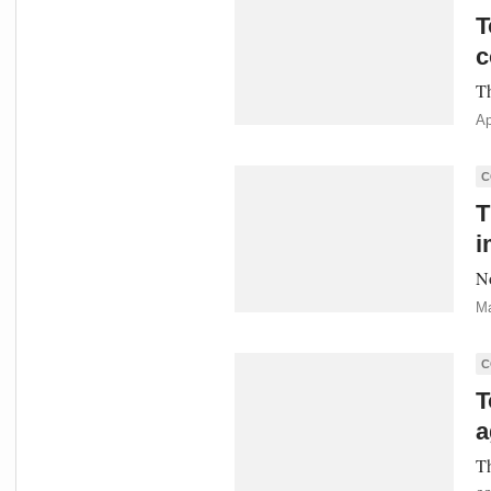
T
c
Th
Ap
C
T
i
No
Ma
C
T
a
Th