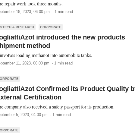
e repair work took three months.
ptember 18, 2023, 06:00 pm · 1 min read
GTECH & RESEARCH
CORPORATE
ogliattiAzot introduced the new products
hipment method
 involves loading methanol into automobile tanks.
ptember 11, 2023, 06:00 pm · 1 min read
ORPORATE
ogliattiAzot Confirmed its Product Quality b
xternal Certification
e company also received a safety passport for its production.
ptember 5, 2023, 04:00 pm · 1 min read
ORPORATE