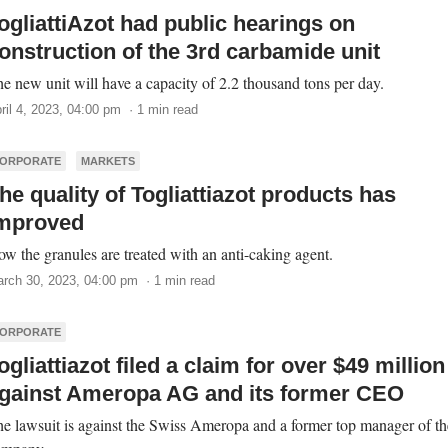
ogliattiAzot had public hearings on
onstruction of the 3rd carbamide unit
e new unit will have a capacity of 2.2 thousand tons per day.
ril 4, 2023, 04:00 pm · 1 min read
ORPORATE
MARKETS
he quality of Togliattiazot products has
mproved
w the granules are treated with an anti-caking agent.
rch 30, 2023, 04:00 pm · 1 min read
ORPORATE
ogliattiazot filed a claim for over $49 million
gainst Ameropa AG and its former CEO
e lawsuit is against the Swiss Ameropa and a former top manager of th