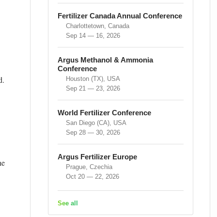
Fertilizer Canada Annual Conference
Charlottetown, Canada
Sep 14 — 16, 2026
Argus Methanol & Ammonia
Conference
d.
Houston (TX), USA
Sep 21 — 23, 2026
World Fertilizer Conference
San Diego (CA), USA
Sep 28 — 30, 2026
Argus Fertilizer Europe
he
Prague, Czechia
Oct 20 — 22, 2026
See all