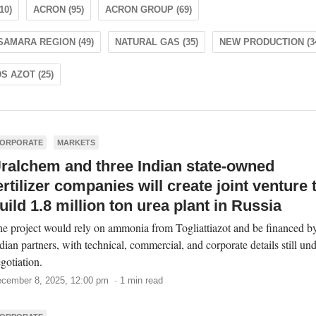
10)
ACRON (95)
ACRON GROUP (69)
SAMARA REGION (49)
NATURAL GAS (35)
NEW PRODUCTION (3
S AZOT (25)
ORPORATE
MARKETS
ralchem and three Indian state-owned
ertilizer companies will create joint venture 
uild 1.8 million ton urea plant in Russia
e project would rely on ammonia from Togliattiazot and be financed by
dian partners, with technical, commercial, and corporate details still un
gotiation.
cember 8, 2025, 12:00 pm · 1 min read