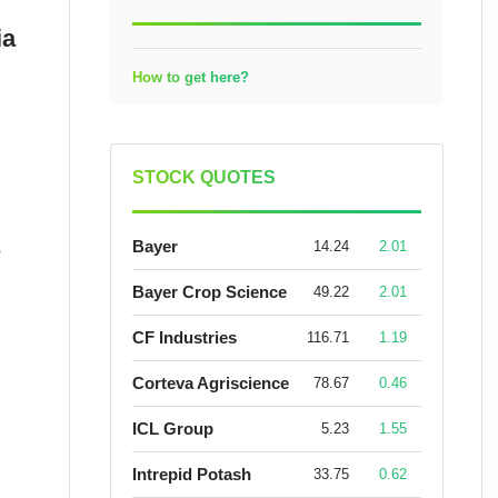
ia
How to get here?
STOCK QUOTES
Bayer
14.24
2.01
r
Bayer Crop Science
49.22
2.01
CF Industries
116.71
1.19
Corteva Agriscience
78.67
0.46
ICL Group
5.23
1.55
Intrepid Potash
33.75
0.62