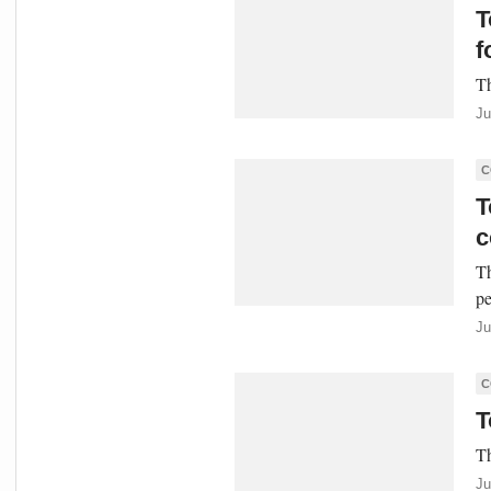
T
f
Th
Ju
C
T
c
Th
pe
Ju
C
T
Th
Ju