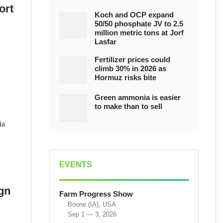
ort
Koch and OCP expand
50/50 phosphate JV to 2.5
million metric tons at Jorf
Lasfar
Fertilizer prices could
climb 30% in 2026 as
Hormuz risks bite
Green ammonia is easier
to make than to sell
ia
EVENTS
ign
Farm Progress Show
Boone (IA), USA
Sep 1 — 3, 2026