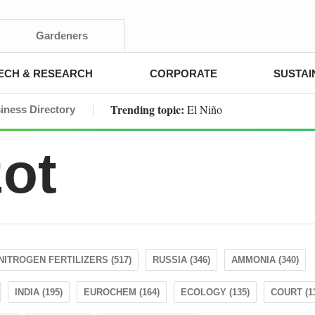
Gardeners
ECH & RESEARCH
CORPORATE
SUSTAI
Trending topic:
El Niño
iness Directory
zot
NITROGEN FERTILIZERS (517)
RUSSIA (346)
AMMONIA (340)
INDIA (195)
EUROCHEM (164)
ECOLOGY (135)
COURT (1