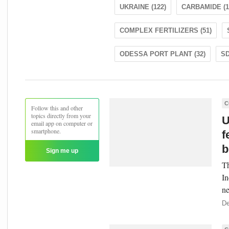
UKRAINE (122)
CARBAMIDE (1
COMPLEX FERTILIZERS (51)
ODESSA PORT PLANT (32)
SD
C
Follow this and other
topics directly from your
U
email app on computer or
smartphone.
f
b
Sign me up
Th
In
ne
De