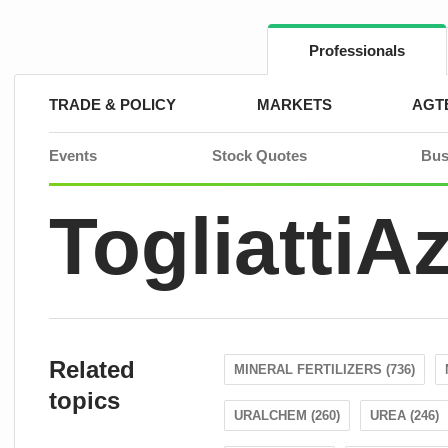
Skip
to
content
Professionals
TRADE & POLICY
MARKETS
AGT
Events
Stock Quotes
Bus
TogliattiA
Related
MINERAL FERTILIZERS (736)
topics
URALCHEM (260)
UREA (246)