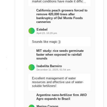
market conditions have made it difficult
to sell the harvest.
California peach growers forced to
remove 420,000 trees after
bankruptcy of Del Monte Foods
canneries
Estebel
April 23, 10:26 pm
Sounds like magic ))
MIT study: rice seeds germinate
faster when exposed to rainfall
sounds
Isabelita Barreiro
December 11, 2025, 01:54 am
Excellent management of water
resources and effective use of water-
soluble fertilizers!
Argentine nano-fertilizer firm AKO
Agro expands to Brazil
Meripa Corson