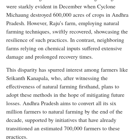
were starkly evident in December when Cyclone
Michaung destroyed 600,000 acres of crops in Andhra
Pradesh. However, Raju’s farm, employing natural
farming techniques, swiftly recovered, showcasing the
resilience of such practices. In contrast, neighboring
farms relying on chemical inputs suffered extensive
damage and prolonged recovery times.
This disparity has spurred interest among farmers like
Srikanth Kanapala, who, after witnessing the
effectiveness of natural farming firsthand, plans to
adopt these methods in the hope of mitigating future
losses. Andhra Pradesh aims to convert all its six
million farmers to natural farming by the end of the
decade, supported by initiatives that have already
transitioned an estimated 700,000 farmers to these
practices.