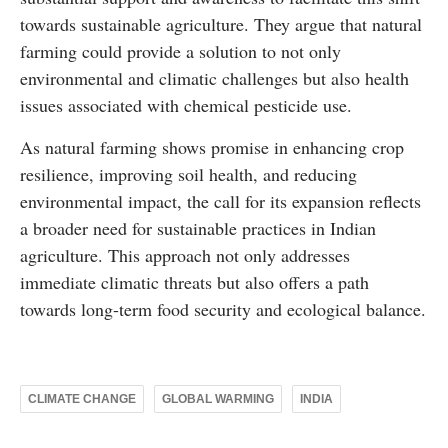
towards sustainable agriculture. They argue that natural
farming could provide a solution to not only
environmental and climatic challenges but also health
issues associated with chemical pesticide use.
As natural farming shows promise in enhancing crop
resilience, improving soil health, and reducing
environmental impact, the call for its expansion reflects
a broader need for sustainable practices in Indian
agriculture. This approach not only addresses
immediate climatic threats but also offers a path
towards long-term food security and ecological balance.
CLIMATE CHANGE
GLOBAL WARMING
INDIA