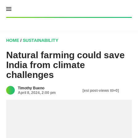
Skip
to
content
HOME
/
SUSTAINABILITY
Natural farming could save
India from climate
challenges
Timothy Bueno
[esi post-views ttl=0]
April 8, 2024, 2:00 pm