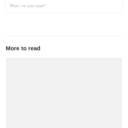
What’s on your mind?
More to read