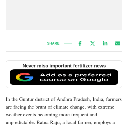
SHARE
Never miss important fertilizer news
In the Guntur district of Andhra Pradesh, India, farmers
are facing the brunt of climate change, with extreme
weather events becoming more frequent and
unpredictable. Ratna Raju, a local farmer, employs a