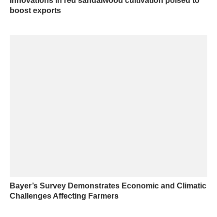
Innovations in red sandalwood cultivation poised to
boost exports
Bayer’s Survey Demonstrates Economic and Climatic
Challenges Affecting Farmers