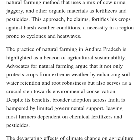
natural farming method that uses a mix of cow urine,
jaggery, and other organic materials as fertilizers and
pesticides. This approach, he claims, fortifies his crops
against harsh weather conditions, a necessity in a region
prone to cyclones and heatwaves.
The practice of natural farming in Andhra Pradesh is
highlighted as a beacon of agricultural sustainability.
Advocates for natural farming argue that it not only
protects crops from extreme weather by enhancing soil
water retention and root robustness but also serves as a
crucial step towards environmental conservation.
Despite its benefits, broader adoption across India is
hampered by limited governmental support, leaving
most farmers dependent on chemical fertilizers and
pesticides.
The devastating effects of climate change on agriculture