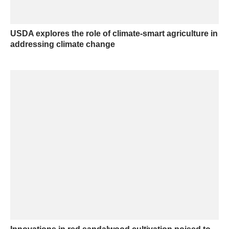
USDA explores the role of climate-smart agriculture in
addressing climate change