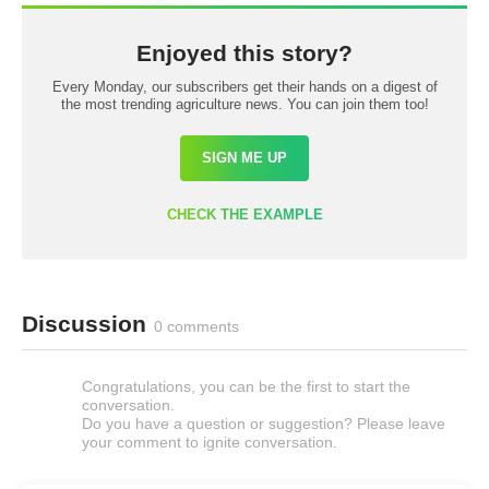
Enjoyed this story?
Every Monday, our subscribers get their hands on a digest of
the most trending agriculture news. You can join them too!
SIGN ME UP
CHECK THE EXAMPLE
Discussion
0 comments
Congratulations, you can be the first to start the
conversation.
Do you have a question or suggestion? Please leave
your comment to ignite conversation.