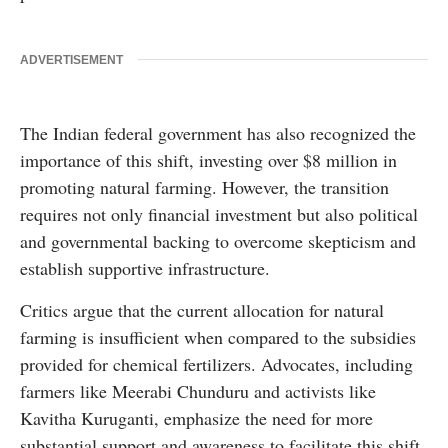
ADVERTISEMENT
The Indian federal government has also recognized the
importance of this shift, investing over $8 million in
promoting natural farming. However, the transition
requires not only financial investment but also political
and governmental backing to overcome skepticism and
establish supportive infrastructure.
Critics argue that the current allocation for natural
farming is insufficient when compared to the subsidies
provided for chemical fertilizers. Advocates, including
farmers like Meerabi Chunduru and activists like
Kavitha Kuruganti, emphasize the need for more
substantial support and awareness to facilitate this shift