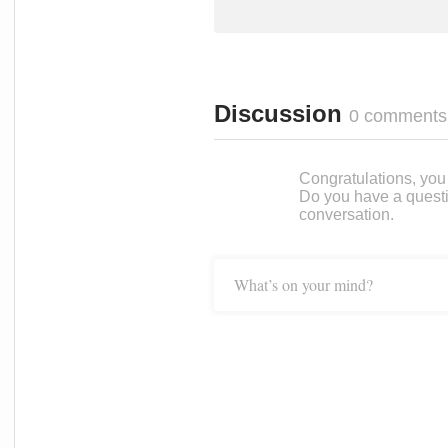
Discussion
0 comments
Congratulations, you c
Do you have a questi
conversation.
What’s on your mind?