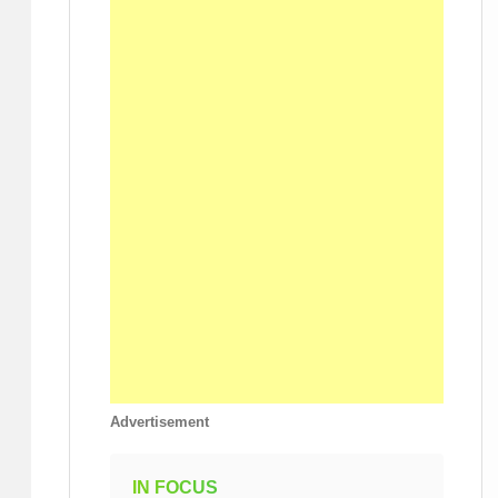
Advertisement
IN FOCUS