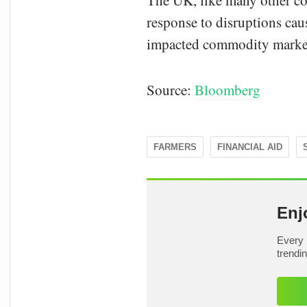
The UK, like many other cou
response to disruptions cau
impacted commodity markets 
Source:
Bloomberg
FARMERS
FINANCIAL AID
Enj
Every 
trendi