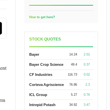
How to get here?
STOCK QUOTES
Bayer
14.24
2.01
Bayer Crop Science
49.4
0.37
ment
CF Industries
116.73
0.02
Corteva Agriscience
76.86
2.3
ICL Group
5.27
0.76
erm
Intrepid Potash
34.92
3.47