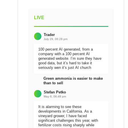
LIVE
Trader
July 29, 06:28 pm
100 percent AI generated, from a
company with a 100 percent AI
generated website. I’m sure they have
good data, but it’s hard to take it
seriously wen it’s just AI church
Green ammonia is easier to make
than to sell
Stefan Petko
May 6, 06:48 pm
It is alarming to see these
developments in California. As a
vineyard grower, I have faced
significant challenges this year, with
fertilizer costs rising sharply while