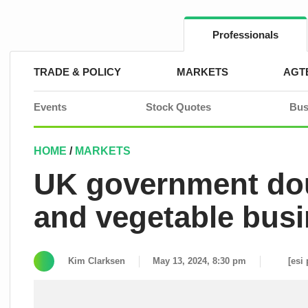
Skip
to
content
Professionals
TRADE & POLICY
MARKETS
AGT
Events
Stock Quotes
Bus
HOME
/
MARKETS
UK government doub
and vegetable bus
Kim Clarksen
May 13, 2024, 8:30 pm
[esi 