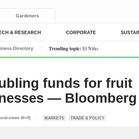
Gardeners
ECH & RESEARCH
CORPORATE
SUSTAI
Trending topic:
El Niño
iness Directory
ling funds for fruit
inesses — Bloomberg
post-views ttl=0]
MARKETS
TRADE & POLICY