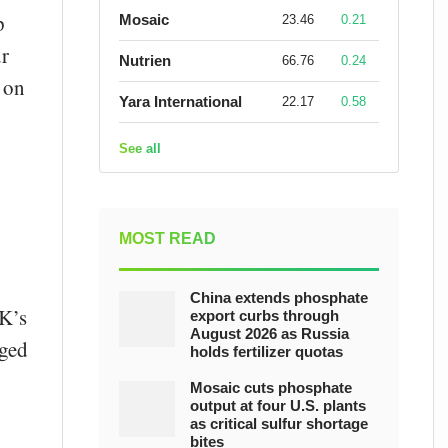
p
Mosaic
23.46
0.21
ur
Nutrien
66.76
0.24
 on
Yara International
22.17
0.58
See all
MOST READ
China extends phosphate
UK’s
export curbs through
August 2026 as Russia
gged
holds fertilizer quotas
Mosaic cuts phosphate
output at four U.S. plants
as critical sulfur shortage
bites