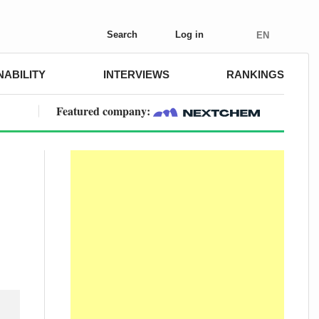
Search
Log in
EN
NABILITY
INTERVIEWS
RANKINGS
Featured company: