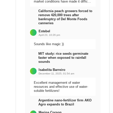
market conditions have made it difficult
to sell the harvest.
California peach growers forced to
remove 420,000 trees after
bankruptcy of Del Monte Foods
canneries
Estebel
April 23, 10:26 pm
Sounds like magic ))
MIT study: rice seeds germinate
faster when exposed to rainfall
sounds
Isabelita Barreiro
December 11, 2025, 01:54 am
Excellent management of water
resources and effective use of water-
soluble fertilizers!
Argentine nano-fertilizer firm AKO
Agro expands to Brazil
Meripa Corson