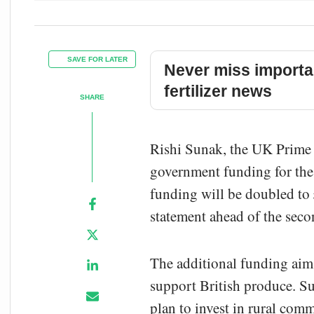
SAVE FOR LATER
Never miss importa
fertilizer news
SHARE
Rishi Sunak, the UK Prime M
government funding for the 
funding will be doubled to 
statement ahead of the sec
The additional funding aims
support British produce. Su
plan to invest in rural co