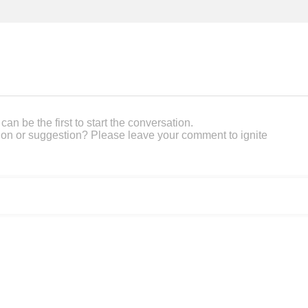
an be the first to start the conversation.
on or suggestion? Please leave your comment to ignite