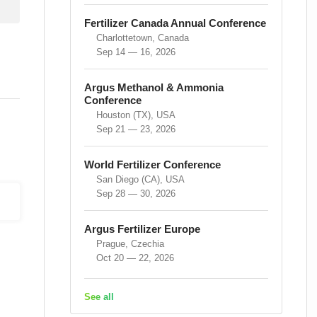
Fertilizer Canada Annual Conference
Charlottetown, Canada
Sep 14 — 16, 2026
Argus Methanol & Ammonia
Conference
Houston (TX), USA
Sep 21 — 23, 2026
World Fertilizer Conference
San Diego (CA), USA
Sep 28 — 30, 2026
Argus Fertilizer Europe
Prague, Czechia
Oct 20 — 22, 2026
See all