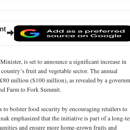
nt
inister, is set to announce a significant increase in
country’s fruit and vegetable sector. The annual
£80 million ($100 million), as revealed by a govern
ond Farm to Fork Summit.
 to bolster food security by encouraging retailers to
nak emphasized that the initiative is part of a long-t
mmunities and ensure more home-grown fruits and