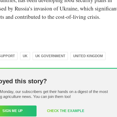
ntries, has been developing food security plans in
sed by Russia’s invasion of Ukraine, which significan
and contributed to the cost-of-living crisis.
SUPPORT
UK
UK GOVERNMENT
UNITED KINGDOM
oyed this story?
Monday, our subscribers get their hands on a digest of the most
ng agriculture news. You can join them too!
SIGN ME UP
CHECK THE EXAMPLE