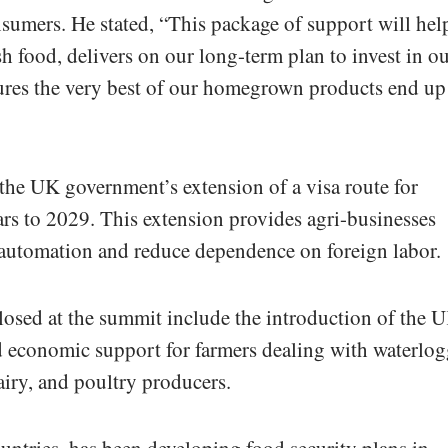
nsumers. He stated, “This package of support will hel
h food, delivers on our long-term plan to invest in o
ures the very best of our homegrown products end up
he UK government’s extension of a visa route for
ars to 2029. This extension provides agri-businesses
 automation and reduce dependence on foreign labor.
losed at the summit include the introduction of the 
nd economic support for farmers dealing with waterlo
dairy, and poultry producers.