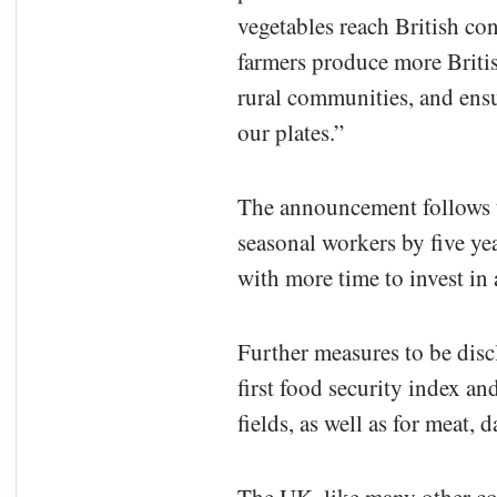
vegetables reach British co
farmers produce more Britis
rural communities, and ens
our plates.”
The announcement follows t
seasonal workers by five ye
with more time to invest in
Further measures to be disc
first food security index a
fields, as well as for meat, 