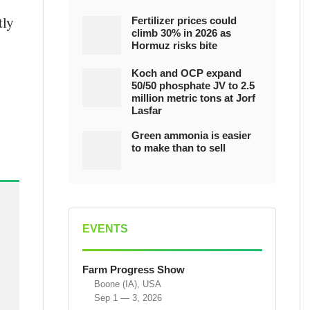
tly
Fertilizer prices could
climb 30% in 2026 as
Hormuz risks bite
Koch and OCP expand
50/50 phosphate JV to 2.5
million metric tons at Jorf
Lasfar
Green ammonia is easier
to make than to sell
EVENTS
Farm Progress Show
Boone (IA), USA
Sep 1 — 3, 2026