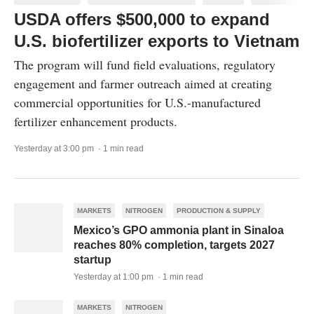
USDA offers $500,000 to expand
U.S. biofertilizer exports to Vietnam
The program will fund field evaluations, regulatory
engagement and farmer outreach aimed at creating
commercial opportunities for U.S.-manufactured
fertilizer enhancement products.
Yesterday at 3:00 pm · 1 min read
MARKETS
NITROGEN
PRODUCTION & SUPPLY
Mexico’s GPO ammonia plant in Sinaloa
reaches 80% completion, targets 2027
startup
Yesterday at 1:00 pm · 1 min read
MARKETS
NITROGEN