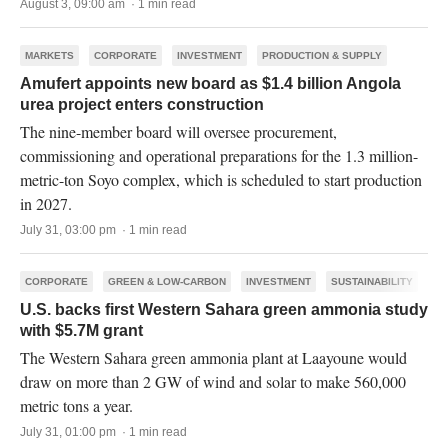
August 3, 09:00 am · 1 min read
MARKETS
CORPORATE
INVESTMENT
PRODUCTION & SUPPLY
Amufert appoints new board as $1.4 billion Angola
urea project enters construction
The nine-member board will oversee procurement,
commissioning and operational preparations for the 1.3 million-
metric-ton Soyo complex, which is scheduled to start production
in 2027.
July 31, 03:00 pm · 1 min read
CORPORATE
GREEN & LOW-CARBON
INVESTMENT
SUSTAINABILITY
U.S. backs first Western Sahara green ammonia study
with $5.7M grant
The Western Sahara green ammonia plant at Laayoune would
draw on more than 2 GW of wind and solar to make 560,000
metric tons a year.
July 31, 01:00 pm · 1 min read