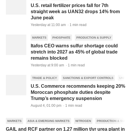
U.S. retail fertilizer prices fall for 7th
straight week as UAN32 drops 14% from
June peak
Yesterday at 11:00 am · 1 min read
MARKETS
PHOSPHATE
PRODUCTION & SUPPLY
Itafos CEO warns sulfur shortage could
stretch into 2027 as 45% of global trade
remains blocked
Yesterday at 9:00 am · 1 min read
TRADE & POLICY
SANCTIONS & EXPORT CONTROLS
UNITED
U.S. Commerce recommends keeping 20%
Moroccan phosphate duties despite
Trump’s emergency suspension
August 4, 01:00 pm · 1 min read
MARKETS
ASIA & EMERGING MARKETS
NITROGEN
PRODUCTION & SUPPL
GAIL and RCF partner on 1.27 million t/yr urea plant in