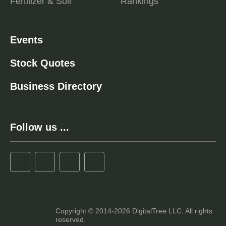
Fertilizer & Soil
Rankings
Events
Stock Quotes
Business Directory
Follow us ...
Copyright © 2014-2026 DigitalTree LLC. All rights
reserved.