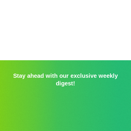
Stay ahead with our exclusive weekly
digest!