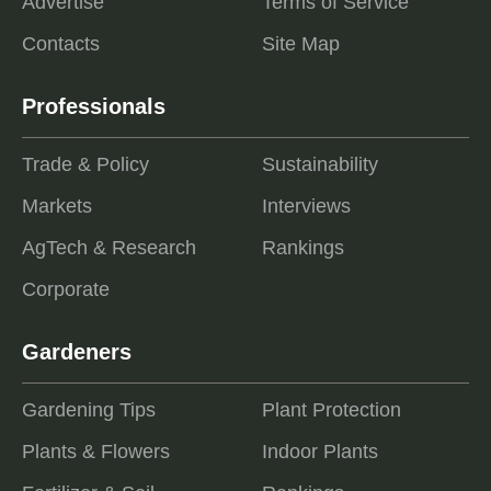
Advertise
Terms of Service
Contacts
Site Map
Professionals
Trade & Policy
Sustainability
Markets
Interviews
AgTech & Research
Rankings
Corporate
Gardeners
Gardening Tips
Plant Protection
Plants & Flowers
Indoor Plants