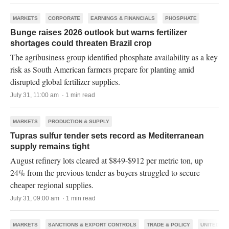
MARKETS
CORPORATE
EARNINGS & FINANCIALS
PHOSPHATE
Bunge raises 2026 outlook but warns fertilizer
shortages could threaten Brazil crop
The agribusiness group identified phosphate availability as a key
risk as South American farmers prepare for planting amid
disrupted global fertilizer supplies.
July 31, 11:00 am · 1 min read
MARKETS
PRODUCTION & SUPPLY
Tupras sulfur tender sets record as Mediterranean
supply remains tight
August refinery lots cleared at $849-$912 per metric ton, up
24% from the previous tender as buyers struggled to secure
cheaper regional supplies.
July 31, 09:00 am · 1 min read
MARKETS
SANCTIONS & EXPORT CONTROLS
TRADE & POLICY
UNITED ST