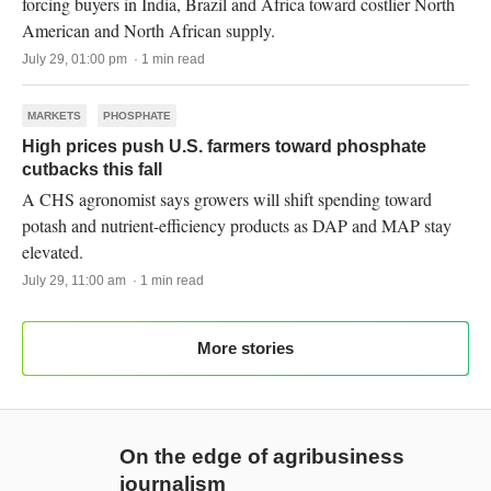
forcing buyers in India, Brazil and Africa toward costlier North
American and North African supply.
July 29, 01:00 pm · 1 min read
MARKETS
PHOSPHATE
High prices push U.S. farmers toward phosphate
cutbacks this fall
A CHS agronomist says growers will shift spending toward
potash and nutrient-efficiency products as DAP and MAP stay
elevated.
July 29, 11:00 am · 1 min read
More stories
On the edge of agribusiness
journalism