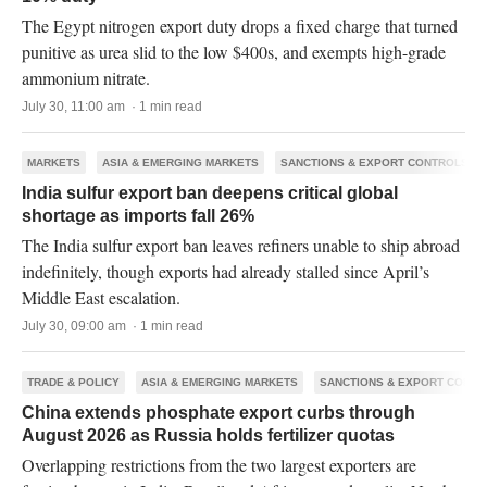
The Egypt nitrogen export duty drops a fixed charge that turned
punitive as urea slid to the low $400s, and exempts high-grade
ammonium nitrate.
July 30, 11:00 am · 1 min read
MARKETS
ASIA & EMERGING MARKETS
SANCTIONS & EXPORT CONTROLS
India sulfur export ban deepens critical global
shortage as imports fall 26%
The India sulfur export ban leaves refiners unable to ship abroad
indefinitely, though exports had already stalled since April’s
Middle East escalation.
July 30, 09:00 am · 1 min read
TRADE & POLICY
ASIA & EMERGING MARKETS
SANCTIONS & EXPORT CONTR
China extends phosphate export curbs through
August 2026 as Russia holds fertilizer quotas
Overlapping restrictions from the two largest exporters are