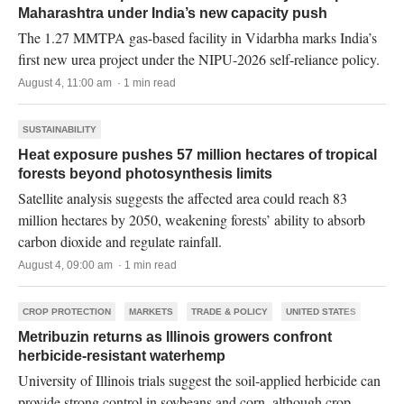
Maharashtra under India’s new capacity push
The 1.27 MMTPA gas-based facility in Vidarbha marks India’s
first new urea project under the NIPU-2026 self-reliance policy.
August 4, 11:00 am · 1 min read
SUSTAINABILITY
Heat exposure pushes 57 million hectares of tropical
forests beyond photosynthesis limits
Satellite analysis suggests the affected area could reach 83
million hectares by 2050, weakening forests’ ability to absorb
carbon dioxide and regulate rainfall.
August 4, 09:00 am · 1 min read
CROP PROTECTION
MARKETS
TRADE & POLICY
UNITED STATES
Metribuzin returns as Illinois growers confront
herbicide-resistant waterhemp
University of Illinois trials suggest the soil-applied herbicide can
provide strong control in soybeans and corn, although crop