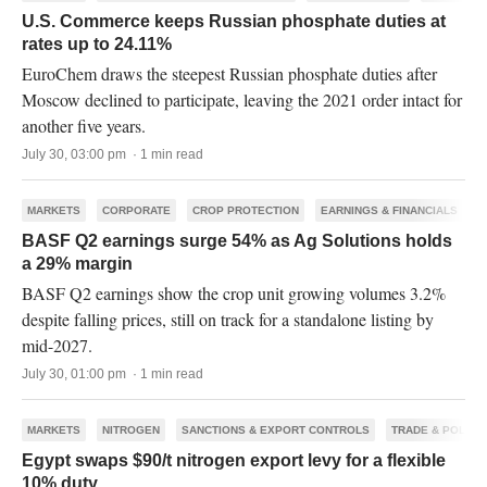
U.S. Commerce keeps Russian phosphate duties at
rates up to 24.11%
EuroChem draws the steepest Russian phosphate duties after
Moscow declined to participate, leaving the 2021 order intact for
another five years.
July 30, 03:00 pm · 1 min read
MARKETS
CORPORATE
CROP PROTECTION
EARNINGS & FINANCIALS
BASF Q2 earnings surge 54% as Ag Solutions holds
a 29% margin
BASF Q2 earnings show the crop unit growing volumes 3.2%
despite falling prices, still on track for a standalone listing by
mid-2027.
July 30, 01:00 pm · 1 min read
MARKETS
NITROGEN
SANCTIONS & EXPORT CONTROLS
TRADE & POLICY
Egypt swaps $90/t nitrogen export levy for a flexible
10% duty