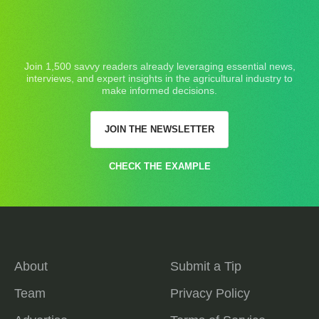
Join 1,500 savvy readers already leveraging essential news,
interviews, and expert insights in the agricultural industry to
make informed decisions.
JOIN THE NEWSLETTER
CHECK THE EXAMPLE
About
Submit a Tip
Team
Privacy Policy