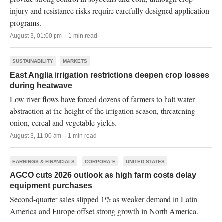
injury and resistance risks require carefully designed application
programs.
August 3, 01:00 pm · 1 min read
SUSTAINABILITY
MARKETS
East Anglia irrigation restrictions deepen crop losses
during heatwave
Low river flows have forced dozens of farmers to halt water
abstraction at the height of the irrigation season, threatening
onion, cereal and vegetable yields.
August 3, 11:00 am · 1 min read
EARNINGS & FINANCIALS
CORPORATE
UNITED STATES
AGCO cuts 2026 outlook as high farm costs delay
equipment purchases
Second-quarter sales slipped 1% as weaker demand in Latin
America and Europe offset strong growth in North America.