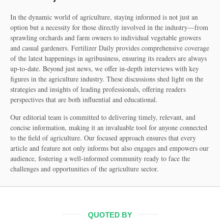
In the dynamic world of agriculture, staying informed is not just an
option but a necessity for those directly involved in the industry—from
sprawling orchards and farm owners to individual vegetable growers
and casual gardeners. Fertilizer Daily provides comprehensive coverage
of the latest happenings in agribusiness, ensuring its readers are always
up-to-date. Beyond just news, we offer in-depth interviews with key
figures in the agriculture industry. These discussions shed light on the
strategies and insights of leading professionals, offering readers
perspectives that are both influential and educational.
Our editorial team is committed to delivering timely, relevant, and
concise information, making it an invaluable tool for anyone connected
to the field of agriculture. Our focused approach ensures that every
article and feature not only informs but also engages and empowers our
audience, fostering a well-informed community ready to face the
challenges and opportunities of the agriculture sector.
QUOTED BY