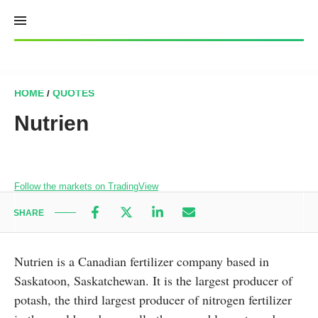
Skip
to
content
HOME
/
QUOTES
Nutrien
Follow the markets on TradingView
SHARE
Nutrien is a Canadian fertilizer company based in
Saskatoon, Saskatchewan. It is the largest producer of
potash, the third largest producer of nitrogen fertilizer