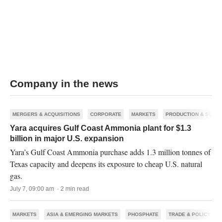
Company in the news
MERGERS & ACQUISITIONS
CORPORATE
MARKETS
PRODUCTION & SUPPL
Yara acquires Gulf Coast Ammonia plant for $1.3
billion in major U.S. expansion
Yara’s Gulf Coast Ammonia purchase adds 1.3 million tonnes of
Texas capacity and deepens its exposure to cheap U.S. natural
gas.
July 7, 09:00 am · 2 min read
MARKETS
ASIA & EMERGING MARKETS
PHOSPHATE
TRADE & POLICY