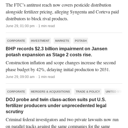
The FTC’s antitrust reach now covers pesticide distribution
alongside fertilizer pricing, alleging Syngenta and Corteva paid
distributors to block rival products.
June 29, 01:00 pm · 1 min read
CORPORATE
INVESTMENT
MARKETS
POTASH
BHP records $2.3 billion impairment on Jansen
potash expansion as Stage 2 costs rise.
Construction inflation and scope changes increase the second
phase budget by 42%, delaying initial production to 2031.
June 29, 09:00 am · 1 min read
CORPORATE
MERGERS & ACQUISITIONS
TRADE & POLICY
UNITED STATES
DOJ probe and twin class-action suits put U.S.
fertilizer producers under unprecedented legal
scrutiny
Criminal federal investigators and two private lawsuits now run
on parallel tracks against the same companies for the same