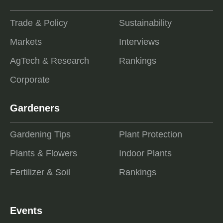
Trade & Policy
Sustainability
Markets
Interviews
AgTech & Research
Rankings
Corporate
Gardeners
Gardening Tips
Plant Protection
Plants & Flowers
Indoor Plants
Fertilizer & Soil
Rankings
Events