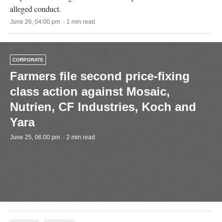
alleged conduct.
June 26, 04:00 pm · 1 min read
CORPORATE
Farmers file second price-fixing
class action against Mosaic,
Nutrien, CF Industries, Koch and
Yara
June 25, 06:00 pm · 2 min read