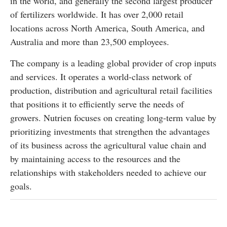
in the world, and generally the second largest producer
of fertilizers worldwide. It has over 2,000 retail
locations across North America, South America, and
Australia and more than 23,500 employees.
The company is a leading global provider of crop inputs
and services. It operates a world-class network of
production, distribution and agricultural retail facilities
that positions it to efficiently serve the needs of
growers. Nutrien focuses on creating long-term value by
prioritizing investments that strengthen the advantages
of its business across the agricultural value chain and
by maintaining access to the resources and the
relationships with stakeholders needed to achieve our
goals.
Follow the markets on TradingView