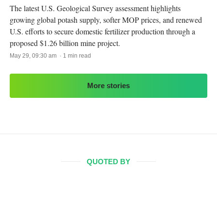
The latest U.S. Geological Survey assessment highlights
growing global potash supply, softer MOP prices, and renewed
U.S. efforts to secure domestic fertilizer production through a
proposed $1.26 billion mine project.
May 29, 09:30 am · 1 min read
More stories
QUOTED BY