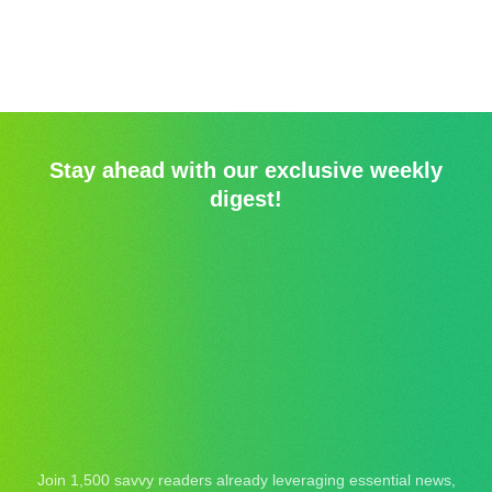
Stay ahead with our exclusive weekly
digest!
Join 1,500 savvy readers already leveraging essential news,