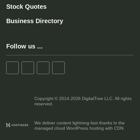
Stock Quotes
Business Directory
Follow us ...
Copyright © 2014-2026 DigitalTree LLC. All rights
reserved.
We deliver content lightning-fast thanks to the
managed cloud WordPress hosting with CDN.