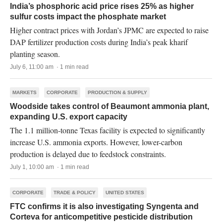
India’s phosphoric acid price rises 25% as higher
sulfur costs impact the phosphate market
Higher contract prices with Jordan’s JPMC are expected to raise
DAP fertilizer production costs during India’s peak kharif
planting season.
July 6, 11:00 am · 1 min read
MARKETS
CORPORATE
PRODUCTION & SUPPLY
Woodside takes control of Beaumont ammonia plant,
expanding U.S. export capacity
The 1.1 million-tonne Texas facility is expected to significantly
increase U.S. ammonia exports. However, lower-carbon
production is delayed due to feedstock constraints.
July 1, 10:00 am · 1 min read
CORPORATE
TRADE & POLICY
UNITED STATES
FTC confirms it is also investigating Syngenta and
Corteva for anticompetitive pesticide distribution