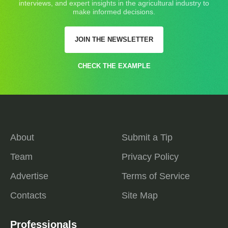
interviews, and expert insights in the agricultural industry to
make informed decisions.
JOIN THE NEWSLETTER
CHECK THE EXAMPLE
About
Submit a Tip
Team
Privacy Policy
Advertise
Terms of Service
Contacts
Site Map
Professionals