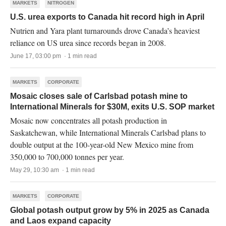
MARKETS
NITROGEN
U.S. urea exports to Canada hit record high in April
Nutrien and Yara plant turnarounds drove Canada’s heaviest
reliance on US urea since records began in 2008.
June 17, 03:00 pm · 1 min read
MARKETS
CORPORATE
Mosaic closes sale of Carlsbad potash mine to
International Minerals for $30M, exits U.S. SOP market
Mosaic now concentrates all potash production in
Saskatchewan, while International Minerals Carlsbad plans to
double output at the 100-year-old New Mexico mine from
350,000 to 700,000 tonnes per year.
May 29, 10:30 am · 1 min read
MARKETS
CORPORATE
Global potash output grow by 5% in 2025 as Canada
and Laos expand capacity