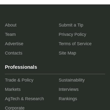
About
Submit a Tip
Team
Privacy Policy
Advertise
Terms of Service
Contacts
Site Map
Professionals
Trade & Policy
Sustainability
Markets
Interviews
AgTech & Research
Rankings
Corporate