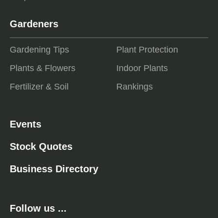
Gardeners
Gardening Tips
Plant Protection
Plants & Flowers
Indoor Plants
Fertilizer & Soil
Rankings
Events
Stock Quotes
Business Directory
Follow us ...