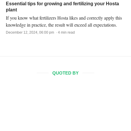
Essential tips for growing and fertilizing your Hosta
plant
If you know what fertilizers Hosta likes and correctly apply this
knowledge in practice, the result will exceed all expectations.
December 12, 2024, 06:00 pm · 4 min read
QUOTED BY