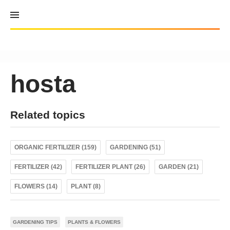
Skip
to
content
hosta
Related topics
ORGANIC FERTILIZER (159)
GARDENING (51)
FERTILIZER (42)
FERTILIZER PLANT (26)
GARDEN (21)
FLOWERS (14)
PLANT (8)
GARDENING TIPS
PLANTS & FLOWERS