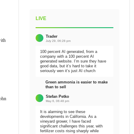
LIVE
Trader
ith
July 29, 06:28 pm
100 percent AI generated, from a
company with a 100 percent AI
generated website. I’m sure they have
good data, but it’s hard to take it
seriously wen it’s just AI church
Green ammonia is easier to make
than to sell
Stefan Petko
John
May 6, 06:48 pm
It is alarming to see these
developments in California. As a
vineyard grower, I have faced
significant challenges this year, with
fertilizer costs rising sharply while