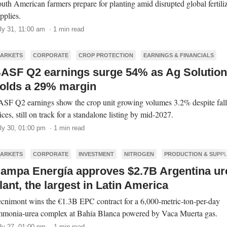
uth American farmers prepare for planting amid disrupted global fertili
pplies.
ly 31, 11:00 am · 1 min read
ARKETS
CORPORATE
CROP PROTECTION
EARNINGS & FINANCIALS
ASF Q2 earnings surge 54% as Ag Solutio
olds a 29% margin
SF Q2 earnings show the crop unit growing volumes 3.2% despite fall
ices, still on track for a standalone listing by mid-2027.
ly 30, 01:00 pm · 1 min read
ARKETS
CORPORATE
INVESTMENT
NITROGEN
PRODUCTION & SUPP
ampa Energía approves $2.7B Argentina ur
lant, the largest in Latin America
cnimont wins the €1.3B EPC contract for a 6,000-metric-ton-per-day
monia-urea complex at Bahía Blanca powered by Vaca Muerta gas.
ly 27, 01:00 pm · 1 min read