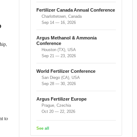
Fertilizer Canada Annual Conference
Charlottetown, Canada
Sep 14 — 16, 2026
o
Argus Methanol & Ammonia
hip,
Conference
Houston (TX), USA
Sep 21 — 23, 2026
World Fertilizer Conference
San Diego (CA), USA
Sep 28 — 30, 2026
Argus Fertilizer Europe
Prague, Czechia
Oct 20 — 22, 2026
nt to
See all