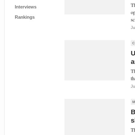
Th
Interviews
op
Rankings
sc
Ju
C
U
a
Th
th
Ju
M
B
s
Th