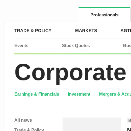
Skip
to
content
Professionals
TRADE & POLICY
MARKETS
AGT
Events
Stock Quotes
Bus
Corporate
Earnings & Financials
Investment
Mergers & Acqu
All news
M
N
Trade & Policy