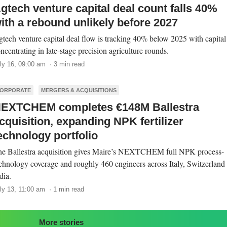
gtech venture capital deal count falls 40%
ith a rebound unlikely before 2027
tech venture capital deal flow is tracking 40% below 2025 with capital
ncentrating in late-stage precision agriculture rounds.
ly 16, 09:00 am · 3 min read
ORPORATE
MERGERS & ACQUISITIONS
EXTCHEM completes €148M Ballestra
cquisition, expanding NPK fertilizer
echnology portfolio
e Ballestra acquisition gives Maire’s NEXTCHEM full NPK process-
chnology coverage and roughly 460 engineers across Italy, Switzerland
dia.
ly 13, 11:00 am · 1 min read
More stories