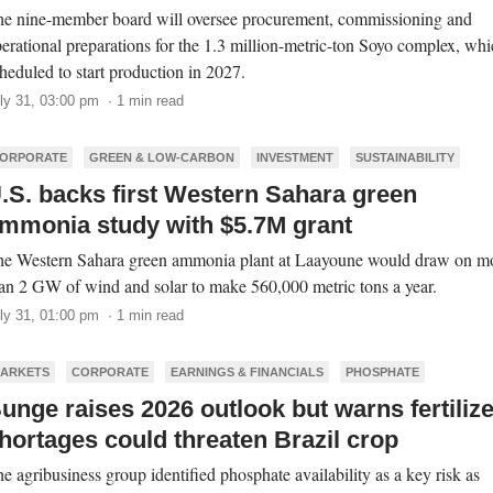
e nine-member board will oversee procurement, commissioning and
erational preparations for the 1.3 million-metric-ton Soyo complex, whi
heduled to start production in 2027.
ly 31, 03:00 pm · 1 min read
ORPORATE
GREEN & LOW-CARBON
INVESTMENT
SUSTAINABILITY
.S. backs first Western Sahara green
mmonia study with $5.7M grant
e Western Sahara green ammonia plant at Laayoune would draw on m
an 2 GW of wind and solar to make 560,000 metric tons a year.
ly 31, 01:00 pm · 1 min read
ARKETS
CORPORATE
EARNINGS & FINANCIALS
PHOSPHATE
unge raises 2026 outlook but warns fertilize
hortages could threaten Brazil crop
e agribusiness group identified phosphate availability as a key risk as