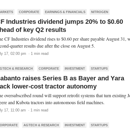
ARKETS
CORPORATE
EARNINGS & FINANCIALS
NITROGEN
F Industries dividend jumps 20% to $0.60
head of key Q2 results
e CF Industries dividend rises to $0.60 per share payable August 31, w
cond-quarter results due after the close on August 5.
ly 17, 02:00 pm · 1 min read
GTECH & RESEARCH
CORPORATE
INVESTMENT
STARTUPS
abanto raises Series B as Bayer and Yara
ack lower-cost tractor autonomy
e oversubscribed round will support retrofit systems that turn existing 
ere and Kubota tractors into autonomous field machines.
ly 17, 11:00 am · 1 min read
ORPORATE
AGTECH & RESEARCH
INVESTMENT
STARTUPS