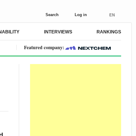
Search
Log in
EN
NABILITY
INTERVIEWS
RANKINGS
Featured company:
d