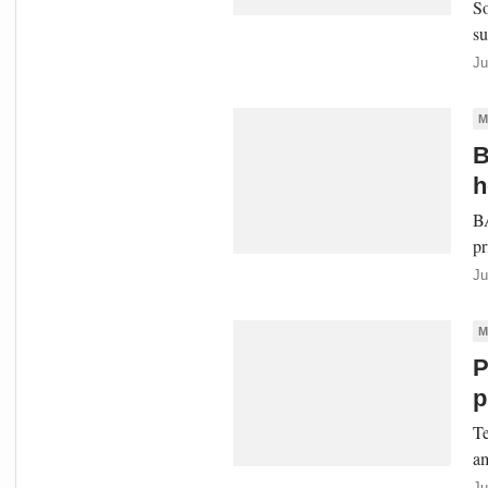
So
su
Ju
M
B
h
BA
pr
Ju
M
P
p
Te
am
Ju