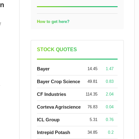
on
How to get here?
r
STOCK QUOTES
Bayer
14.45
1.47
Bayer Crop Science
49.81
0.83
d
CF Industries
114.35
2.04
Corteva Agriscience
76.83
0.04
ICL Group
5.31
0.76
Intrepid Potash
34.85
0.2