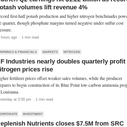
otash volumes lift revenue 4%
cord first-half potash production and higher nitrogen benchmarks pow
e quarter, though phosphate margins turned negative under sulfur cost
essure.
 hours ago · 1 min read
ARNINGS & FINANCIALS
MARKETS
NITROGEN
F Industries nearly doubles quarterly profit
itrogen prices rise
gher fertilizer prices offset weaker sales volumes, while the producer
epares to begin construction of its Blue Point low-carbon ammonia proj
 Louisiana.
sterday at 3:00 pm · 1 min read
ORPORATE
INVESTMENT
eplenish Nutrients closes $7.5M from SRC