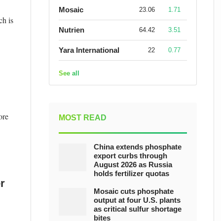
Mosaic
23.06
1.71
ch is
Nutrien
64.42
3.51
Yara International
22
0.77
See all
ore
MOST READ
China extends phosphate
export curbs through
August 2026 as Russia
holds fertilizer quotas
r
Mosaic cuts phosphate
output at four U.S. plants
as critical sulfur shortage
bites