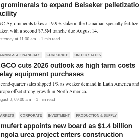
grominerals to expand Beiseker pelletizati
acility
C Agrominerals takes a 19.9% stake in the Canadian specialty fertilize
ker, with a second $7.5M tranche due August 14.
sterday at 11:00 am · 1 min read
ARNINGS & FINANCIALS
CORPORATE
UNITED STATES
GCO cuts 2026 outlook as high farm costs
elay equipment purchases
cond-quarter sales slipped 1% as weaker demand in Latin America an
rope offset strong growth in North America.
gust 3, 09:00 am · 1 min read
ARKETS
CORPORATE
INVESTMENT
PRODUCTION & SUPPLY
mufert appoints new board as $1.4 billion
ngola urea project enters construction