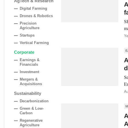
AgTech & Research
A
Digital Farming
f
Drones & Robotics
SR
Precision
ma
Agriculture
Startups
Ye
Vertical Farming
E
Corporate
A
Earnings &
Financials
d
Investment
Se
Mergers &
Eu
Acquisitions
Au
Sustainability
Decarbonization
M
Green & Low-
Carbon
A
Regenerative
A
Agriculture