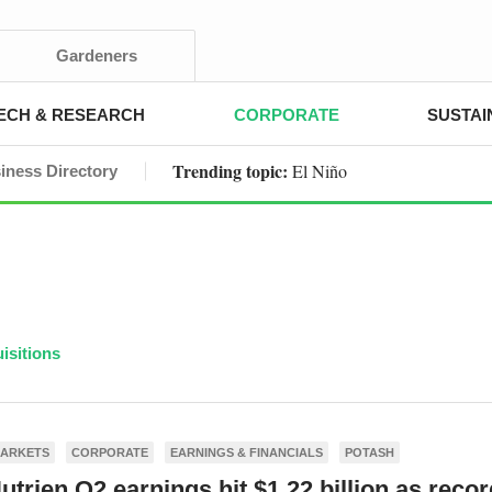
Gardeners
ECH & RESEARCH
CORPORATE
SUSTAI
Trending topic:
El Niño
iness Directory
isitions
ARKETS
CORPORATE
EARNINGS & FINANCIALS
POTASH
utrien Q2 earnings hit $1.22 billion as recor