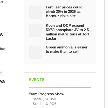
zer
Fertilizer prices could
climb 30% in 2026 as
Hormuz risks bite
Koch and OCP expand
50/50 phosphate JV to 2.5
ns
million metric tons at Jorf
Lasfar
Green ammonia is easier
ing
to make than to sell
LY
EVENTS
ea
Farm Progress Show
Boone (IA), USA
Sep 1 — 3, 2026