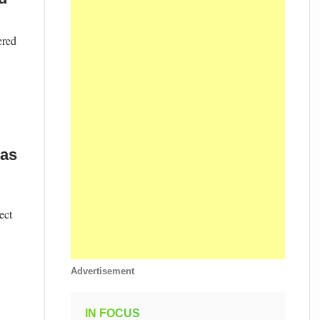
ered
 as
ect
Advertisement
IN FOCUS