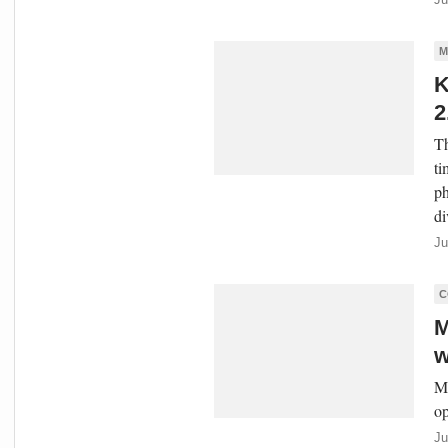
M
K
2
Th
ti
ph
di
Ju
C
M
w
Ma
op
Ju