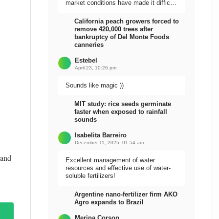
market conditions have made it difficult
to sell the harvest.
California peach growers forced to
remove 420,000 trees after
bankruptcy of Del Monte Foods
canneries
Estebel
April 23, 10:26 pm
Sounds like magic ))
MIT study: rice seeds germinate
faster when exposed to rainfall
sounds
Isabelita Barreiro
December 11, 2025, 01:54 am
 and
Excellent management of water
resources and effective use of water-
soluble fertilizers!
Argentine nano-fertilizer firm AKO
Agro expands to Brazil
Meripa Corson