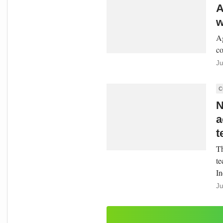
A
w
Ag
co
Ju
C
N
a
t
Th
te
In
Ju