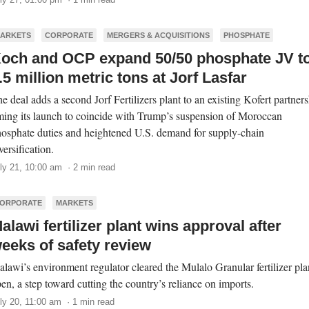
ARKETS
CORPORATE
MERGERS & ACQUISITIONS
PHOSPHATE
och and OCP expand 50/50 phosphate JV t
.5 million metric tons at Jorf Lasfar
e deal adds a second Jorf Fertilizers plant to an existing Kofert partners
ming its launch to coincide with Trump’s suspension of Moroccan
osphate duties and heightened U.S. demand for supply-chain
versification.
ly 21, 10:00 am · 2 min read
ORPORATE
MARKETS
alawi fertilizer plant wins approval after
eeks of safety review
lawi’s environment regulator cleared the Mulalo Granular fertilizer pla
en, a step toward cutting the country’s reliance on imports.
ly 20, 11:00 am · 1 min read