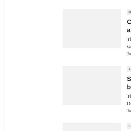
M
C
a
Th
se
Ju
A
S
b
Th
De
Ju
C