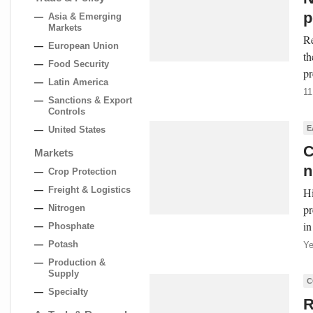
p
Asia & Emerging
Markets
Re
European Union
th
Food Security
pr
Latin America
11
Sanctions & Export
Controls
E
United States
C
Markets
n
Crop Protection
Freight & Logistics
Hi
pr
Nitrogen
in
Phosphate
Potash
Ye
Production &
Supply
C
Specialty
R