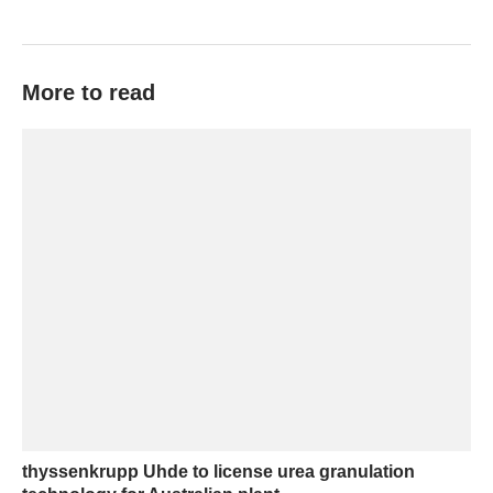
More to read
thyssenkrupp Uhde to license urea granulation