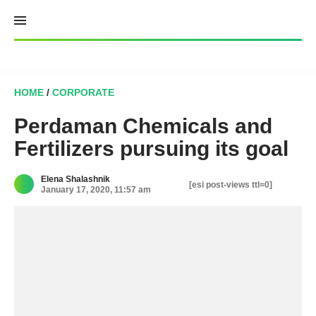
Skip
to
content
HOME
/
CORPORATE
Perdaman Chemicals and
Fertilizers pursuing its goal
Elena Shalashnik
[esi post-views ttl=0]
January 17, 2020, 11:57 am