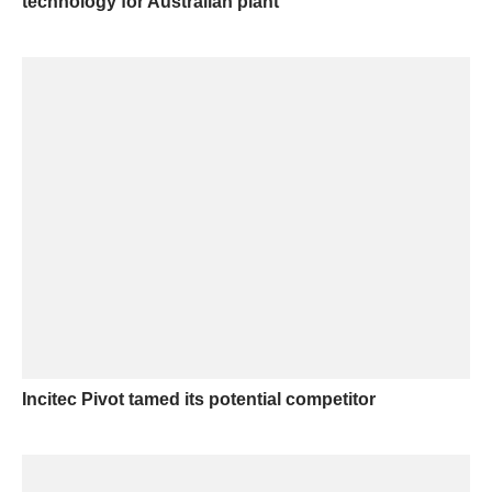
technology for Australian plant
Incitec Pivot tamed its potential competitor