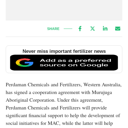
SHARE
Never miss important fertilizer news
Perdaman Chemicals and Fertilizers, Western Australia,
has signed a cooperation agreement with Murujuga
Aboriginal Corporation. Under this agreement,
Perdaman Chemicals and Fertilizers will provide
significant financial support to help the development of
social initiatives for MAC, while the latter will help