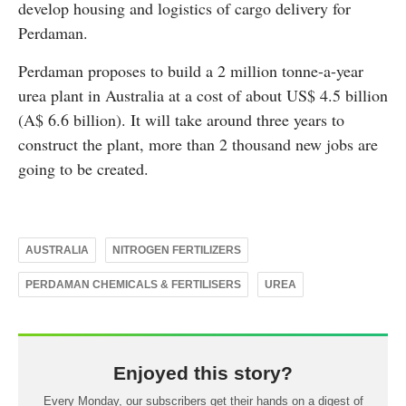
develop housing and logistics of cargo delivery for
Perdaman.
Perdaman proposes to build a 2 million tonne-a-year
urea plant in Australia at a cost of about US$ 4.5 billion
(A$ 6.6 billion). It will take around three years to
construct the plant, more than 2 thousand new jobs are
going to be created.
AUSTRALIA
NITROGEN FERTILIZERS
PERDAMAN CHEMICALS & FERTILISERS
UREA
Enjoyed this story?
Every Monday, our subscribers get their hands on a digest of