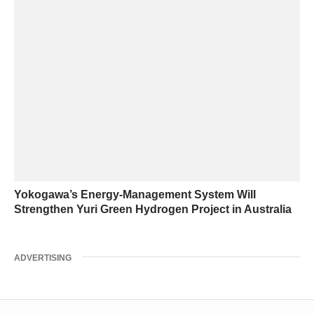
Yokogawa’s Energy-Management System Will
Strengthen Yuri Green Hydrogen Project in Australia
ADVERTISING