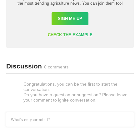
the most trending agriculture news. You can join them too!
SIGN ME UP
CHECK THE EXAMPLE
Discussion
0 comments
Congratulations, you can be the first to start the
conversation.
Do you have a question or suggestion? Please leave
your comment to ignite conversation.
What’s on your mind?