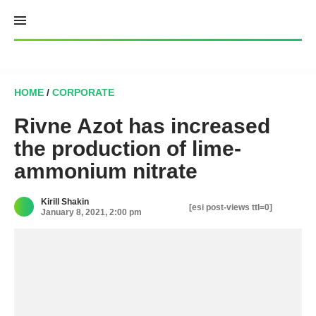
Skip
to
content
HOME
/
CORPORATE
Rivne Azot has increased
the production of lime-
ammonium nitrate
Kirill Shakin
[esi post-views ttl=0]
January 8, 2021, 2:00 pm