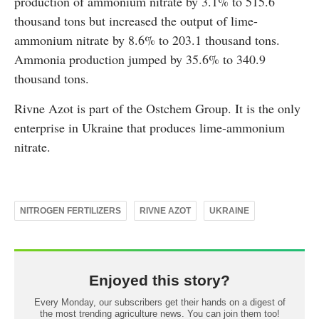
production of ammonium nitrate by 3.1% to 515.6
thousand tons but increased the output of lime-
ammonium nitrate by 8.6% to 203.1 thousand tons.
Ammonia production jumped by 35.6% to 340.9
thousand tons.
Rivne Azot is part of the Ostchem Group. It is the only
enterprise in Ukraine that produces lime-ammonium
nitrate.
NITROGEN FERTILIZERS
RIVNE AZOT
UKRAINE
Enjoyed this story?
Every Monday, our subscribers get their hands on a digest of
the most trending agriculture news. You can join them too!