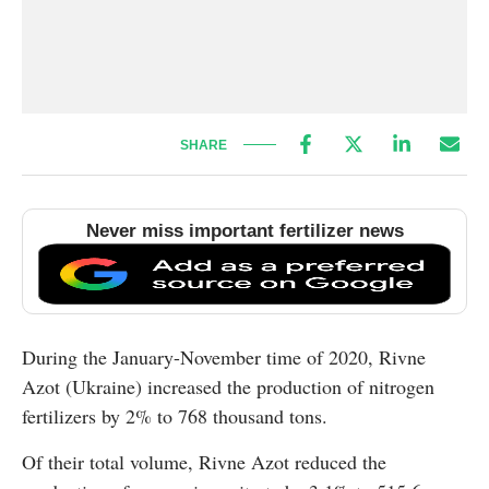
SHARE
Never miss important fertilizer news
During the January-November time of 2020, Rivne
Azot (Ukraine) increased the production of nitrogen
fertilizers by 2% to 768 thousand tons.
Of their total volume, Rivne Azot reduced the