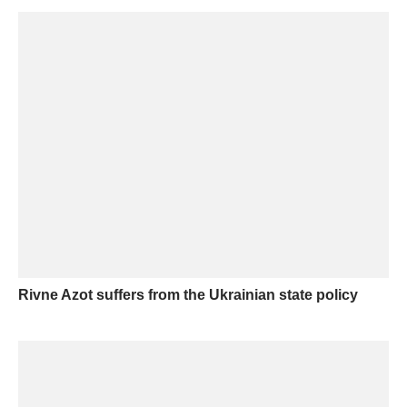
Rivne Azot suffers from the Ukrainian state policy