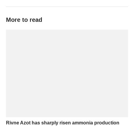
More to read
Rivne Azot has sharply risen ammonia production