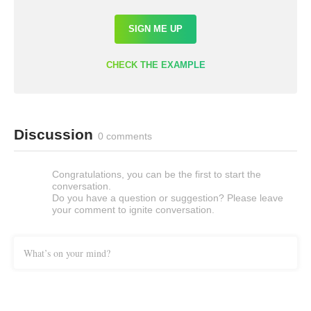
SIGN ME UP
CHECK THE EXAMPLE
Discussion
0 comments
Congratulations, you can be the first to start the
conversation.
Do you have a question or suggestion? Please leave
your comment to ignite conversation.
What’s on your mind?