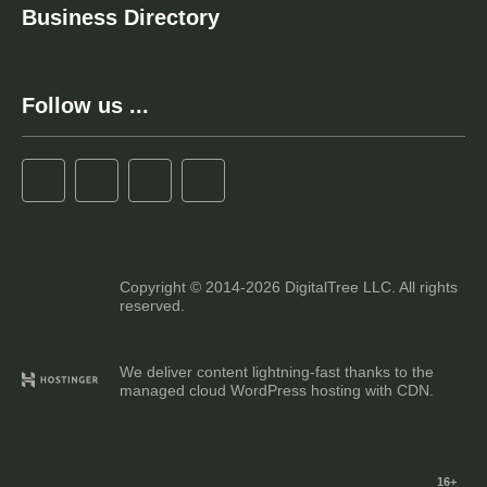
Business Directory
Follow us ...
Copyright © 2014-2026 DigitalTree LLC. All rights
reserved.
We deliver content lightning-fast thanks to the
managed cloud WordPress hosting with CDN.
16+