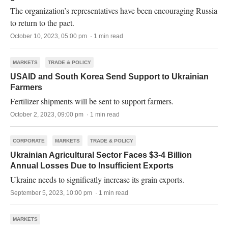
The organization’s representatives have been encouraging Russia
to return to the pact.
October 10, 2023, 05:00 pm · 1 min read
MARKETS
TRADE & POLICY
USAID and South Korea Send Support to Ukrainian
Farmers
Fertilizer shipments will be sent to support farmers.
October 2, 2023, 09:00 pm · 1 min read
CORPORATE
MARKETS
TRADE & POLICY
Ukrainian Agricultural Sector Faces $3-4 Billion
Annual Losses Due to Insufficient Exports
Ukraine needs to significatly increase its grain exports.
September 5, 2023, 10:00 pm · 1 min read
MARKETS