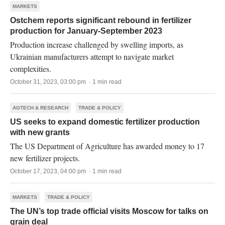
MARKETS
Ostchem reports significant rebound in fertilizer
production for January-September 2023
Production increase challenged by swelling imports, as
Ukrainian manufacturers attempt to navigate market
complexities.
October 31, 2023, 03:00 pm · 1 min read
AGTECH & RESEARCH
TRADE & POLICY
US seeks to expand domestic fertilizer production
with new grants
The US Department of Agriculture has awarded money to 17
new fertilizer projects.
October 17, 2023, 04:00 pm · 1 min read
MARKETS
TRADE & POLICY
The UN’s top trade official visits Moscow for talks on
grain deal