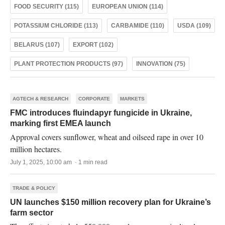
FOOD SECURITY (115)
EUROPEAN UNION (114)
POTASSIUM CHLORIDE (113)
CARBAMIDE (110)
USDA (109)
BELARUS (107)
EXPORT (102)
PLANT PROTECTION PRODUCTS (97)
INNOVATION (75)
AGTECH & RESEARCH
CORPORATE
MARKETS
FMC introduces fluindapyr fungicide in Ukraine,
marking first EMEA launch
Approval covers sunflower, wheat and oilseed rape in over 10
million hectares.
July 1, 2025, 10:00 am · 1 min read
TRADE & POLICY
UN launches $150 million recovery plan for Ukraine’s
farm sector