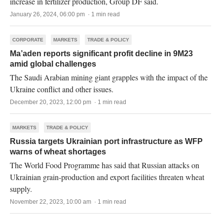
increase in fertilizer production, Group DF said.
January 26, 2024, 06:00 pm · 1 min read
CORPORATE
MARKETS
TRADE & POLICY
Ma’aden reports significant profit decline in 9M23
amid global challenges
The Saudi Arabian mining giant grapples with the impact of the
Ukraine conflict and other issues.
December 20, 2023, 12:00 pm · 1 min read
MARKETS
TRADE & POLICY
Russia targets Ukrainian port infrastructure as WFP
warns of wheat shortages
The World Food Programme has said that Russian attacks on
Ukrainian grain-production and export facilities threaten wheat
supply.
November 22, 2023, 10:00 am · 1 min read