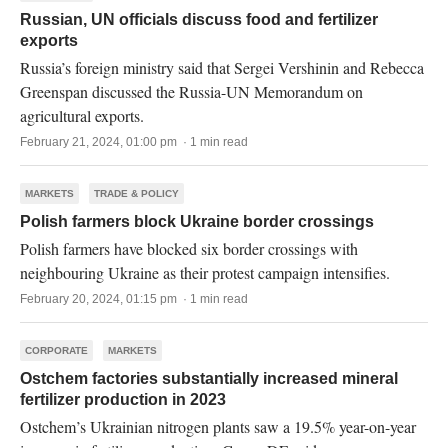
Russian, UN officials discuss food and fertilizer
exports
Russia’s foreign ministry said that Sergei Vershinin and Rebecca
Greenspan discussed the Russia-UN Memorandum on
agricultural exports.
February 21, 2024, 01:00 pm · 1 min read
MARKETS
TRADE & POLICY
Polish farmers block Ukraine border crossings
Polish farmers have blocked six border crossings with
neighbouring Ukraine as their protest campaign intensifies.
February 20, 2024, 01:15 pm · 1 min read
CORPORATE
MARKETS
Ostchem factories substantially increased mineral
fertilizer production in 2023
Ostchem’s Ukrainian nitrogen plants saw a 19.5% year-on-year