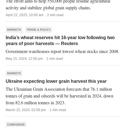
The effort aims to help 550,000 people resume agricultural
activity and stabilize global grain supply chains.
April 22, 2025, 10:00 am · 2 min read
MARKETS
TRADE & POLICY
India’s wheat reserves hit 16-year low following two
years of poor harvests — Reuters
Government warehouses report lowest wheat stocks since 2008.
May 15, 2024, 12:00 pm · 1 min read
MARKETS
Ukraine expecting lower grain harvest this year
The Ukrainian Grain Association forecasts that 76.1 million
tonnes of grain and oilseeds will be harvested in 2024, down
from 82.6 million tonnes in 2023.
March 15, 2024, 02:00 pm · 1 min read
CORPORATE