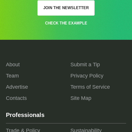
JOIN THE NEWSLETTER
CHECK THE EXAMPLE
About
Submit a Tip
Team
Privacy Policy
Advertise
Terms of Service
Contacts
Site Map
Professionals
Trade & Policy
Sustainability