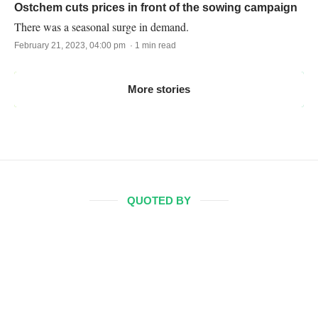
Ostchem cuts prices in front of the sowing campaign
There was a seasonal surge in demand.
February 21, 2023, 04:00 pm · 1 min read
More stories
QUOTED BY