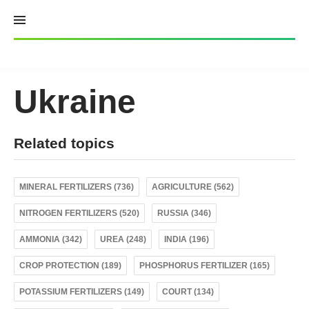
Skip
to
content
Ukraine
Related topics
MINERAL FERTILIZERS (736)
AGRICULTURE (562)
NITROGEN FERTILIZERS (520)
RUSSIA (346)
AMMONIA (342)
UREA (248)
INDIA (196)
CROP PROTECTION (189)
PHOSPHORUS FERTILIZER (165)
POTASSIUM FERTILIZERS (149)
COURT (134)