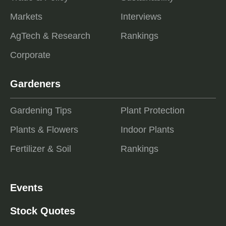
Markets
Interviews
AgTech & Research
Rankings
Corporate
Gardeners
Gardening Tips
Plant Protection
Plants & Flowers
Indoor Plants
Fertilizer & Soil
Rankings
Events
Stock Quotes