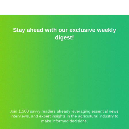
Stay ahead with our exclusive weekly
digest!
Join 1,500 savvy readers already leveraging essential news,
interviews, and expert insights in the agricultural industry to
make informed decisions.