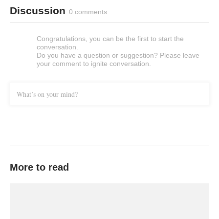
Discussion
0 comments
Congratulations, you can be the first to start the
conversation.
Do you have a question or suggestion? Please leave
your comment to ignite conversation.
What’s on your mind?
More to read