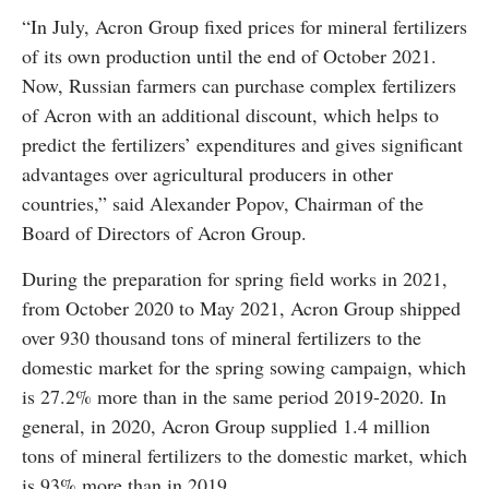
“In July, Acron Group fixed prices for mineral fertilizers
of its own production until the end of October 2021.
Now, Russian farmers can purchase complex fertilizers
of Acron with an additional discount, which helps to
predict the fertilizers’ expenditures and gives significant
advantages over agricultural producers in other
countries,” said Alexander Popov, Chairman of the
Board of Directors of Acron Group.
During the preparation for spring field works in 2021,
from October 2020 to May 2021, Acron Group shipped
over 930 thousand tons of mineral fertilizers to the
domestic market for the spring sowing campaign, which
is 27.2% more than in the same period 2019-2020. In
general, in 2020, Acron Group supplied 1.4 million
tons of mineral fertilizers to the domestic market, which
is 93% more than in 2019.