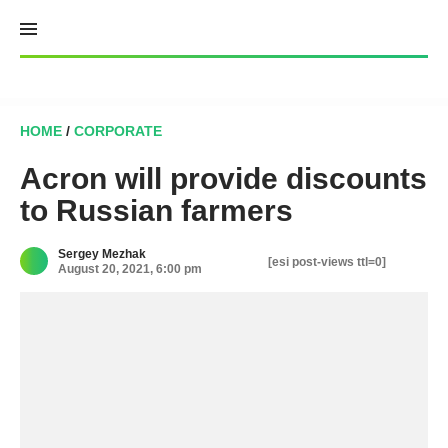
Skip
to
content
HOME
/
CORPORATE
Acron will provide discounts
to Russian farmers
Sergey Mezhak
[esi post-views ttl=0]
August 20, 2021, 6:00 pm