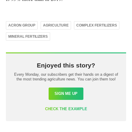
ACRON GROUP
AGRICULTURE
COMPLEX FERTILIZERS
MINERAL FERTILIZERS
Enjoyed this story?
Every Monday, our subscribers get their hands on a digest of
the most trending agriculture news. You can join them too!
SIGN ME UP
CHECK THE EXAMPLE