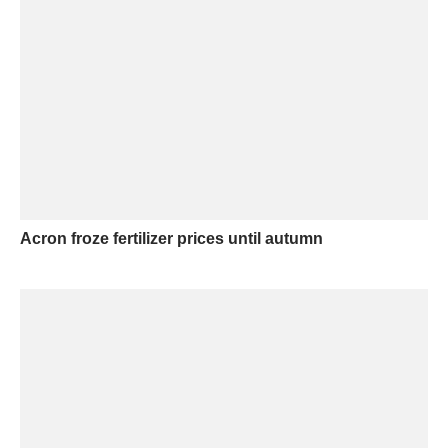
Acron froze fertilizer prices until autumn