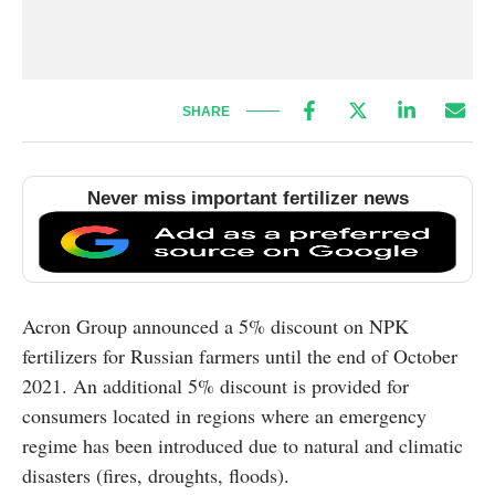
SHARE
Never miss important fertilizer news
Acron Group announced a 5% discount on NPK
fertilizers for Russian farmers until the end of October
2021. An additional 5% discount is provided for
consumers located in regions where an emergency
regime has been introduced due to natural and climatic
disasters (fires, droughts, floods).