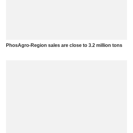
PhosAgro-Region sales are close to 3.2 million tons