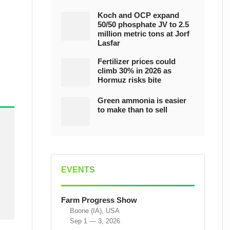
Koch and OCP expand
50/50 phosphate JV to 2.5
million metric tons at Jorf
Lasfar
Fertilizer prices could
climb 30% in 2026 as
Hormuz risks bite
Green ammonia is easier
to make than to sell
EVENTS
Farm Progress Show
Boone (IA), USA
Sep 1 — 3, 2026