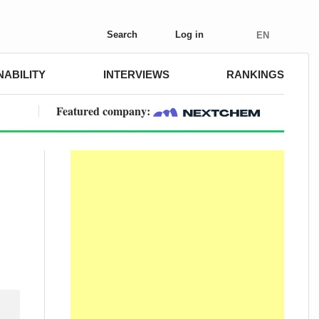
Search
Log in
EN
NABILITY
INTERVIEWS
RANKINGS
Featured company: