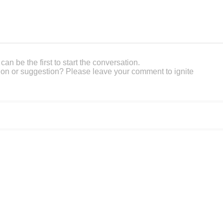
an be the first to start the conversation.
on or suggestion? Please leave your comment to ignite