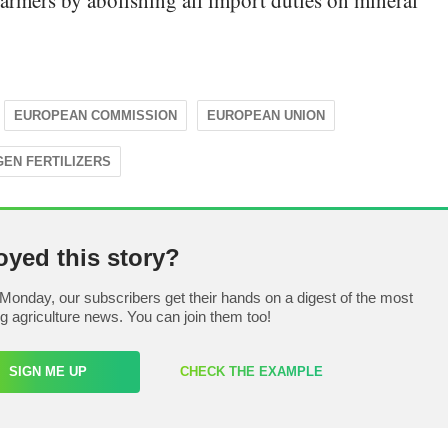
 farmers by abolishing all import duties on mineral
EUROPEAN COMMISSION
EUROPEAN UNION
GEN FERTILIZERS
oyed this story?
Monday, our subscribers get their hands on a digest of the most
ng agriculture news. You can join them too!
SIGN ME UP
CHECK THE EXAMPLE