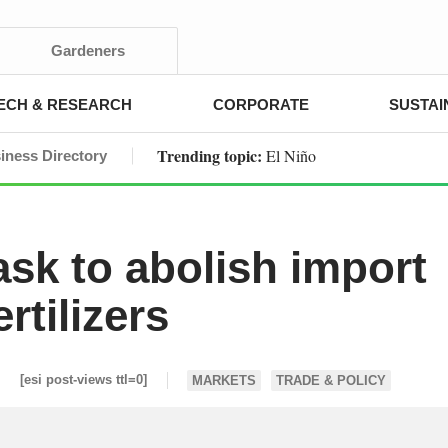
Gardeners
ECH & RESEARCH
CORPORATE
SUSTAI
Trending topic:
El Niño
iness Directory
sk to abolish import
rtilizers
[esi post-views ttl=0]
MARKETS
TRADE & POLICY