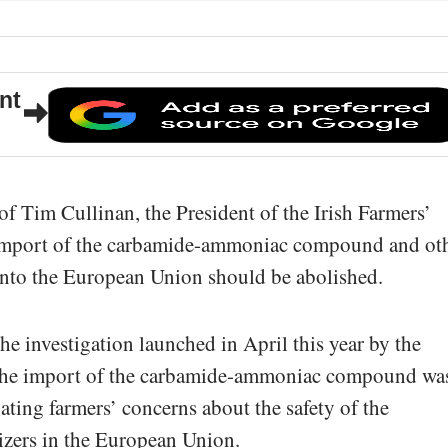
nt
of Tim Cullinan, the President of the Irish Farmers’
e import of the carbamide-ammoniac compound and ot
s into the European Union should be abolished.
he investigation launched in April this year by the
he import of the carbamide-ammoniac compound wa
ating farmers’ concerns about the safety of the
lizers in the European Union.