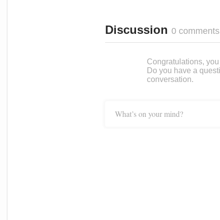
Discussion
0 comments
Congratulations, you c
Do you have a questi
conversation.
What’s on your mind?