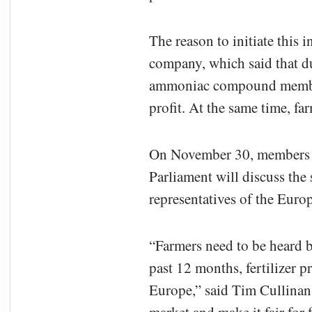
The reason to initiate this
company, which said that d
ammoniac compound members
profit. At the same time, fa
On November 30, members o
Parliament will discuss the 
representatives of the Eur
“Farmers need to be heard b
past 12 months, fertilizer 
Europe,” said Tim Cullina