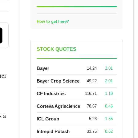
How to get here?
STOCK QUOTES
Bayer
14.24
2.01
her
Bayer Crop Science
49.22
2.01
CF Industries
116.71
1.19
Corteva Agriscience
78.67
0.46
s a
ICL Group
5.23
1.55
Intrepid Potash
33.75
0.62