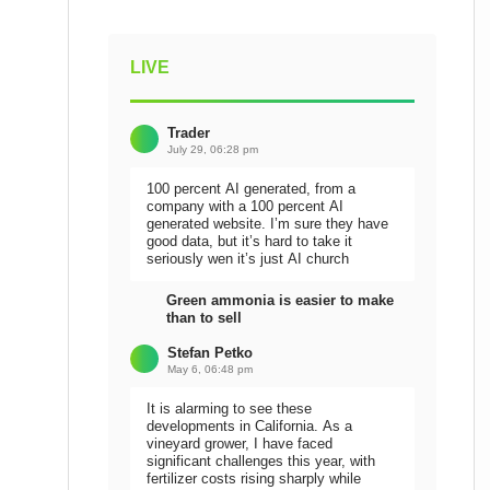
LIVE
Trader
July 29, 06:28 pm
100 percent AI generated, from a
company with a 100 percent AI
generated website. I’m sure they have
good data, but it’s hard to take it
seriously wen it’s just AI church
Green ammonia is easier to make
than to sell
Stefan Petko
May 6, 06:48 pm
It is alarming to see these
developments in California. As a
vineyard grower, I have faced
significant challenges this year, with
fertilizer costs rising sharply while