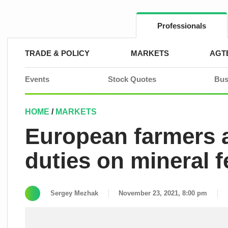
Skip
to
content
Professionals
TRADE & POLICY
MARKETS
AGT
Events
Stock Quotes
Bus
HOME
/
MARKETS
European farmers a
duties on mineral fe
Sergey Mezhak
November 23, 2021, 8:00 pm