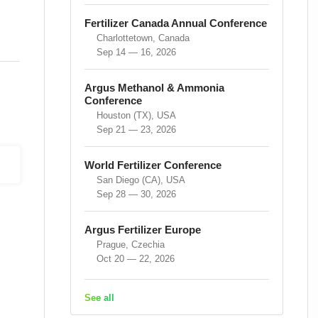
Fertilizer Canada Annual Conference
Charlottetown, Canada
Sep 14 — 16, 2026
Argus Methanol & Ammonia
Conference
Houston (TX), USA
Sep 21 — 23, 2026
World Fertilizer Conference
San Diego (CA), USA
Sep 28 — 30, 2026
Argus Fertilizer Europe
Prague, Czechia
Oct 20 — 22, 2026
See all