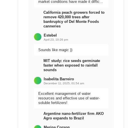
market conditions have made it difficult
to sell the harvest.
California peach growers forced to
remove 420,000 trees after
bankruptcy of Del Monte Foods
canneries
Estebel
April 23, 10:26 pm
Sounds like magic ))
MIT study: rice seeds germinate
faster when exposed to rainfall
sounds
Isabelita Barreiro
December 11, 2025, 01:54 am
Excellent management of water
resources and effective use of water-
soluble fertilizers!
Argentine nano-fertilizer firm AKO
Agro expands to Brazil
Meripa Corson