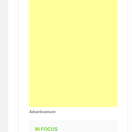
Advertisement
IN FOCUS