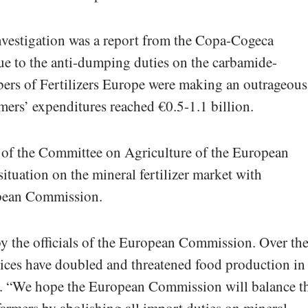
 investigation was a report from the Copa-Cogeca
ue to the anti-dumping duties on the carbamide-
 of Fertilizers Europe were making an outrageous
rmers’ expenditures reached €0.5-1.1 billion.
f the Committee on Agriculture of the European
situation on the mineral fertilizer market with
opean Commission.
y the officials of the European Commission. Over th
prices have doubled and threatened food production in
n. “We hope the European Commission will balance t