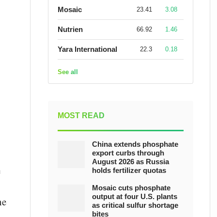
Mosaic
23.41
3.08
Nutrien
66.92
1.46
Yara International
22.3
0.18
See all
MOST READ
China extends phosphate
export curbs through
August 2026 as Russia
e
holds fertilizer quotas
Mosaic cuts phosphate
output at four U.S. plants
he
as critical sulfur shortage
bites