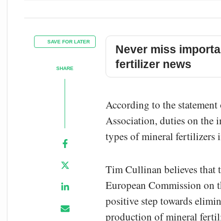
SAVE FOR LATER
Never miss importa
fertilizer news
SHARE
According to the statement 
Association, duties on th
types of mineral fertilizer
Tim Cullinan believes that t
European Commission on t
positive step towards elimin
production of mineral ferti