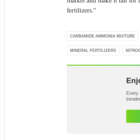
market and make it fair for
fertilizers.”
CARBAMIDE-AMMONIA MIXTURE
MINERAL FERTILIZERS
NITRO
Enj
Every 
trendi