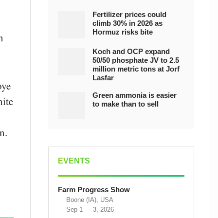
Fertilizer prices could
climb 30% in 2026 as
Hormuz risks bite
n
Koch and OCP expand
50/50 phosphate JV to 2.5
million metric tons at Jorf
Lasfar
oye
Green ammonia is easier
nite
to make than to sell
n.
EVENTS
Farm Progress Show
Boone (IA), USA
Sep 1 — 3, 2026