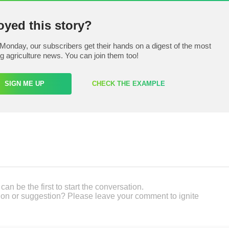
oyed this story?
Monday, our subscribers get their hands on a digest of the most
ng agriculture news. You can join them too!
SIGN ME UP
CHECK THE EXAMPLE
an be the first to start the conversation.
on or suggestion? Please leave your comment to ignite