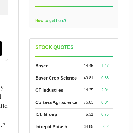
How to get here?
STOCK QUOTES
Bayer
14.45
1.47
e
Bayer Crop Science
49.81
0.83
iy
CF Industries
114.35
2.04
l
Corteva Agriscience
76.83
0.04
uild
ICL Group
5.31
0.76
4.7
Intrepid Potash
34.85
0.2