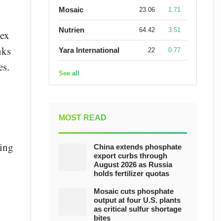
Mosaic
23.06
1.71
Nutrien
64.42
3.51
lex
nks
Yara International
22
0.77
es.
See all
MOST READ
ving
China extends phosphate
export curbs through
August 2026 as Russia
holds fertilizer quotas
Mosaic cuts phosphate
output at four U.S. plants
as critical sulfur shortage
bites