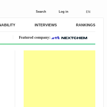
Search
Log in
EN
NABILITY
INTERVIEWS
RANKINGS
Featured company: