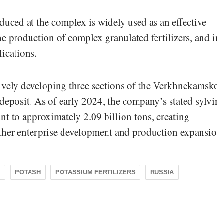
uced at the complex is widely used as an effective
 the production of complex granulated fertilizers, and i
lications.
ively developing three sections of the Verkhnekamsk
eposit. As of early 2024, the company’s stated sylvi
nt to approximately 2.09 billion tons, creating
urther enterprise development and production expansio
N
POTASH
POTASSIUM FERTILIZERS
RUSSIA