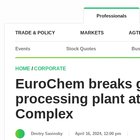
Skip
to
content
Professionals
TRADE & POLICY
MARKETS
AGT
Events
Stock Quotes
Bus
HOME
/
CORPORATE
EuroChem breaks 
processing plant a
Complex
Dmitry Savinsky
April 16, 2024, 12:00 pm