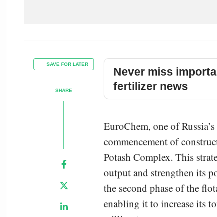
SAVE FOR LATER
Never miss importa
fertilizer news
SHARE
EuroChem, one of Russia’s l
commencement of constructio
Potash Complex. This strate
output and strengthen its p
the second phase of the flot
enabling it to increase its 