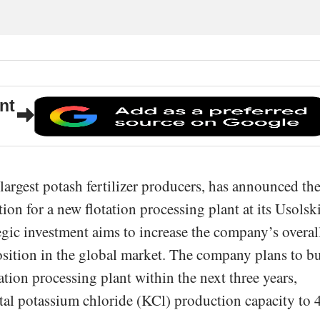
nt
argest potash fertilizer producers, has announced th
n for a new flotation processing plant at its Usolsk
gic investment aims to increase the company’s overal
osition in the global market. The company plans to b
ation processing plant within the next three years,
total potassium chloride (KCl) production capacity to 