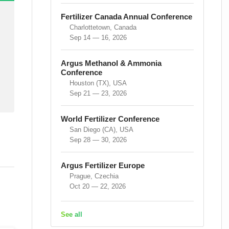
Fertilizer Canada Annual Conference
Charlottetown, Canada
Sep 14 — 16, 2026
Argus Methanol & Ammonia
Conference
Houston (TX), USA
Sep 21 — 23, 2026
World Fertilizer Conference
San Diego (CA), USA
Sep 28 — 30, 2026
Argus Fertilizer Europe
Prague, Czechia
Oct 20 — 22, 2026
See all