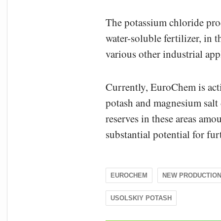
The potassium chloride prod
water-soluble fertilizer, in
various other industrial app
Currently, EuroChem is act
potash and magnesium salt d
reserves in these areas amou
substantial potential for f
EUROCHEM
NEW PRODUCTIO
USOLSKIY POTASH