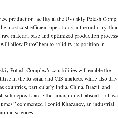
 new production facility at the Usolskiy Potash Comp
he most cost-efficient operations in the industry, tha
wn raw material base and optimized production process
will allow EuroChem to solidify its position in
kiy Potash Complex’s capabilities will enable the
tive in the Russian and CIS markets, while also dri
as countries, particularly India, China, Brazil, and
 salt deposits are either unexploited, absent, or have
olumes,” commented Leonid Khazanov, an industrial
nomic sciences.