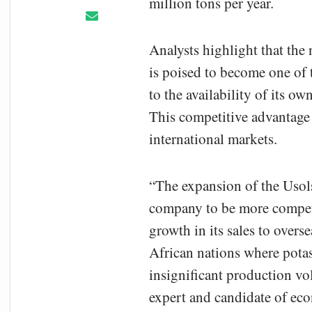
million tons per year.
Analysts highlight that the
is poised to become one of t
to the availability of its o
This competitive advantage 
international markets.
“The expansion of the Usols
company to be more competi
growth in its sales to overse
African nations where potash
insignificant production v
expert and candidate of eco