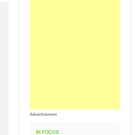
Advertisement
IN FOCUS