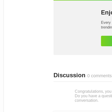
Enj
Every 
trendi
Discussion
0 comments
Congratulations, you c
Do you have a questi
conversation.