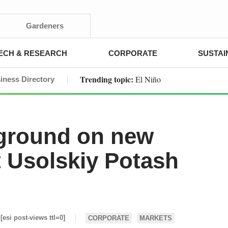
Gardeners
ECH & RESEARCH
CORPORATE
SUSTAI
Trending topic:
El Niño
iness Directory
ground on new
t Usolskiy Potash
[esi post-views ttl=0]
CORPORATE
MARKETS