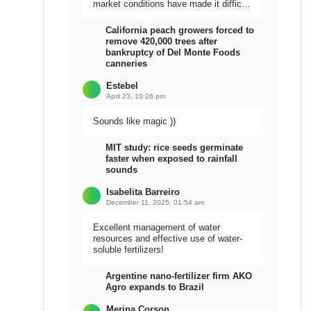
market conditions have made it difficult
to sell the harvest.
California peach growers forced to
remove 420,000 trees after
bankruptcy of Del Monte Foods
canneries
Estebel
April 23, 10:26 pm
Sounds like magic ))
MIT study: rice seeds germinate
faster when exposed to rainfall
sounds
Isabelita Barreiro
December 11, 2025, 01:54 am
Excellent management of water
resources and effective use of water-
soluble fertilizers!
Argentine nano-fertilizer firm AKO
Agro expands to Brazil
Meripa Corson