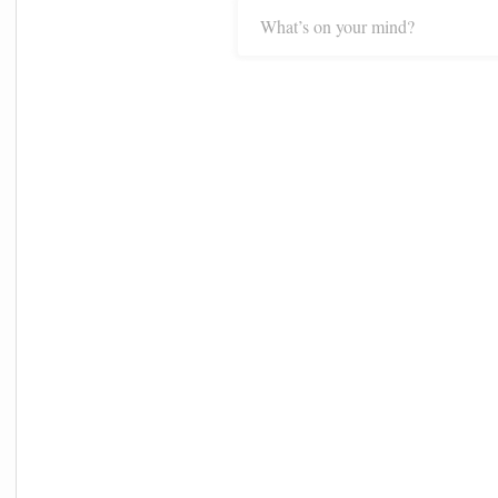
What’s on your mind?