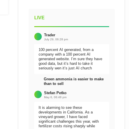
LIVE
Trader
July 29, 06:28 pm
100 percent AI generated, from a
company with a 100 percent AI
generated website. I’m sure they have
good data, but it’s hard to take it
seriously wen it’s just AI church
Green ammonia is easier to make
than to sell
Stefan Petko
May 6, 06:48 pm
It is alarming to see these
developments in California. As a
vineyard grower, I have faced
significant challenges this year, with
fertilizer costs rising sharply while