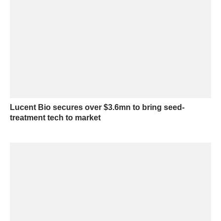
Lucent Bio secures over $3.6mn to bring seed-
treatment tech to market