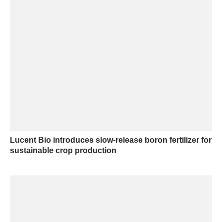
Lucent Bio introduces slow-release boron fertilizer for
sustainable crop production