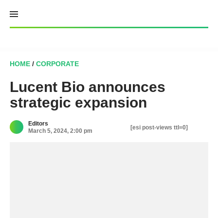
Skip
to
content
HOME
/
CORPORATE
Lucent Bio announces
strategic expansion
Editors
[esi post-views ttl=0]
March 5, 2024, 2:00 pm