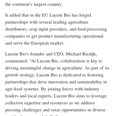
the continent’s largest country.
It added that in the EU Lucent Bio has forged
partnerships with several leading agriculture
distributors, crop input providers, and food processing
companies to get product manufacturing operational
and serve the European market.
Lucent Bio’s founder and CEO, Michael Riedijk,
commented: “At Lucent Bio, collaboration is key to
driving meaningful change in agriculture. As part of its
growth strategy, Lucent Bio is dedicated to fostering
partnerships that drive innovation and sustainability in
agri-food systems. By joining forces with industry
leaders and local experts, Lucent Bio aims to leverage
collective expertise and resources as we address
pressing challenges and seize opportunities in diverse