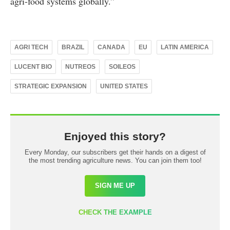
agri-food systems globally.”
AGRI TECH
BRAZIL
CANADA
EU
LATIN AMERICA
LUCENT BIO
NUTREOS
SOILEOS
STRATEGIC EXPANSION
UNITED STATES
Enjoyed this story?
Every Monday, our subscribers get their hands on a digest of
the most trending agriculture news. You can join them too!
SIGN ME UP
CHECK THE EXAMPLE