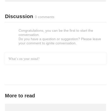
Discussion
0 comments
Congratulations, you can be the first to start the
conversation.
Do you have a question or suggestion? Please leave
your comment to ignite conversation.
What’s on your mind?
More to read