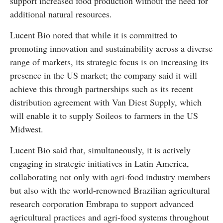
support increased food production without the need for
additional natural resources.
Lucent Bio noted that while it is committed to
promoting innovation and sustainability across a diverse
range of markets, its strategic focus is on increasing its
presence in the US market; the company said it will
achieve this through partnerships such as its recent
distribution agreement with Van Diest Supply, which
will enable it to supply Soileos to farmers in the US
Midwest.
Lucent Bio said that, simultaneously, it is actively
engaging in strategic initiatives in Latin America,
collaborating not only with agri-food industry members
but also with the world-renowned Brazilian agricultural
research corporation Embrapa to support advanced
agricultural practices and agri-food systems throughout