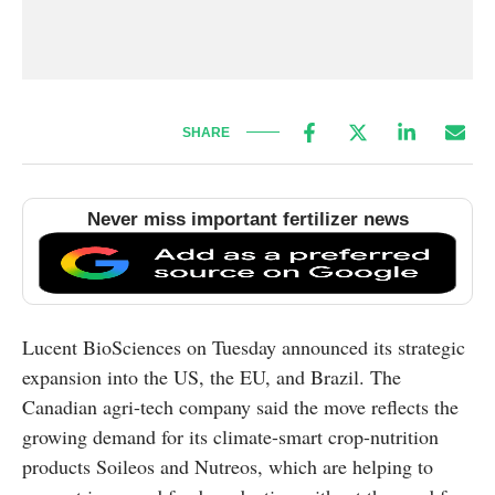
SHARE
Never miss important fertilizer news
Lucent BioSciences on Tuesday announced its strategic
expansion into the US, the EU, and Brazil. The
Canadian agri-tech company said the move reflects the
growing demand for its climate-smart crop-nutrition
products Soileos and Nutreos, which are helping to