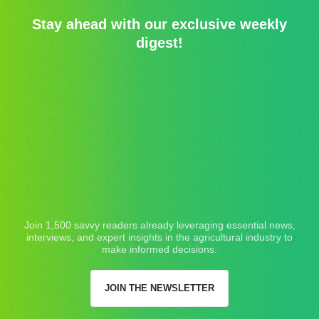
Stay ahead with our exclusive weekly
digest!
Join 1,500 savvy readers already leveraging essential news,
interviews, and expert insights in the agricultural industry to
make informed decisions.
JOIN THE NEWSLETTER