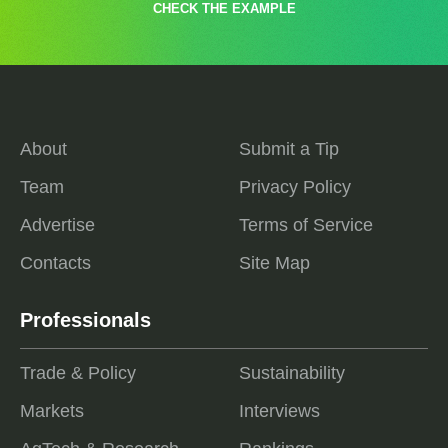
CHECK THE EXAMPLE
About
Submit a Tip
Team
Privacy Policy
Advertise
Terms of Service
Contacts
Site Map
Professionals
Trade & Policy
Sustainability
Markets
Interviews