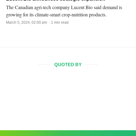
The Canadian agri-tech company Lucent Bio said demand is
growing for its climate-smart crop-nutrition products.
March 5, 2024, 02:00 pm · 1 min read
QUOTED BY