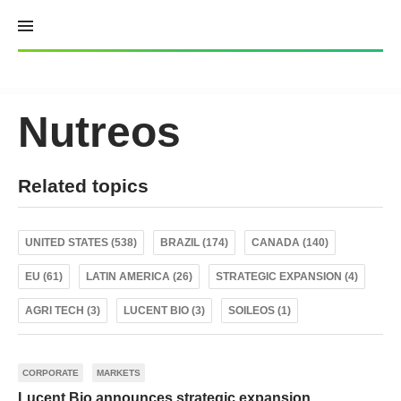
Skip
to
content
Nutreos
Related topics
UNITED STATES (538)
BRAZIL (174)
CANADA (140)
EU (61)
LATIN AMERICA (26)
STRATEGIC EXPANSION (4)
AGRI TECH (3)
LUCENT BIO (3)
SOILEOS (1)
CORPORATE
MARKETS
Lucent Bio announces strategic expansion