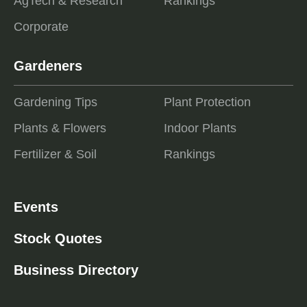
AgTech & Research
Rankings
Corporate
Gardeners
Gardening Tips
Plant Protection
Plants & Flowers
Indoor Plants
Fertilizer & Soil
Rankings
Events
Stock Quotes
Business Directory