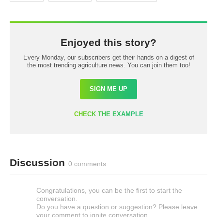
Enjoyed this story?
Every Monday, our subscribers get their hands on a digest of
the most trending agriculture news. You can join them too!
SIGN ME UP
CHECK THE EXAMPLE
Discussion
0 comments
Congratulations, you can be the first to start the
conversation.
Do you have a question or suggestion? Please leave
your comment to ignite conversation.