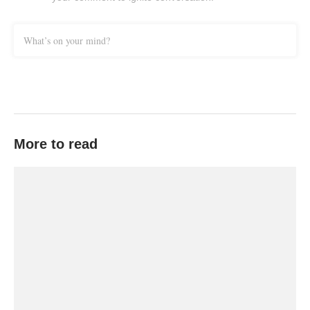
What’s on your mind?
More to read