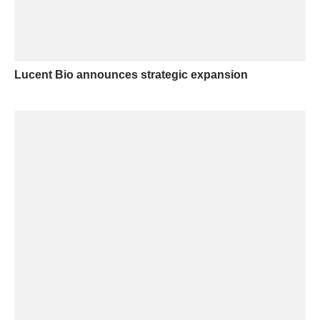
Lucent Bio announces strategic expansion