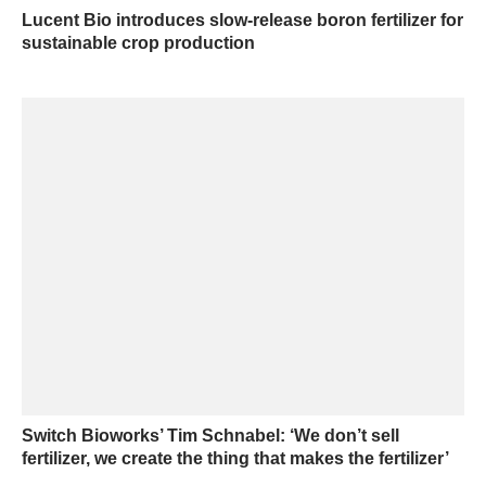
Lucent Bio introduces slow-release boron fertilizer for
sustainable crop production
Switch Bioworks’ Tim Schnabel: ‘We don’t sell
fertilizer, we create the thing that makes the fertilizer’