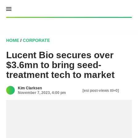
Skip
to
content
HOME
/
CORPORATE
Lucent Bio secures over
$3.6mn to bring seed-
treatment tech to market
Kim Clarksen
[esi post-views ttl=0]
November 7, 2023, 4:00 pm