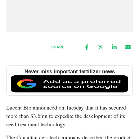
SHARE
Never miss important fertilizer news
Lucent Bio announced on Tuesday that it has secured
more than $3.6mn to expedite the development of its
seed-treatment technology.
The Canadian agri-tech company described the product,