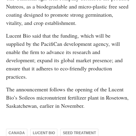
Nutreos, as a biodegradable and micro-plastic free seed
coating designed to promote strong germination,
vitality, and crop establishment.
Lucent Bio said that the funding, which will be
supplied by the PacifiCan development agency, will
enable the firm to advance its research and
development; expand its global market presence; and
ensure that it adheres to eco-friendly production
practices.
The announcement follows the opening of the Lucent
Bio’s Soileos micronutrient fertilizer plant in Rosetown,
Saskatchewan, earlier in November.
CANADA
LUCENT BIO
SEED TREATMENT