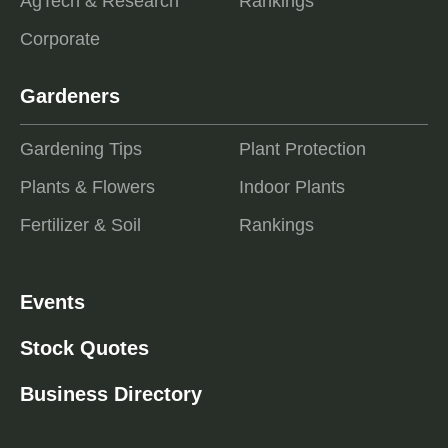
AgTech & Research
Rankings
Corporate
Gardeners
Gardening Tips
Plant Protection
Plants & Flowers
Indoor Plants
Fertilizer & Soil
Rankings
Events
Stock Quotes
Business Directory