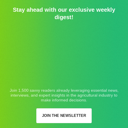
Stay ahead with our exclusive weekly
digest!
Join 1,500 savvy readers already leveraging essential news,
interviews, and expert insights in the agricultural industry to
make informed decisions.
JOIN THE NEWSLETTER