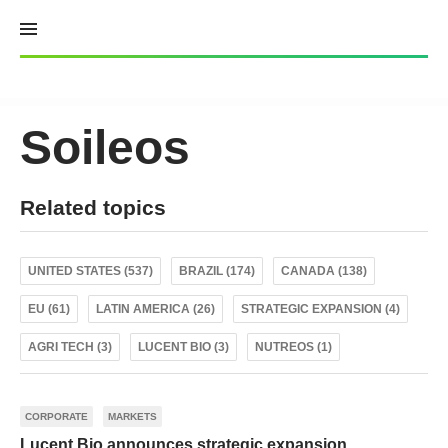
Skip
to
content
Soileos
Related topics
UNITED STATES (537)
BRAZIL (174)
CANADA (138)
EU (61)
LATIN AMERICA (26)
STRATEGIC EXPANSION (4)
AGRI TECH (3)
LUCENT BIO (3)
NUTREOS (1)
CORPORATE
MARKETS
Lucent Bio announces strategic expansion