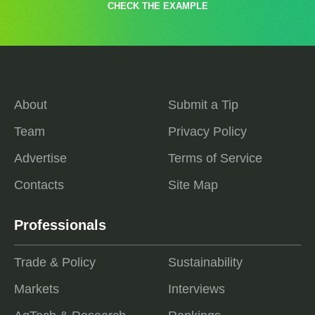
CHECK THE EXAMPLE
About
Submit a Tip
Team
Privacy Policy
Advertise
Terms of Service
Contacts
Site Map
Professionals
Trade & Policy
Sustainability
Markets
Interviews