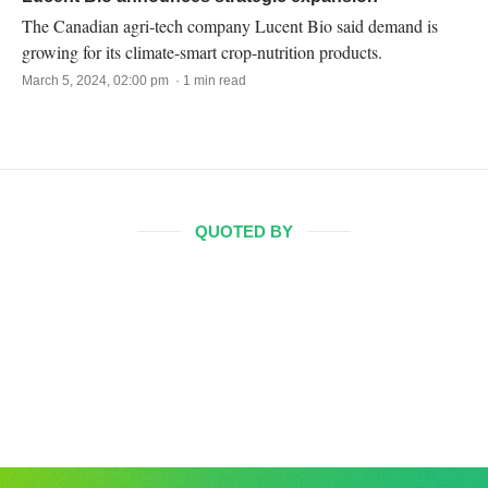
The Canadian agri-tech company Lucent Bio said demand is
growing for its climate-smart crop-nutrition products.
March 5, 2024, 02:00 pm · 1 min read
QUOTED BY