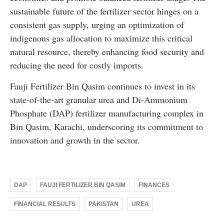
sustainable future of the fertilizer sector hinges on a
consistent gas supply, urging an optimization of
indigenous gas allocation to maximize this critical
natural resource, thereby enhancing food security and
reducing the need for costly imports.
Fauji Fertilizer Bin Qasim continues to invest in its
state-of-the-art granular urea and Di-Ammonium
Phosphate (DAP) fertilizer manufacturing complex in
Bin Qasim, Karachi, underscoring its commitment to
innovation and growth in the sector.
DAP
FAUJI FERTILIZER BIN QASIM
FINANCES
FINANCIAL RESULTS
PAKISTAN
UREA