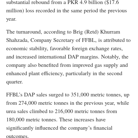
substantial rebound from a PKR 4.9 billion ($17.6
million) loss recorded in the same period the previous
year.
The turnaround, according to Brig (Retd) Khurram
Shahzada, Company Secretary of FFBL, is attributed to
economic stability, favorable foreign exchange rates,
and increased international DAP margins. Notably, the
company also benefited from improved gas supply and
enhanced plant efficiency, particularly in the second
quarter.
FFBL’s DAP sales surged to 351,000 metric tonnes, up
from 274,000 metric tonnes in the previous year, while
urea sales climbed to 216,000 metric tonnes from
180,000 metric tonnes. These increases have
significantly influenced the company’s financial
outcomes.