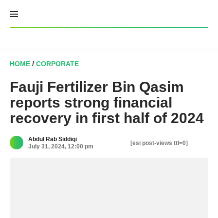
Skip
to
content
HOME
/
CORPORATE
Fauji Fertilizer Bin Qasim
reports strong financial
recovery in first half of 2024
Abdul Rab Siddiqi
[esi post-views ttl=0]
July 31, 2024, 12:00 pm