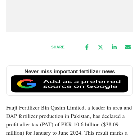
SHARE
Never miss important fertilizer news
Fauji Fertilizer Bin Qasim Limited, a leader in urea and
DAP fertilizer production in Pakistan, has declared a
profit after tax (PAT) of PKR 10.6 billion ($38.09
million) for January to June 2024. This result marks a