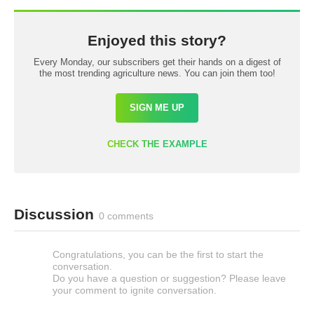
Enjoyed this story?
Every Monday, our subscribers get their hands on a digest of
the most trending agriculture news. You can join them too!
SIGN ME UP
CHECK THE EXAMPLE
Discussion
0 comments
Congratulations, you can be the first to start the
conversation.
Do you have a question or suggestion? Please leave
your comment to ignite conversation.