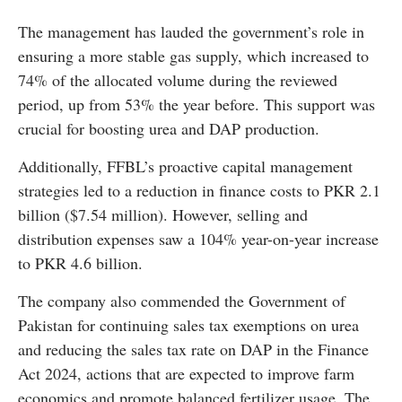
The management has lauded the government’s role in
ensuring a more stable gas supply, which increased to
74% of the allocated volume during the reviewed
period, up from 53% the year before. This support was
crucial for boosting urea and DAP production.
Additionally, FFBL’s proactive capital management
strategies led to a reduction in finance costs to PKR 2.1
billion ($7.54 million). However, selling and
distribution expenses saw a 104% year-on-year increase
to PKR 4.6 billion.
The company also commended the Government of
Pakistan for continuing sales tax exemptions on urea
and reducing the sales tax rate on DAP in the Finance
Act 2024, actions that are expected to improve farm
economics and promote balanced fertilizer usage. The