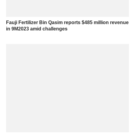
Fauji Fertilizer Bin Qasim reports $485 million revenue
in 9M2023 amid challenges