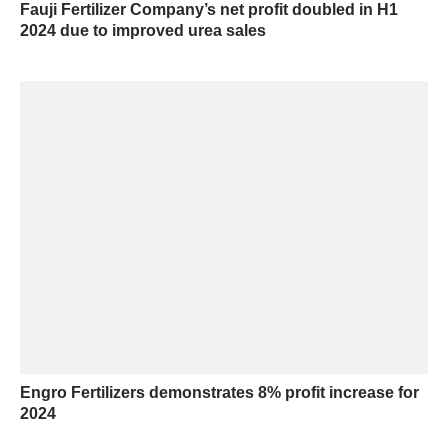
Fauji Fertilizer Company’s net profit doubled in H1
2024 due to improved urea sales
Engro Fertilizers demonstrates 8% profit increase for
2024