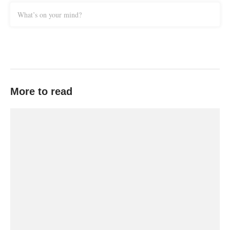
What’s on your mind?
More to read