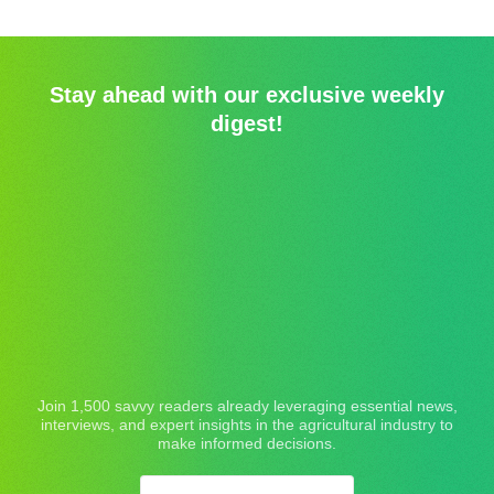
Stay ahead with our exclusive weekly
digest!
Join 1,500 savvy readers already leveraging essential news,
interviews, and expert insights in the agricultural industry to
make informed decisions.