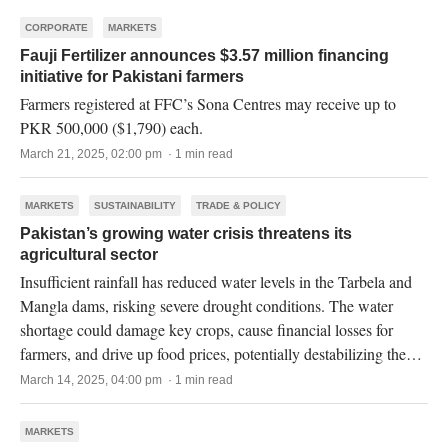
CORPORATE
MARKETS
Fauji Fertilizer announces $3.57 million financing
initiative for Pakistani farmers
Farmers registered at FFC’s Sona Centres may receive up to
PKR 500,000 ($1,790) each.
March 21, 2025, 02:00 pm · 1 min read
MARKETS
SUSTAINABILITY
TRADE & POLICY
Pakistan’s growing water crisis threatens its
agricultural sector
Insufficient rainfall has reduced water levels in the Tarbela and
Mangla dams, risking severe drought conditions. The water
shortage could damage key crops, cause financial losses for
farmers, and drive up food prices, potentially destabilizing the
economy.
March 14, 2025, 04:00 pm · 1 min read
MARKETS