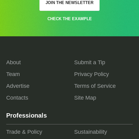
JOIN THE NEWSLETTER
CHECK THE EXAMPLE
About
Submit a Tip
Team
Privacy Policy
Advertise
Terms of Service
Contacts
Site Map
Professionals
Trade & Policy
Sustainability