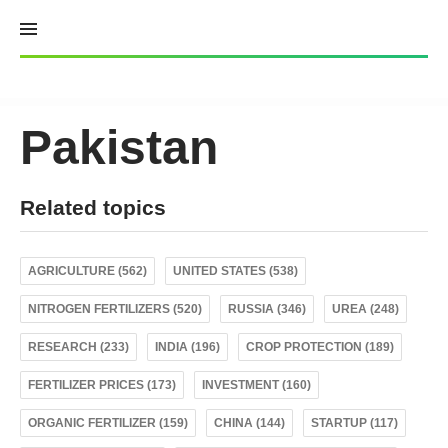
Skip
to
content
Pakistan
Related topics
AGRICULTURE (562)
UNITED STATES (538)
NITROGEN FERTILIZERS (520)
RUSSIA (346)
UREA (248)
RESEARCH (233)
INDIA (196)
CROP PROTECTION (189)
FERTILIZER PRICES (173)
INVESTMENT (160)
ORGANIC FERTILIZER (159)
CHINA (144)
STARTUP (117)