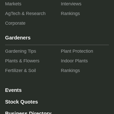
Markets
Interviews
AgTech & Research
Rankings
Corporate
Gardeners
Gardening Tips
Plant Protection
Plants & Flowers
Indoor Plants
Fertilizer & Soil
Rankings
Events
Stock Quotes
Business Directory