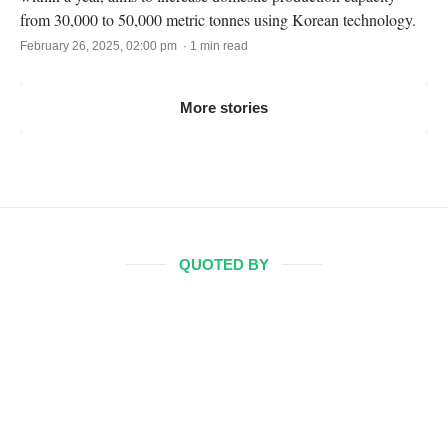
from 30,000 to 50,000 metric tonnes using Korean technology.
February 26, 2025, 02:00 pm · 1 min read
More stories
QUOTED BY