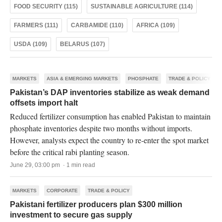
FOOD SECURITY (115)
SUSTAINABLE AGRICULTURE (114)
FARMERS (111)
CARBAMIDE (110)
AFRICA (109)
USDA (109)
BELARUS (107)
MARKETS
ASIA & EMERGING MARKETS
PHOSPHATE
TRADE & POLICY
Pakistan’s DAP inventories stabilize as weak demand
offsets import halt
Reduced fertilizer consumption has enabled Pakistan to maintain
phosphate inventories despite two months without imports.
However, analysts expect the country to re-enter the spot market
before the critical rabi planting season.
June 29, 03:00 pm · 1 min read
MARKETS
CORPORATE
TRADE & POLICY
Pakistani fertilizer producers plan $300 million
investment to secure gas supply