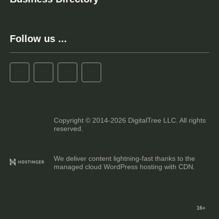
Follow us ...
Copyright © 2014-2026 DigitalTree LLC. All rights
reserved.
We deliver content lightning-fast thanks to the
managed cloud WordPress hosting with CDN.
16+