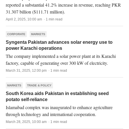
reported a substantial 41.2% increase in revenue, reaching PKR
31.307 billion ($111.71 million).
April 2, 2025, 10:00 am · 1 min read
CORPORATE
MARKETS
Syngenta Pakistan advances solar energy use to
power Karachi operations
The company implemented a solar power plant at its Karachi
factory, capable of generating over 300 kW of electricity.
March 31, 2025, 12:00 pm · 1 min read
MARKETS
TRADE & POLICY
South Korea aids Pakistan in establishing seed
potato self-reliance
Islamabad complex was inaugurated to enhance agriculture
through technology and international cooperation.
March 28, 2025, 10:00 am · 1 min read