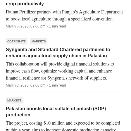
crop productivity
Fatima Fertilizer partners with Punjab’s Agriculture Department
to boost local agriculture through a specialized convention.
March 5, 2025, 02:00 pm · 1 min read
CORPORATE
MARKETS
Syngenta and Standard Chartered partnered to
enhance agricultural supply chain in Pakistan
This collaboration will provide digital financial solutions to
improve cash flow, optimize working capital, and enhance
financial resilience for Syngenta’s network of suppliers.
March 3, 2025, 02:00 pm · 1 min read
MARKETS
Pakistan boosts local sulfate of potash (SOP)
production
The project, costing $10 million and expected to be completed
within a year, aims to increase domestic production capacity