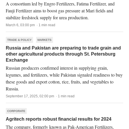
A consortium led by Engro Fertilizers, Fatima Fertilizer, and
Fauji Fertilizer aims to boost gas pressure at Mari fields and
stabilize feedstock supply for urea production.
March 6, 03:00 pm · 1 min read
TRADE & POLICY
MARKETS
Russia and Pakistan are preparing to trade grain and
other agricultural products through St. Petersburg
Exchange
Russian producers confirmed interest in supplying grain,
legumes, and fertilizers, while Pakistan signaled readiness to buy
these goods and export cotton, rice, fruits, and vegetables to
Russia.
September 17, 2025, 02:00 pm · 1 min read
CORPORATE
Agritech reports robust financial results for 2024
The company, formerly known as Pak-American Fertilizers,