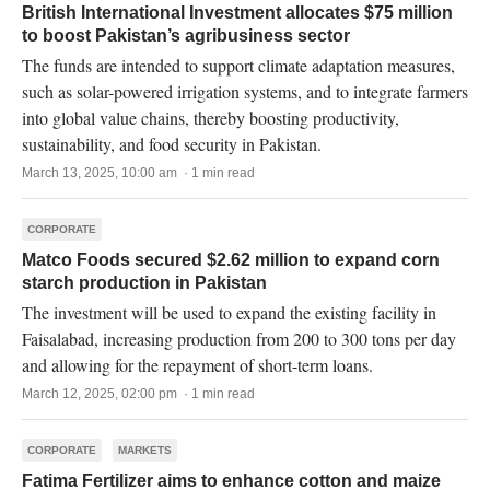
British International Investment allocates $75 million
to boost Pakistan’s agribusiness sector
The funds are intended to support climate adaptation measures,
such as solar-powered irrigation systems, and to integrate farmers
into global value chains, thereby boosting productivity,
sustainability, and food security in Pakistan.
March 13, 2025, 10:00 am · 1 min read
CORPORATE
Matco Foods secured $2.62 million to expand corn
starch production in Pakistan
The investment will be used to expand the existing facility in
Faisalabad, increasing production from 200 to 300 tons per day
and allowing for the repayment of short-term loans.
March 12, 2025, 02:00 pm · 1 min read
CORPORATE
MARKETS
Fatima Fertilizer aims to enhance cotton and maize