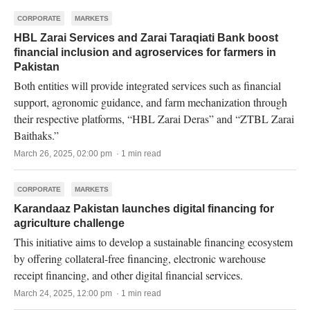
CORPORATE
MARKETS
HBL Zarai Services and Zarai Taraqiati Bank boost
financial inclusion and agroservices for farmers in
Pakistan
Both entities will provide integrated services such as financial
support, agronomic guidance, and farm mechanization through
their respective platforms, “HBL Zarai Deras” and “ZTBL Zarai
Baithaks.”
March 26, 2025, 02:00 pm · 1 min read
CORPORATE
MARKETS
Karandaaz Pakistan launches digital financing for
agriculture challenge
This initiative aims to develop a sustainable financing ecosystem
by offering collateral-free financing, electronic warehouse
receipt financing, and other digital financial services.
March 24, 2025, 12:00 pm · 1 min read