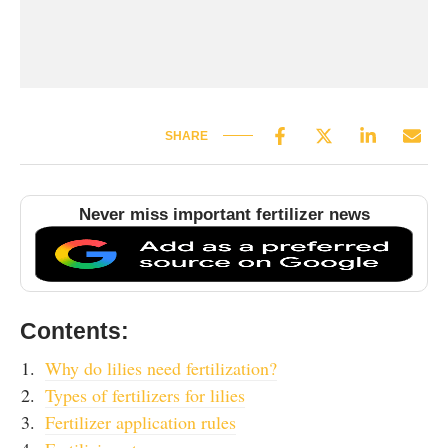
SHARE
Never miss important fertilizer news
Contents:
Why do lilies need fertilization?
Types of fertilizers for lilies
Fertilizer application rules