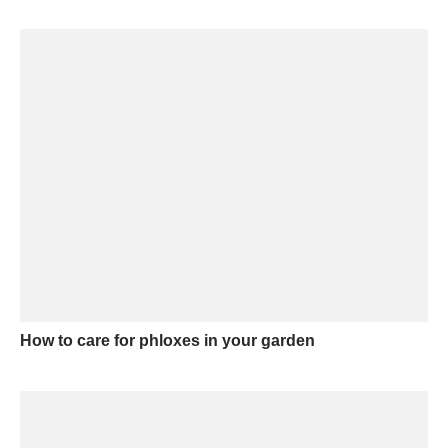
How to care for phloxes in your garden