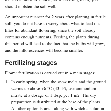
should moisten the soil well.
An important nuance: for 2 years after planting in fertile
soil, you do not have to worry about what to feed the
lilies for abundant flowering, since the soil already
contains enough nutrients. Feeding the plants during
this period will lead to the fact that the bulbs will grow,
and the inflorescences will become smaller.
Fertilizing stages
Flower fertilization is carried out in 4 main stages:
In early spring, when the snow melts and the ground
warms up above +6 °C (43 °F), use ammonium
nitrate at a dosage of 1 tbsp. per 1 m2. The dry
preparation is distributed at the base of the plants.
Another option is urea, along with which a solution