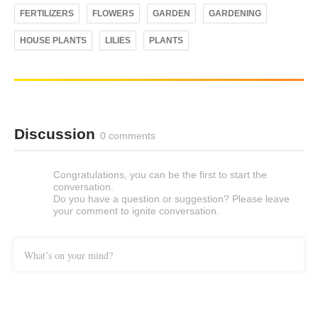
FERTILIZERS
FLOWERS
GARDEN
GARDENING
HOUSE PLANTS
LILIES
PLANTS
Discussion
0 comments
Congratulations, you can be the first to start the
conversation.
Do you have a question or suggestion? Please leave
your comment to ignite conversation.
What’s on your mind?