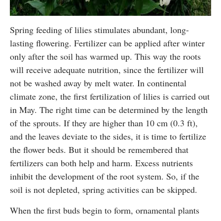
Spring feeding of lilies stimulates abundant, long-
lasting flowering. Fertilizer can be applied after winter
only after the soil has warmed up. This way the roots
will receive adequate nutrition, since the fertilizer will
not be washed away by melt water. In continental
climate zone, the first fertilization of lilies is carried out
in May. The right time can be determined by the length
of the sprouts. If they are higher than 10 cm (0.3 ft),
and the leaves deviate to the sides, it is time to fertilize
the flower beds. But it should be remembered that
fertilizers can both help and harm. Excess nutrients
inhibit the development of the root system. So, if the
soil is not depleted, spring activities can be skipped.
When the first buds begin to form, ornamental plants