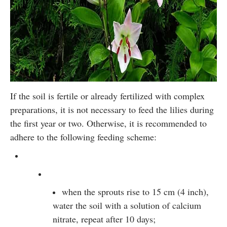
If the soil is fertile or already fertilized with complex
preparations, it is not necessary to feed the lilies during
the first year or two. Otherwise, it is recommended to
adhere to the following feeding scheme:
when the sprouts rise to 15 cm (4 inch),
water the soil with a solution of calcium
nitrate, repeat after 10 days;