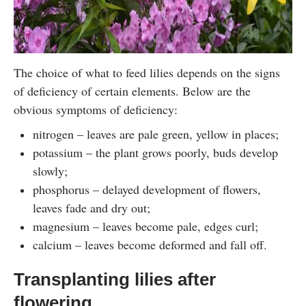
The choice of what to feed lilies depends on the signs
of deficiency of certain elements. Below are the
obvious symptoms of deficiency:
nitrogen – leaves are pale green, yellow in places;
potassium – the plant grows poorly, buds develop
slowly;
phosphorus – delayed development of flowers,
leaves fade and dry out;
magnesium – leaves become pale, edges curl;
calcium – leaves become deformed and fall off.
Transplanting lilies after
flowering