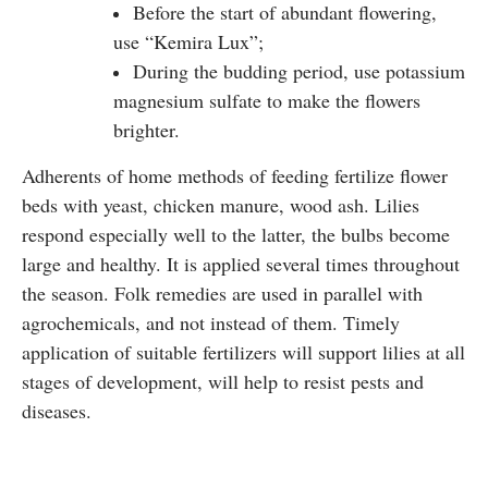
Before the start of abundant flowering,
use “Kemira Lux”;
During the budding period, use potassium
magnesium sulfate to make the flowers
brighter.
Adherents of home methods of feeding fertilize flower
beds with yeast, chicken manure, wood ash. Lilies
respond especially well to the latter, the bulbs become
large and healthy. It is applied several times throughout
the season. Folk remedies are used in parallel with
agrochemicals, and not instead of them. Timely
application of suitable fertilizers will support lilies at all
stages of development, will help to resist pests and
diseases.