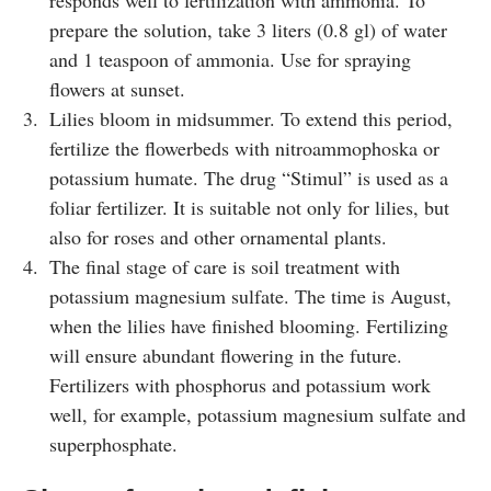
responds well to fertilization with ammonia. To
prepare the solution, take 3 liters (0.8 gl) of water
and 1 teaspoon of ammonia. Use for spraying
flowers at sunset.
Lilies bloom in midsummer. To extend this period,
fertilize the flowerbeds with nitroammophoska or
potassium humate. The drug “Stimul” is used as a
foliar fertilizer. It is suitable not only for lilies, but
also for roses and other ornamental plants.
The final stage of care is soil treatment with
potassium magnesium sulfate. The time is August,
when the lilies have finished blooming. Fertilizing
will ensure abundant flowering in the future.
Fertilizers with phosphorus and potassium work
well, for example, potassium magnesium sulfate and
superphosphate.