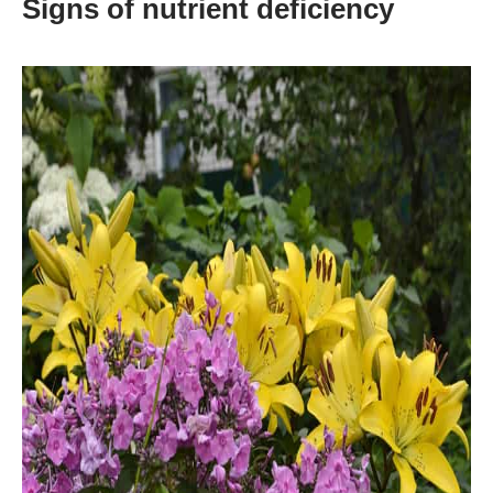
Signs of nutrient deficiency