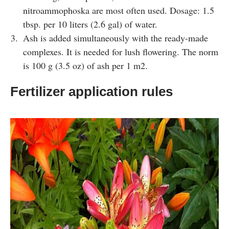
nitroammophoska are most often used. Dosage: 1.5
tbsp. per 10 liters (2.6 gal) of water.
Ash is added simultaneously with the ready-made
complexes. It is needed for lush flowering. The norm
is 100 g (3.5 oz) of ash per 1 m2.
Fertilizer application rules