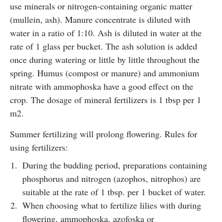
use minerals or nitrogen-containing organic matter
(mullein, ash). Manure concentrate is diluted with
water in a ratio of 1:10. Ash is diluted in water at the
rate of 1 glass per bucket. The ash solution is added
once during watering or little by little throughout the
spring. Humus (compost or manure) and ammonium
nitrate with ammophoska have a good effect on the
crop. The dosage of mineral fertilizers is 1 tbsp per 1
m2.
Summer fertilizing will prolong flowering. Rules for
using fertilizers:
During the budding period, preparations containing
phosphorus and nitrogen (azophos, nitrophos) are
suitable at the rate of 1 tbsp. per 1 bucket of water.
When choosing what to fertilize lilies with during
flowering, ammophoska, azofoska or