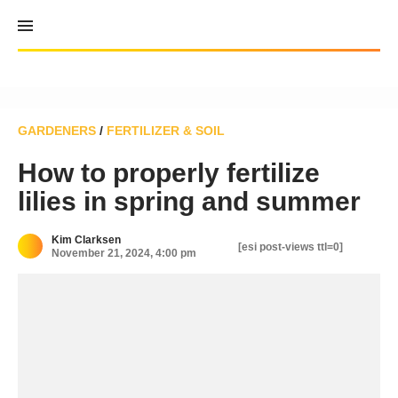
Skip
to
content
GARDENERS
/
FERTILIZER & SOIL
How to properly fertilize
lilies in spring and summer
Kim Clarksen
[esi post-views ttl=0]
November 21, 2024, 4:00 pm