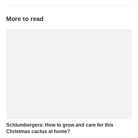
More to read
Schlumbergera: How to grow and care for this
Christmas cactus at home?