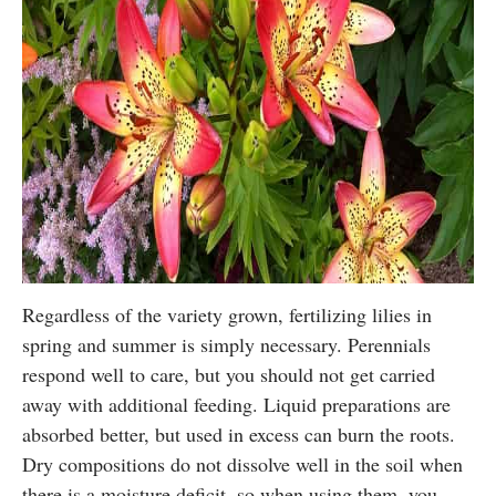
Regardless of the variety grown, fertilizing lilies in
spring and summer is simply necessary. Perennials
respond well to care, but you should not get carried
away with additional feeding. Liquid preparations are
absorbed better, but used in excess can burn the roots.
Dry compositions do not dissolve well in the soil when
there is a moisture deficit, so when using them, you