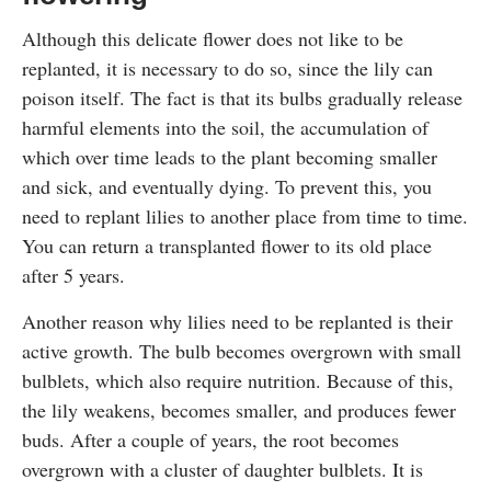
Although this delicate flower does not like to be
replanted, it is necessary to do so, since the lily can
poison itself. The fact is that its bulbs gradually release
harmful elements into the soil, the accumulation of
which over time leads to the plant becoming smaller
and sick, and eventually dying. To prevent this, you
need to replant lilies to another place from time to time.
You can return a transplanted flower to its old place
after 5 years.
Another reason why lilies need to be replanted is their
active growth. The bulb becomes overgrown with small
bulblets, which also require nutrition. Because of this,
the lily weakens, becomes smaller, and produces fewer
buds. After a couple of years, the root becomes
overgrown with a cluster of daughter bulblets. It is