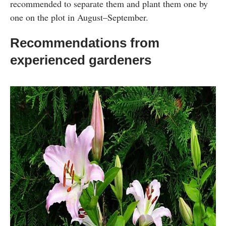
recommended to separate them and plant them one by
one on the plot in August–September.
Recommendations from
experienced gardeners