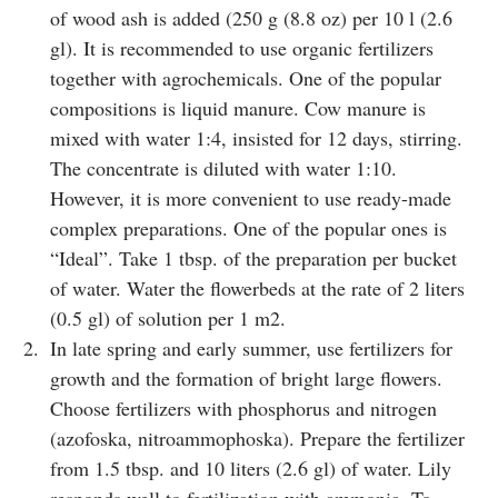
of wood ash is added (250 g (8.8 oz) per 10 l (2.6
gl). It is recommended to use organic fertilizers
together with agrochemicals. One of the popular
compositions is liquid manure. Cow manure is
mixed with water 1:4, insisted for 12 days, stirring.
The concentrate is diluted with water 1:10.
However, it is more convenient to use ready-made
complex preparations. One of the popular ones is
“Ideal”. Take 1 tbsp. of the preparation per bucket
of water. Water the flowerbeds at the rate of 2 liters
(0.5 gl) of solution per 1 m2.
In late spring and early summer, use fertilizers for
growth and the formation of bright large flowers.
Choose fertilizers with phosphorus and nitrogen
(azofoska, nitroammophoska). Prepare the fertilizer
from 1.5 tbsp. and 10 liters (2.6 gl) of water. Lily