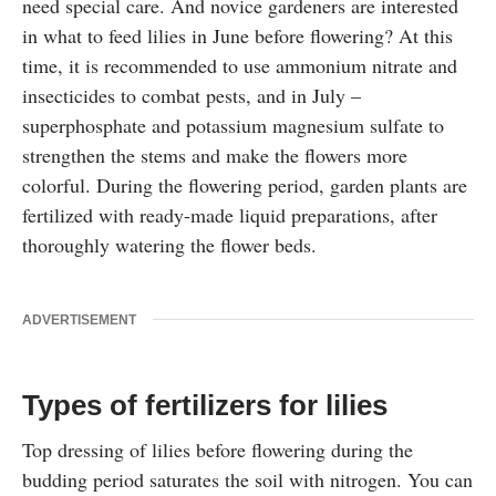
need special care. And novice gardeners are interested
in what to feed lilies in June before flowering? At this
time, it is recommended to use ammonium nitrate and
insecticides to combat pests, and in July –
superphosphate and potassium magnesium sulfate to
strengthen the stems and make the flowers more
colorful. During the flowering period, garden plants are
fertilized with ready-made liquid preparations, after
thoroughly watering the flower beds.
ADVERTISEMENT
Types of fertilizers for lilies
Top dressing of lilies before flowering during the
budding period saturates the soil with nitrogen. You can