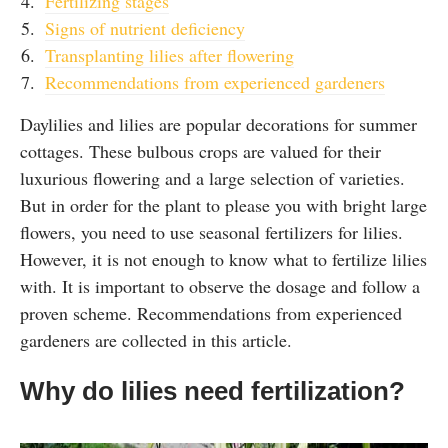
Fertilizing stages
Signs of nutrient deficiency
Transplanting lilies after flowering
Recommendations from experienced gardeners
Daylilies and lilies are popular decorations for summer
cottages. These bulbous crops are valued for their
luxurious flowering and a large selection of varieties.
But in order for the plant to please you with bright large
flowers, you need to use seasonal fertilizers for lilies.
However, it is not enough to know what to fertilize lilies
with. It is important to observe the dosage and follow a
proven scheme. Recommendations from experienced
gardeners are collected in this article.
Why do lilies need fertilization?