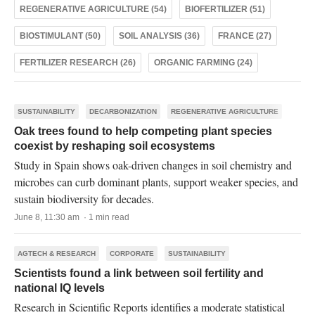
REGENERATIVE AGRICULTURE (54)
BIOFERTILIZER (51)
BIOSTIMULANT (50)
SOIL ANALYSIS (36)
FRANCE (27)
FERTILIZER RESEARCH (26)
ORGANIC FARMING (24)
SUSTAINABILITY
DECARBONIZATION
REGENERATIVE AGRICULTURE
Oak trees found to help competing plant species
coexist by reshaping soil ecosystems
Study in Spain shows oak-driven changes in soil chemistry and
microbes can curb dominant plants, support weaker species, and
sustain biodiversity for decades.
June 8, 11:30 am · 1 min read
AGTECH & RESEARCH
CORPORATE
SUSTAINABILITY
Scientists found a link between soil fertility and
national IQ levels
Research in Scientific Reports identifies a moderate statistical