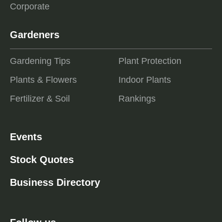
Corporate
Gardeners
Gardening Tips
Plant Protection
Plants & Flowers
Indoor Plants
Fertilizer & Soil
Rankings
Events
Stock Quotes
Business Directory