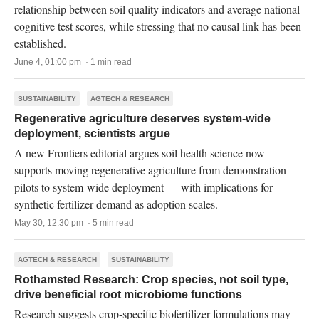
relationship between soil quality indicators and average national
cognitive test scores, while stressing that no causal link has been
established.
June 4, 01:00 pm · 1 min read
SUSTAINABILITY
AGTECH & RESEARCH
Regenerative agriculture deserves system-wide
deployment, scientists argue
A new Frontiers editorial argues soil health science now
supports moving regenerative agriculture from demonstration
pilots to system-wide deployment — with implications for
synthetic fertilizer demand as adoption scales.
May 30, 12:30 pm · 5 min read
AGTECH & RESEARCH
SUSTAINABILITY
Rothamsted Research: Crop species, not soil type,
drive beneficial root microbiome functions
Research suggests crop-specific biofertilizer formulations may