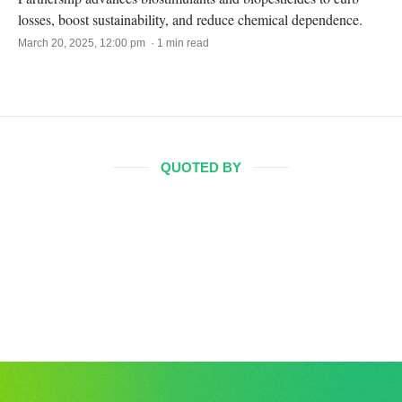
losses, boost sustainability, and reduce chemical dependence.
March 20, 2025, 12:00 pm · 1 min read
QUOTED BY