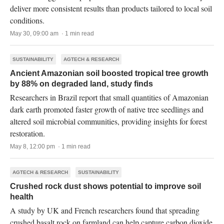
deliver more consistent results than products tailored to local soil
conditions.
May 30, 09:00 am · 1 min read
SUSTAINABILITY
AGTECH & RESEARCH
Ancient Amazonian soil boosted tropical tree growth
by 88% on degraded land, study finds
Researchers in Brazil report that small quantities of Amazonian
dark earth promoted faster growth of native tree seedlings and
altered soil microbial communities, providing insights for forest
restoration.
May 8, 12:00 pm · 1 min read
AGTECH & RESEARCH
SUSTAINABILITY
Crushed rock dust shows potential to improve soil
health
A study by UK and French researchers found that spreading
crushed basalt rock on farmland can help capture carbon dioxide