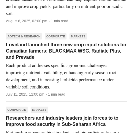
and improve crop yields, particularly on nutrient-poor or acidic
soils.
August 6, 2025, 02:00 pm · 1 min read
AGTECH & RESEARCH
CORPORATE
MARKETS
Loveland launched three new crop input solutions for
Canadian farmers: BLACKMAX WSG, Radiate Plus,
and Prevade
Each product addresses specific agronomic challenges—
improving nutrient availability, enhancing early-season root
development, and increasing herbicide performance under
variable soil conditions.
July 11, 2025, 12:00 pm · 1 min read
CORPORATE
MARKETS
Researchers and industry leaders join forces to to
improve food security in Sub-Saharan Africa
Partnership advances biostimulants and biopesticides to curb