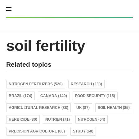
Skip
to
content
soil fertility
Related topics
NITROGEN FERTILIZERS (520)
RESEARCH (233)
BRAZIL (174)
CANADA (140)
FOOD SECURITY (115)
AGRICULTURAL RESEARCH (88)
UK (87)
SOIL HEALTH (85)
HERBICIDE (80)
NUTRIEN (71)
NITROGEN (64)
PRECISION AGRICULTURE (60)
STUDY (60)