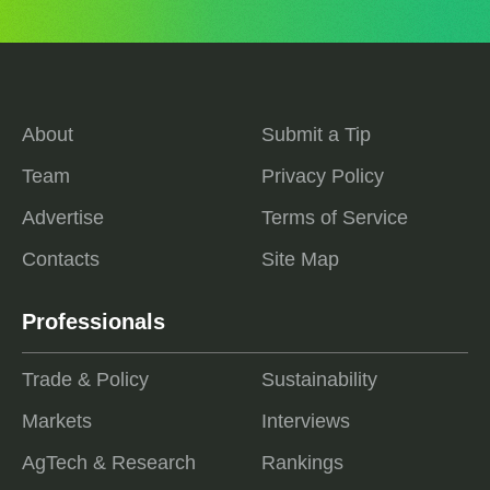
About
Submit a Tip
Team
Privacy Policy
Advertise
Terms of Service
Contacts
Site Map
Professionals
Trade & Policy
Sustainability
Markets
Interviews
AgTech & Research
Rankings