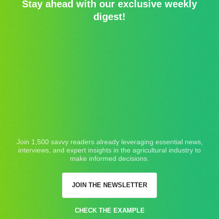
Stay ahead with our exclusive weekly
digest!
Join 1,500 savvy readers already leveraging essential news,
interviews, and expert insights in the agricultural industry to
make informed decisions.
JOIN THE NEWSLETTER
CHECK THE EXAMPLE