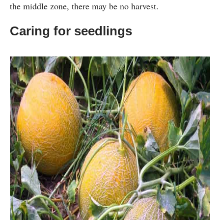
the middle zone, there may be no harvest.
Caring for seedlings