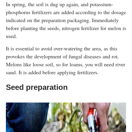
In spring, the soil is dug up again, and potassium-
phosphorus fertilizers are added according to the dosage
indicated on the preparation packaging. Immediately
before planting the seeds, nitrogen fertilizer for melon is
used.
It is essential to avoid over-watering the area, as this
provokes the development of fungal diseases and rot.
Melons like loose soil, so for loams, you will need river
sand. It is added before applying fertilizers.
Seed preparation