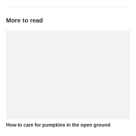
More to read
How to care for pumpkins in the open ground