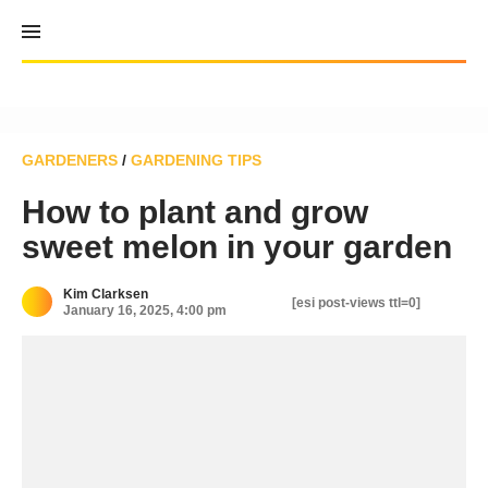
Skip
to
content
GARDENERS
/
GARDENING TIPS
How to plant and grow
sweet melon in your garden
Kim Clarksen
[esi post-views ttl=0]
January 16, 2025, 4:00 pm