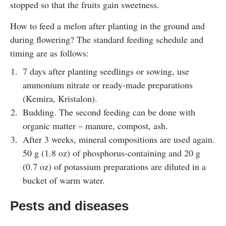
stopped so that the fruits gain sweetness.
How to feed a melon after planting in the ground and
during flowering? The standard feeding schedule and
timing are as follows:
7 days after planting seedlings or sowing, use
ammonium nitrate or ready-made preparations
(Kemira, Kristalon).
Budding. The second feeding can be done with
organic matter – manure, compost, ash.
After 3 weeks, mineral compositions are used again.
50 g (1.8 oz) of phosphorus-containing and 20 g
(0.7 oz) of potassium preparations are diluted in a
bucket of warm water.
Pests and diseases