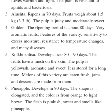
Loves warmth and light. The plant is resistant to
aphids and bacteriosis.
Alushta. Ripens in 70 days. Fruits weigh about 1.5
kg (3.3 lb). The pulp is juicy and moderately sweet.
Golden. The ripening period is about 80 days. Very
aromatic fruits. Features of the variety: sensitivity to
excess moisture, resistance to temperature changes,
and many diseases.
Kolkhoznitsa. Develops over 80—90 days. The
fruits have a mesh on the skin. The pulp is
yellowish, aromatic and sweet. It is stored for a long
time. Melons of this variety are eaten fresh, jams
and desserts are made from them.
Pineapple. Develops in 80 days. The shape is
elongated, and the color is from orange to light
brown. The flesh is pinkish, sweet and smells like
pineapple.