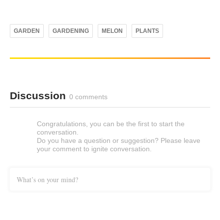
GARDEN
GARDENING
MELON
PLANTS
Discussion
0 comments
Congratulations, you can be the first to start the
conversation.
Do you have a question or suggestion? Please leave
your comment to ignite conversation.
What’s on your mind?