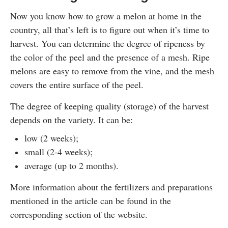
Now you know how to grow a melon at home in the
country, all that’s left is to figure out when it’s time to
harvest. You can determine the degree of ripeness by
the color of the peel and the presence of a mesh. Ripe
melons are easy to remove from the vine, and the mesh
covers the entire surface of the peel.
The degree of keeping quality (storage) of the harvest
depends on the variety. It can be:
low (2 weeks);
small (2-4 weeks);
average (up to 2 months).
More information about the fertilizers and preparations
mentioned in the article can be found in the
corresponding section of the website.