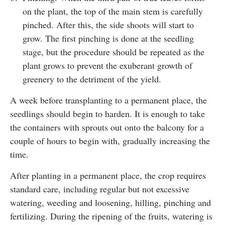
on the plant, the top of the main stem is carefully
pinched. After this, the side shoots will start to
grow. The first pinching is done at the seedling
stage, but the procedure should be repeated as the
plant grows to prevent the exuberant growth of
greenery to the detriment of the yield.
A week before transplanting to a permanent place, the
seedlings should begin to harden. It is enough to take
the containers with sprouts out onto the balcony for a
couple of hours to begin with, gradually increasing the
time.
After planting in a permanent place, the crop requires
standard care, including regular but not excessive
watering, weeding and loosening, hilling, pinching and
fertilizing. During the ripening of the fruits, watering is