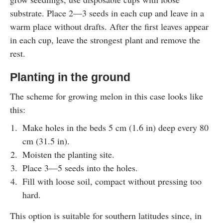
substrate. Place 2—3 seeds in each cup and leave in a
warm place without drafts. After the first leaves appear
in each cup, leave the strongest plant and remove the
rest.
Planting in the ground
The scheme for growing melon in this case looks like
this:
Make holes in the beds 5 cm (1.6 in) deep every 80
cm (31.5 in).
Moisten the planting site.
Place 3—5 seeds into the holes.
Fill with loose soil, compact without pressing too
hard.
This option is suitable for southern latitudes since, in