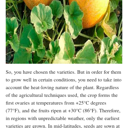
So, you have chosen the varieties. But in order for them
to grow well in certain conditions, you need to take into
account the heat-loving nature of the plant. Regardless
of the agricultural techniques used, the crop forms the
first ovaries at temperatures from +25°C degrees
(77°F), and the fruits ripen at +30°C (86°F). Therefore,
in regions with unpredictable weather, only the earliest
varieties are grown. In mid-latitudes, seeds are sown at