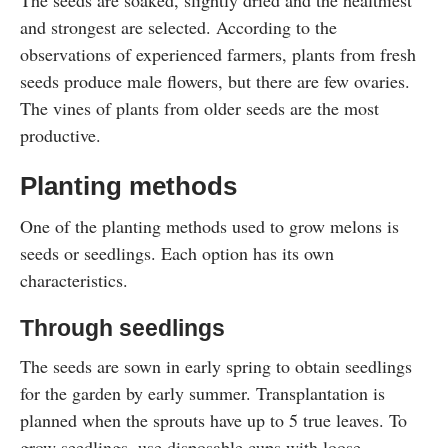
The seeds are soaked, slightly dried and the healthiest
and strongest are selected. According to the
observations of experienced farmers, plants from fresh
seeds produce male flowers, but there are few ovaries.
The vines of plants from older seeds are the most
productive.
Planting methods
One of the planting methods used to grow melons is
seeds or seedlings. Each option has its own
characteristics.
Through seedlings
The seeds are sown in early spring to obtain seedlings
for the garden by early summer. Transplantation is
planned when the sprouts have up to 5 true leaves. To
grow seedlings, use disposable cups with loose