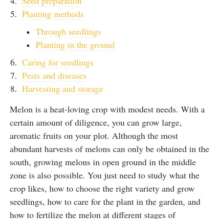
Seed preparation
Planting methods
Through seedlings
Planting in the ground
Caring for seedlings
Pests and diseases
Harvesting and storage
Melon is a heat-loving crop with modest needs. With a
certain amount of diligence, you can grow large,
aromatic fruits on your plot. Although the most
abundant harvests of melons can only be obtained in the
south, growing melons in open ground in the middle
zone is also possible. You just need to study what the
crop likes, how to choose the right variety and grow
seedlings, how to care for the plant in the garden, and
how to fertilize the melon at different stages of