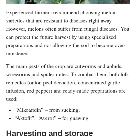
Experienced farmers recommend choosing melon
varieties that are resistant to diseases right away.
However, melons often suffer from fungal diseases. You
can protect the future harvest by using specialized
preparations and not allowing the soil to become over-
moistened.
The main pests of the crop are cutworms and aphids,
wireworms and spider mites. To combat them, both folk
remedies (onion peel decoction, concentrated garlic
infusion, red pepper) and ready-made preparations are
used:
“Mikoafidin” – from sucking;
“Aktofit”, “Avertit” – for gnawing.
Harvesting and storage