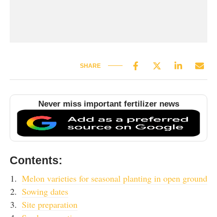
SHARE
Never miss important fertilizer news
Contents:
Melon varieties for seasonal planting in open ground
Sowing dates
Site preparation