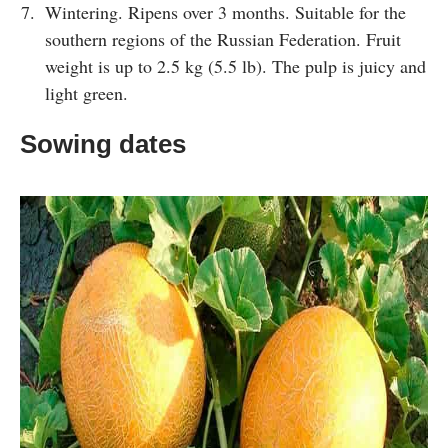
Wintering. Ripens over 3 months. Suitable for the
southern regions of the Russian Federation. Fruit
weight is up to 2.5 kg (5.5 lb). The pulp is juicy and
light green.
Sowing dates