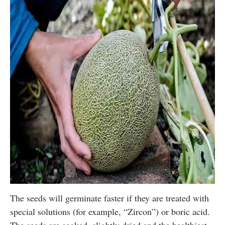
The seeds will germinate faster if they are treated with
special solutions (for example, “Zircon”) or boric acid.