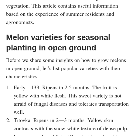
vegetation. This article contains useful information
based on the experience of summer residents and
agronomists.
Melon varieties for seasonal
planting in open ground
Before we share some insights on how to grow melons
in open ground, let’s list popular varieties with their
characteristics.
Early—133. Ripens in 2.5 months. The fruit is
yellow with white flesh. This sweet variety is not
afraid of fungal diseases and tolerates transportation
well.
Titovka. Ripens in 2—3 months. Yellow skin
contrasts with the snow-white texture of dense pulp.