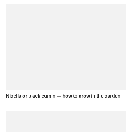
Nigella or black cumin — how to grow in the garden