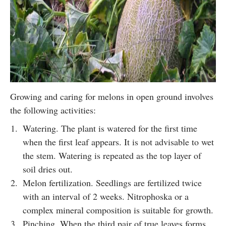
Growing and caring for melons in open ground involves
the following activities:
Watering. The plant is watered for the first time
when the first leaf appears. It is not advisable to wet
the stem. Watering is repeated as the top layer of
soil dries out.
Melon fertilization. Seedlings are fertilized twice
with an interval of 2 weeks. Nitrophoska or a
complex mineral composition is suitable for growth.
Pinching. When the third pair of true leaves forms