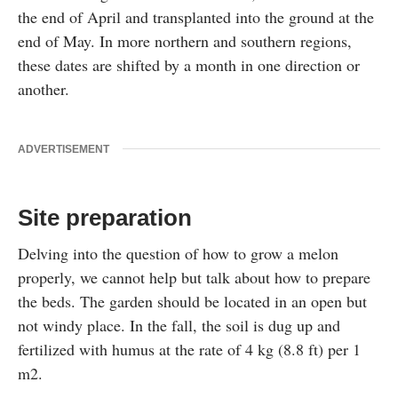
the end of April and transplanted into the ground at the
end of May. In more northern and southern regions,
these dates are shifted by a month in one direction or
another.
ADVERTISEMENT
Site preparation
Delving into the question of how to grow a melon
properly, we cannot help but talk about how to prepare
the beds. The garden should be located in an open but
not windy place. In the fall, the soil is dug up and
fertilized with humus at the rate of 4 kg (8.8 ft) per 1
m2.