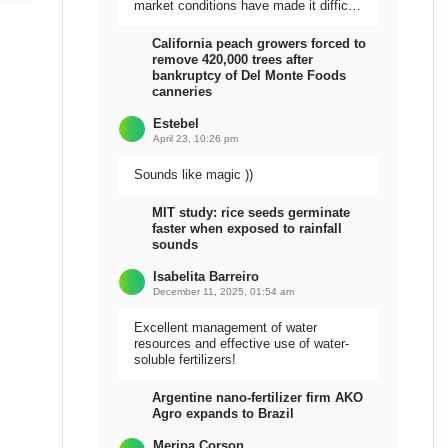
market conditions have made it difficult
to sell the harvest.
California peach growers forced to
remove 420,000 trees after
bankruptcy of Del Monte Foods
canneries
Estebel
April 23, 10:26 pm
Sounds like magic ))
MIT study: rice seeds germinate
faster when exposed to rainfall
sounds
Isabelita Barreiro
December 11, 2025, 01:54 am
Excellent management of water
resources and effective use of water-
soluble fertilizers!
Argentine nano-fertilizer firm AKO
Agro expands to Brazil
Meripa Corson