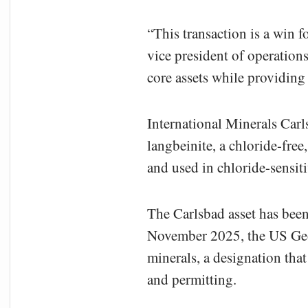
“This transaction is a win f
vice president of operations
core assets while providing 
International Minerals Carl
langbeinite, a chloride-free
and used in chloride-sensit
The Carlsbad asset has been
November 2025, the US Geolo
minerals, a designation tha
and permitting.