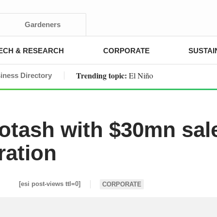
Gardeners
ECH & RESEARCH
CORPORATE
SUSTAI
Trending topic:
El Niño
iness Directory
potash with $30mn sal
ration
[esi post-views ttl=0]
CORPORATE