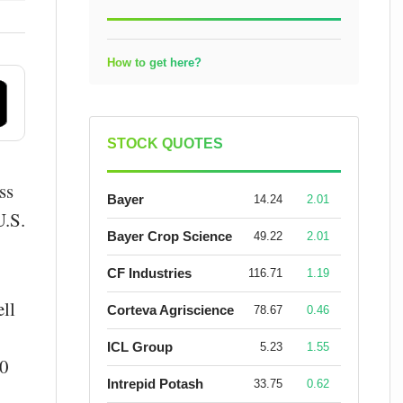
How to get here?
STOCK QUOTES
ss
Bayer
14.24
2.01
U.S.
Bayer Crop Science
49.22
2.01
CF Industries
116.71
1.19
ll
Corteva Agriscience
78.67
0.46
ICL Group
5.23
1.55
10
Intrepid Potash
33.75
0.62