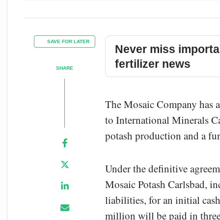
SAVE FOR LATER
Never miss importa
fertilizer news
SHARE
The Mosaic Company has agr
to International Minerals C
potash production and a fur
Under the definitive agree
Mosaic Potash Carlsbad, inc
liabilities, for an initial 
million will be paid in thr