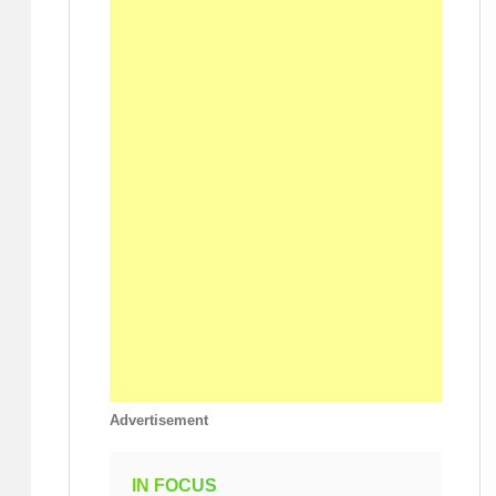
Advertisement
IN FOCUS