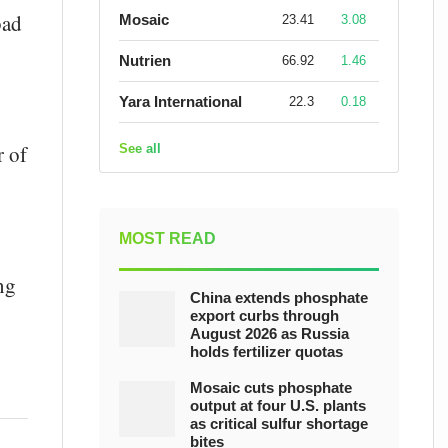
bad
Mosaic
23.41
3.08
Nutrien
66.92
1.46
Yara International
22.3
0.18
r of
See all
MOST READ
ng
China extends phosphate
export curbs through
August 2026 as Russia
holds fertilizer quotas
Mosaic cuts phosphate
output at four U.S. plants
as critical sulfur shortage
bites