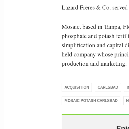
Lazard Frères & Co. served 
Mosaic, based in Tampa, Flo
phosphate and potash fertil
simplification and capital d
held company whose principa
production and marketing.
ACQUISITION
CARLSBAD
MOSAIC POTASH CARLSBAD
N
Enj