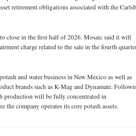
asset retirement obligations associated with the Carls
o close in the first half of 2026. Mosaic said it will
irment charge related to the sale in the fourth quarte
 potash and water business in New Mexico as well as
product brands such as K-Mag and Dynamate. Followi
 production will be fully concentrated in
 the company operates its core potash assets.