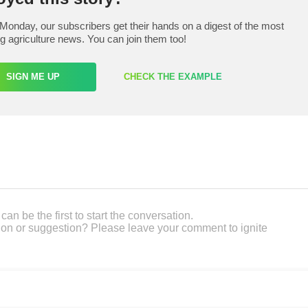
Monday, our subscribers get their hands on a digest of the most
ng agriculture news. You can join them too!
SIGN ME UP
CHECK THE EXAMPLE
an be the first to start the conversation.
on or suggestion? Please leave your comment to ignite