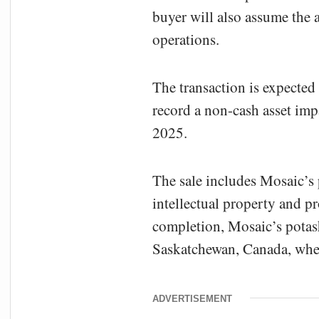
buyer will also assume the 
operations.
The transaction is expected t
record a non-cash asset impa
2025.
The sale includes Mosaic’s
intellectual property and 
completion, Mosaic’s potash
Saskatchewan, Canada, where
ADVERTISEMENT