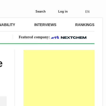
Search
Log in
EN
NABILITY
INTERVIEWS
RANKINGS
Featured company:
e