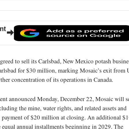
nt
eed to sell its Carlsbad, New Mexico potash busine
arlsbad for $30 million, marking Mosaic’s exit from 
ther concentration of its operations in Canada.
ment announced Monday, December 22, Mosaic will se
luding the mine, water rights, and related assets and
cash payment of $20 million at closing. An additional $
ee equal annual installments beginning in 2029. The