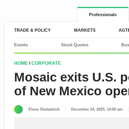
Skip
to
content
Professionals
TRADE & POLICY
MARKETS
AGT
Events
Stock Quotes
Bus
HOME
/
CORPORATE
Mosaic exits U.S. 
of New Mexico ope
Elena Shalashnik
December 24, 2025, 10:00 am