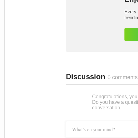
Every 
trendi
Discussion
0 comments
Congratulations, you c
Do you have a questi
conversation.
What’s on your mind?