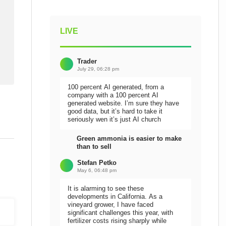
LIVE
Trader
July 29, 06:28 pm
100 percent AI generated, from a
company with a 100 percent AI
generated website. I’m sure they have
good data, but it’s hard to take it
seriously wen it’s just AI church
Green ammonia is easier to make
than to sell
Stefan Petko
May 6, 06:48 pm
It is alarming to see these
developments in California. As a
vineyard grower, I have faced
significant challenges this year, with
fertilizer costs rising sharply while