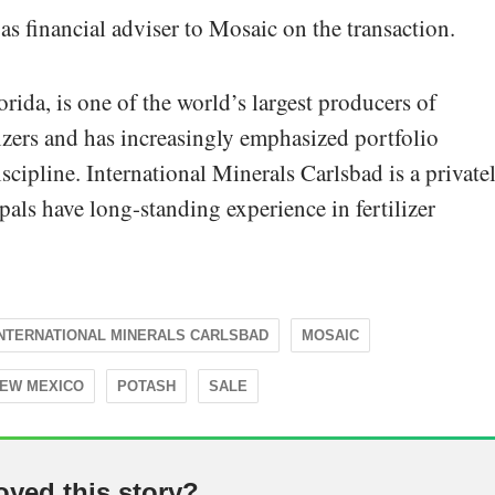
as financial adviser to Mosaic on the transaction.
rida, is one of the world’s largest producers of
izers and has increasingly emphasized portfolio
iscipline. International Minerals Carlsbad is a private
ls have long-standing experience in fertilizer
INTERNATIONAL MINERALS CARLSBAD
MOSAIC
EW MEXICO
POTASH
SALE
oyed this story?