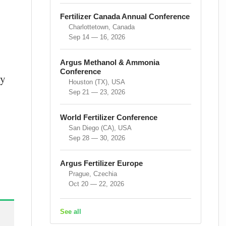
Fertilizer Canada Annual Conference
Charlottetown, Canada
Sep 14 — 16, 2026
Argus Methanol & Ammonia
Conference
ly
Houston (TX), USA
Sep 21 — 23, 2026
World Fertilizer Conference
San Diego (CA), USA
Sep 28 — 30, 2026
Argus Fertilizer Europe
Prague, Czechia
Oct 20 — 22, 2026
See all