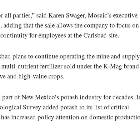
or all parties,” said Karen Swager, Mosaic’s executive
, adding that the sale allows the company to focus on 
continuity for employees at the Carlsbad site.
sbad plans to continue operating the mine and suppl
, multi-nutrient fertilizer sold under the K-Mag brand
ive and high-value crops.
 part of New Mexico’s potash industry for decades. I
gical Survey added potash to its list of critical
t has increased policy attention on domestic producti