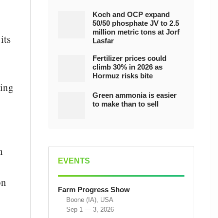
Koch and OCP expand
50/50 phosphate JV to 2.5
million metric tons at Jorf
its
Lasfar
Fertilizer prices could
climb 30% in 2026 as
Hormuz risks bite
ying
Green ammonia is easier
to make than to sell
n
EVENTS
on
Farm Progress Show
Boone (IA), USA
Sep 1 — 3, 2026