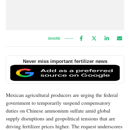
SHARE
Never miss important fertilizer news
Mexican agricultural producers are urging the federal
government to temporarily suspend compensatory
duties on Chinese ammonium sulfate amid global
supply disruptions and geopolitical tensions that are
driving fertilizer prices higher. The request underscores