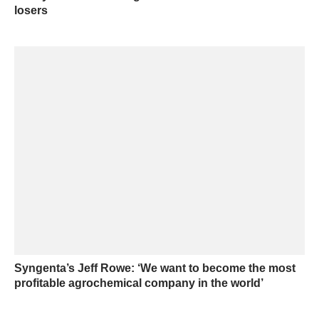
losers
Syngenta’s Jeff Rowe: ‘We want to become the most
profitable agrochemical company in the world’