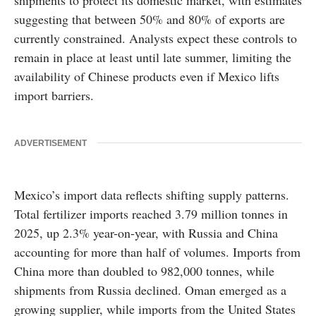
shipments to protect its domestic market, with estimates
suggesting that between 50% and 80% of exports are
currently constrained. Analysts expect these controls to
remain in place at least until late summer, limiting the
availability of Chinese products even if Mexico lifts
import barriers.
ADVERTISEMENT
Mexico’s import data reflects shifting supply patterns.
Total fertilizer imports reached 3.79 million tonnes in
2025, up 2.3% year-on-year, with Russia and China
accounting for more than half of volumes. Imports from
China more than doubled to 982,000 tonnes, while
shipments from Russia declined. Oman emerged as a
growing supplier, while imports from the United States