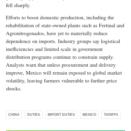
fell sharply.
Efforts to boost domestic production, including the
rehabilitation of state-owned plants such as Fertinal and
Agronitrogenados, have yet to materially reduce
dependence on imports. Industry groups say logistical
inefficiencies and limited scale in government
distribution programs continue to constrain supply.
Analysts warn that unless procurement and delivery
improve, Mexico will remain exposed to global market
volatility, leaving farmers vulnerable to further price
shocks.
CHINA
DUTIES
IMPORT DUTIES
MEXICO
TARIFFS