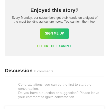
Enjoyed this story?
Every Monday, our subscribers get their hands on a digest of
the most trending agriculture news. You can join them too!
SIGN ME UP
CHECK THE EXAMPLE
Discussion
0 comments
Congratulations, you can be the first to start the
conversation.
Do you have a question or suggestion? Please leave
your comment to ignite conversation.