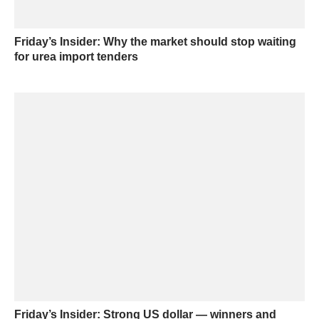
Friday’s Insider: Why the market should stop waiting
for urea import tenders
Friday’s Insider: Strong US dollar — winners and