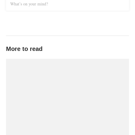
What’s on your mind?
More to read