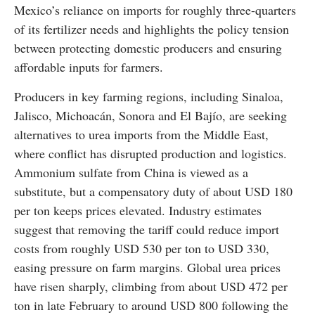
Mexico’s reliance on imports for roughly three-quarters
of its fertilizer needs and highlights the policy tension
between protecting domestic producers and ensuring
affordable inputs for farmers.
Producers in key farming regions, including Sinaloa,
Jalisco, Michoacán, Sonora and El Bajío, are seeking
alternatives to urea imports from the Middle East,
where conflict has disrupted production and logistics.
Ammonium sulfate from China is viewed as a
substitute, but a compensatory duty of about USD 180
per ton keeps prices elevated. Industry estimates
suggest that removing the tariff could reduce import
costs from roughly USD 530 per ton to USD 330,
easing pressure on farm margins. Global urea prices
have risen sharply, climbing from about USD 472 per
ton in late February to around USD 800 following the