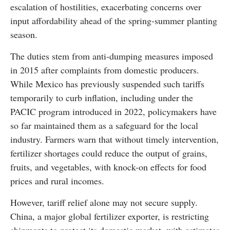
escalation of hostilities, exacerbating concerns over
input affordability ahead of the spring-summer planting
season.
The duties stem from anti-dumping measures imposed
in 2015 after complaints from domestic producers.
While Mexico has previously suspended such tariffs
temporarily to curb inflation, including under the
PACIC program introduced in 2022, policymakers have
so far maintained them as a safeguard for the local
industry. Farmers warn that without timely intervention,
fertilizer shortages could reduce the output of grains,
fruits, and vegetables, with knock-on effects for food
prices and rural incomes.
However, tariff relief alone may not secure supply.
China, a major global fertilizer exporter, is restricting