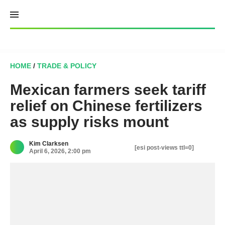
Skip
to
content
HOME
/
TRADE & POLICY
Mexican farmers seek tariff
relief on Chinese fertilizers
as supply risks mount
Kim Clarksen
[esi post-views ttl=0]
April 6, 2026, 2:00 pm