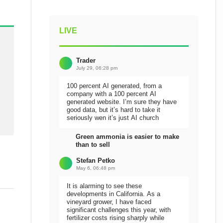
LIVE
Trader
July 29, 06:28 pm
100 percent AI generated, from a
company with a 100 percent AI
generated website. I’m sure they have
good data, but it’s hard to take it
seriously wen it’s just AI church
Green ammonia is easier to make
than to sell
Stefan Petko
May 6, 06:48 pm
It is alarming to see these
developments in California. As a
vineyard grower, I have faced
significant challenges this year, with
fertilizer costs rising sharply while