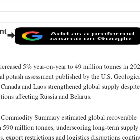
nt
ncreased 5% year-on-year to 49 million tonnes in 202
ual potash assessment published by the U.S. Geologic
 Canada and Laos strengthened global supply despite
tions affecting Russia and Belarus.
 Commodity Summary estimated global recoverable
an 590 million tonnes, underscoring long-term supply
ns, export restrictions and logistics disruptions conti