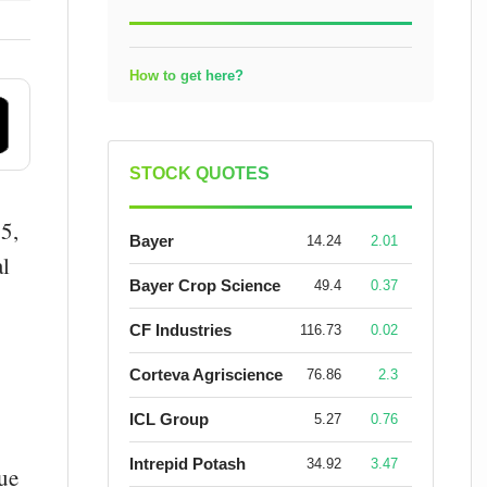
How to get here?
STOCK QUOTES
5,
Bayer
14.24
2.01
al
Bayer Crop Science
49.4
0.37
CF Industries
116.73
0.02
Corteva Agriscience
76.86
2.3
ICL Group
5.27
0.76
Intrepid Potash
34.92
3.47
nue