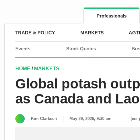
Skip
to
content
Professionals
TRADE & POLICY
MARKETS
AGT
Events
Stock Quotes
Bus
HOME
/
MARKETS
Global potash outp
as Canada and Lao
Kim Clarksen
May 29, 2026, 9:30 am
[esi 