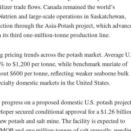
tilizer trade flows. Canada remained the world’s
utrien and large-scale operations in Saskatchewan,
tion through the Asia-Potash project, which advanc
 its third one-million-tonne production line.
 pricing trends across the potash market. Average U.
.3% to $1,200 per tonne, while benchmark muriate of
bout $600 per tonne, reflecting weaker seaborne bulk
ecialty domestic markets in the United States.
progress on a proposed domestic U.S. potash projec
loper secured conditional approval for a $1.26 billio
new potash and salt mine. The facility is expected to
MOP and one million tonnes of salt annually, pendi