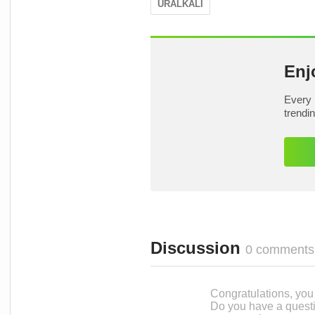
URALKALI
Enj
Every 
trendi
Discussion
0 comments
Congratulations, you c
Do you have a questi