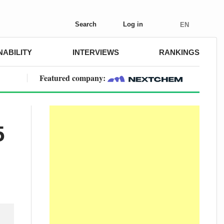
Search
Log in
EN
NABILITY
INTERVIEWS
RANKINGS
Featured company:
5