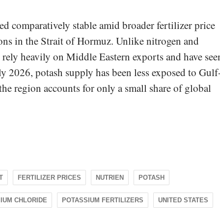
d comparatively stable amid broader fertilizer price
ions in the Strait of Hormuz. Unlike nitrogen and
h rely heavily on Middle Eastern exports and have see
rly 2026, potash supply has been less exposed to Gulf
the region accounts for only a small share of global
T
FERTILIZER PRICES
NUTRIEN
POTASH
IUM CHLORIDE
POTASSIUM FERTILIZERS
UNITED STATES