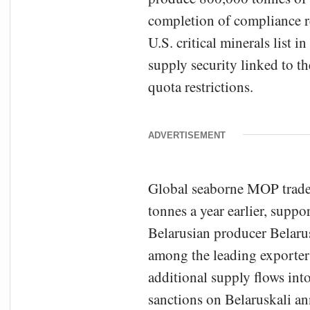
completion of compliance re
U.S. critical minerals list 
supply security linked to t
quota restrictions.
ADVERTISEMENT
Global seaborne MOP trade 
tonnes a year earlier, supp
Belarusian producer Belaru
among the leading exporters
additional supply flows int
sanctions on Belaruskali an