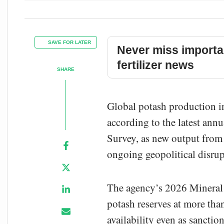
SAVE FOR LATER
Never miss importa
fertilizer news
SHARE
Global potash production i
according to the latest ann
Survey, as new output from
ongoing geopolitical disrup
The agency’s 2026 Mineral
potash reserves at more th
availability even as sanctio