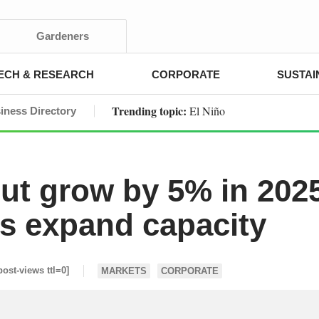
Gardeners
ECH & RESEARCH
CORPORATE
SUSTAI
Trending topic:
El Niño
iness Directory
ut grow by 5% in 202
s expand capacity
post-views ttl=0]
MARKETS
CORPORATE