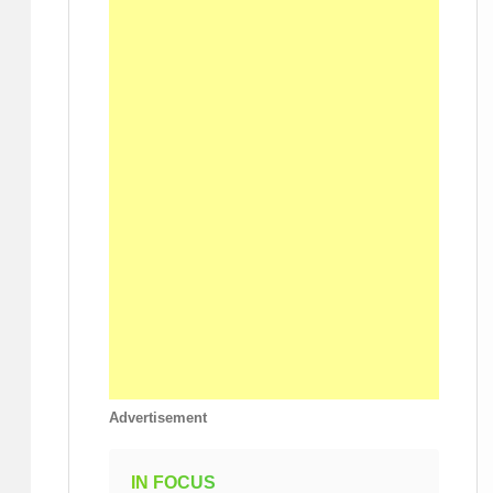
Advertisement
IN FOCUS