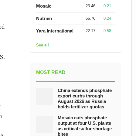
Mosaic
23.46
0.21
Nutrien
66.76
0.24
ed
Yara International
22.17
0.58
See all
S.
MOST READ
China extends phosphate
export curbs through
August 2026 as Russia
t
holds fertilizer quotas
n
Mosaic cuts phosphate
output at four U.S. plants
as critical sulfur shortage
ng
bites