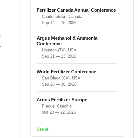
Fertilizer Canada Annual Conference
Charlottetown, Canada
Sep 14 — 16, 2026
n
Argus Methanol & Ammonia
Conference
-
Houston (TX), USA
Sep 21 — 23, 2026
World Fertilizer Conference
San Diego (CA), USA
Sep 28 — 30, 2026
Argus Fertilizer Europe
Prague, Czechia
Oct 20 — 22, 2026
See all