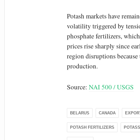
Potash markets have remaine
volatility triggered by tens
phosphate fertilizers, whic
prices rise sharply since ea
region disruptions because 
production.
Source:
NAI 500 / USGS
BELARUS
CANADA
EXPOR
POTASH FERTILIZERS
POTASS