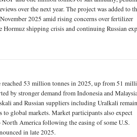
views over the next year. The project was added to t
in November 2025 amid rising concerns over fertilizer
he Hormuz shipping crisis and continuing Russian ex
reached 53 million tonnes in 2025, up from 51 mill
orted by stronger demand from Indonesia and Malaysia
skali and Russian suppliers including Uralkali remai
 to global markets. Market participants also expect
o North America following the easing of some U.S.
nounced in late 2025.