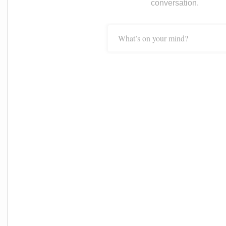
conversation.
What’s on your mind?