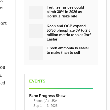
he
Fertilizer prices could
climb 30% in 2026 as
Hormuz risks bite
port
Koch and OCP expand
50/50 phosphate JV to 2.5
million metric tons at Jorf
Lasfar
Green ammonia is easier
to make than to sell
ion
.
EVENTS
ned
Farm Progress Show
Boone (IA), USA
Sep 1 — 3, 2026