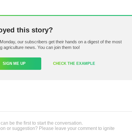
oyed this story?
Monday, our subscribers get their hands on a digest of the most
ng agriculture news. You can join them too!
SIGN ME UP
CHECK THE EXAMPLE
an be the first to start the conversation.
on or suggestion? Please leave your comment to ignite