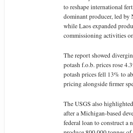
to reshape international fer
dominant producer, led by N
while Laos expanded produc
commissioning activities on
The report showed diverging
potash f.o.b. prices rose 4
potash prices fell 13% to a
pricing alongside firmer sp
The USGS also highlighted 
after a Michigan-based deve
federal loan to construct a 
produce 800,000 tonnes of 