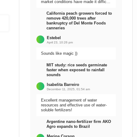
market conditions have made it difficult
to sell the harvest.
California peach growers forced to
remove 420,000 trees after
bankruptcy of Del Monte Foods
canneries
Estebel
April 23, 10:26 pm
Sounds like magic ))
MIT study: rice seeds germinate
faster when exposed to rainfall
sounds
Isabelita Barreiro
December 11, 2025, 01:54 am
Excellent management of water
resources and effective use of water-
soluble fertilizers!
Argentine nano-fertilizer firm AKO
Agro expands to Brazil
Meripa Corson