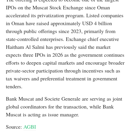
IPOs on the Muscat Stock Exchange since Oman
accelerated its privatization program. Listed companies
in Oman have raised approximately USD 4 billion
through public offerings since 2023, primarily from
state-controlled enterprises. Exchange chief executive
Haitham Al Salmi has previously said the market
expects three IPOs in 2026 as the government continues
efforts to deepen capital markets and encourage broader
private-sector participation through incentives such as
tax waivers and preferential treatment in government
tenders.
Bank Muscat and Societe Generale are serving as joint
global coordinators for the transaction, while Bank
Muscat is acting as issue manager.
Source:
AGBI