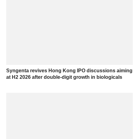
Syngenta revives Hong Kong IPO discussions aiming
at H2 2026 after double-digit growth in biologicals