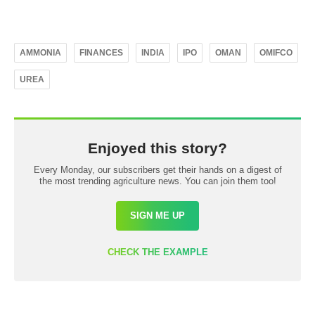
AMMONIA
FINANCES
INDIA
IPO
OMAN
OMIFCO
UREA
Enjoyed this story?
Every Monday, our subscribers get their hands on a digest of
the most trending agriculture news. You can join them too!
SIGN ME UP
CHECK THE EXAMPLE