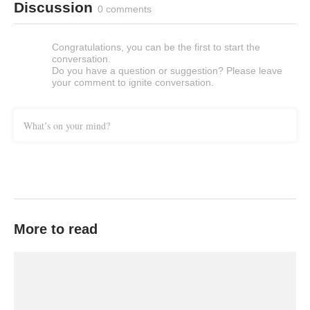
Discussion
0 comments
Congratulations, you can be the first to start the
conversation.
Do you have a question or suggestion? Please leave
your comment to ignite conversation.
What’s on your mind?
More to read