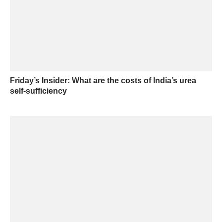
Friday’s Insider: What are the costs of India’s urea
self-sufficiency