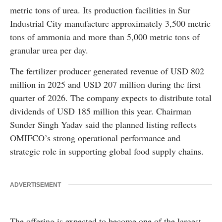
metric tons of urea. Its production facilities in Sur
Industrial City manufacture approximately 3,500 metric
tons of ammonia and more than 5,000 metric tons of
granular urea per day.
The fertilizer producer generated revenue of USD 802
million in 2025 and USD 207 million during the first
quarter of 2026. The company expects to distribute total
dividends of USD 185 million this year. Chairman
Sunder Singh Yadav said the planned listing reflects
OMIFCO’s strong operational performance and
strategic role in supporting global food supply chains.
ADVERTISEMENT
The offering is expected to become one of the largest