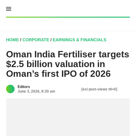
Skip
to
content
HOME
/
CORPORATE
/
EARNINGS & FINANCIALS
Oman India Fertiliser targets
$2.5 billion valuation in
Oman’s first IPO of 2026
Editors
[esi post-views ttl=0]
June 3, 2026, 9:30 am