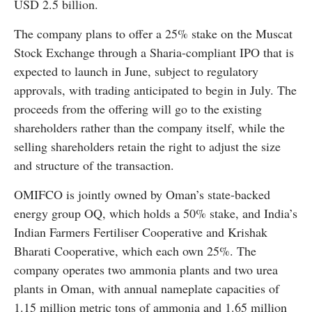
USD 2.5 billion.
The company plans to offer a 25% stake on the Muscat
Stock Exchange through a Sharia-compliant IPO that is
expected to launch in June, subject to regulatory
approvals, with trading anticipated to begin in July. The
proceeds from the offering will go to the existing
shareholders rather than the company itself, while the
selling shareholders retain the right to adjust the size
and structure of the transaction.
OMIFCO is jointly owned by Oman’s state-backed
energy group OQ, which holds a 50% stake, and India’s
Indian Farmers Fertiliser Cooperative and Krishak
Bharati Cooperative, which each own 25%. The
company operates two ammonia plants and two urea
plants in Oman, with annual nameplate capacities of
1.15 million metric tons of ammonia and 1.65 million