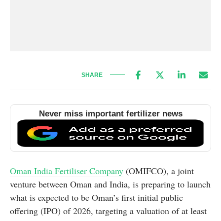
SHARE
Never miss important fertilizer news
Oman India Fertiliser Company
(OMIFCO), a joint
venture between Oman and India, is preparing to launch
what is expected to be Oman’s first initial public
offering (IPO) of 2026, targeting a valuation of at least