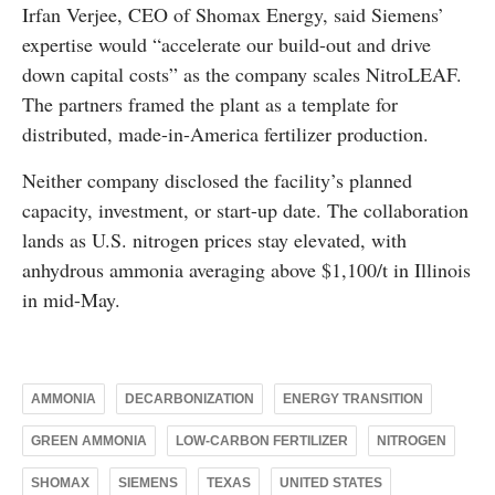
Irfan Verjee, CEO of Shomax Energy, said Siemens’
expertise would “accelerate our build-out and drive
down capital costs” as the company scales NitroLEAF.
The partners framed the plant as a template for
distributed, made-in-America fertilizer production.
Neither company disclosed the facility’s planned
capacity, investment, or start-up date. The collaboration
lands as U.S. nitrogen prices stay elevated, with
anhydrous ammonia averaging above $1,100/t in Illinois
in mid-May.
AMMONIA
DECARBONIZATION
ENERGY TRANSITION
GREEN AMMONIA
LOW-CARBON FERTILIZER
NITROGEN
SHOMAX
SIEMENS
TEXAS
UNITED STATES