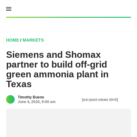
Skip
to
content
HOME
/
MARKETS
Siemens and Shomax
partner to build off-grid
green ammonia plant in
Texas
Timothy Bueno
[esi post-views ttl=0]
June 4, 2026, 9:00 am