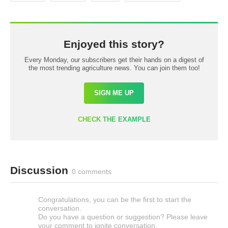
Enjoyed this story?
Every Monday, our subscribers get their hands on a digest of
the most trending agriculture news. You can join them too!
SIGN ME UP
CHECK THE EXAMPLE
Discussion
0 comments
Congratulations, you can be the first to start the
conversation.
Do you have a question or suggestion? Please leave
your comment to ignite conversation.