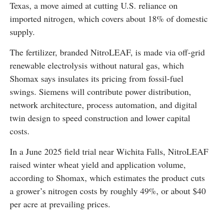
Texas, a move aimed at cutting U.S. reliance on
imported nitrogen, which covers about 18% of domestic
supply.
The fertilizer, branded NitroLEAF, is made via off-grid
renewable electrolysis without natural gas, which
Shomax says insulates its pricing from fossil-fuel
swings. Siemens will contribute power distribution,
network architecture, process automation, and digital
twin design to speed construction and lower capital
costs.
In a June 2025 field trial near Wichita Falls, NitroLEAF
raised winter wheat yield and application volume,
according to Shomax, which estimates the product cuts
a grower’s nitrogen costs by roughly 49%, or about $40
per acre at prevailing prices.