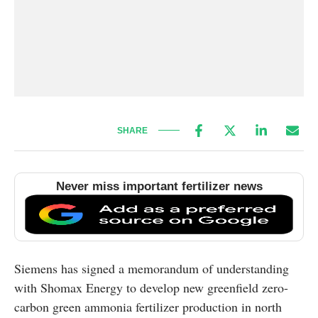
SHARE
Never miss important fertilizer news
Siemens has signed a memorandum of understanding
with Shomax Energy to develop new greenfield zero-
carbon green ammonia fertilizer production in north