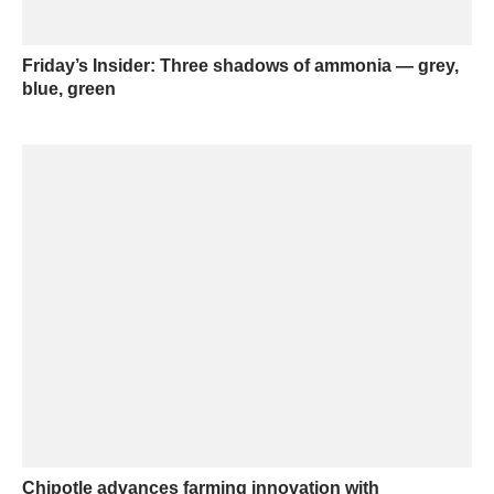
Friday’s Insider: Three shadows of ammonia — grey,
blue, green
Chipotle advances farming innovation with