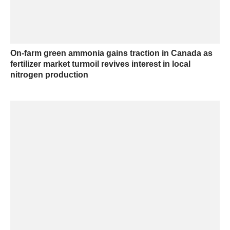
On-farm green ammonia gains traction in Canada as
fertilizer market turmoil revives interest in local
nitrogen production