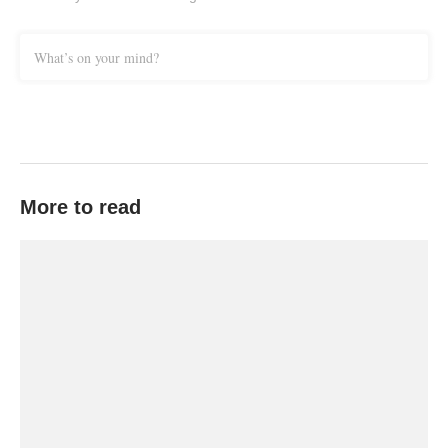
What’s on your mind?
More to read