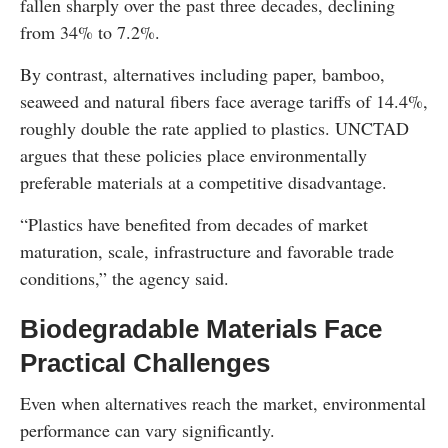
fallen sharply over the past three decades, declining
from 34% to 7.2%.
By contrast, alternatives including paper, bamboo,
seaweed and natural fibers face average tariffs of 14.4%,
roughly double the rate applied to plastics. UNCTAD
argues that these policies place environmentally
preferable materials at a competitive disadvantage.
“Plastics have benefited from decades of market
maturation, scale, infrastructure and favorable trade
conditions,” the agency said.
Biodegradable Materials Face
Practical Challenges
Even when alternatives reach the market, environmental
performance can vary significantly.