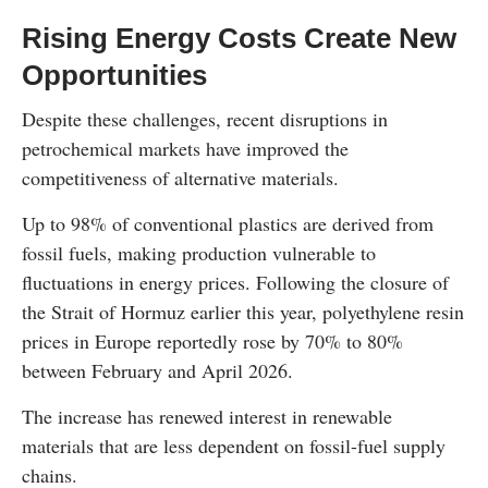
Rising Energy Costs Create New
Opportunities
Despite these challenges, recent disruptions in
petrochemical markets have improved the
competitiveness of alternative materials.
Up to 98% of conventional plastics are derived from
fossil fuels, making production vulnerable to
fluctuations in energy prices. Following the closure of
the Strait of Hormuz earlier this year, polyethylene resin
prices in Europe reportedly rose by 70% to 80%
between February and April 2026.
The increase has renewed interest in renewable
materials that are less dependent on fossil-fuel supply
chains.