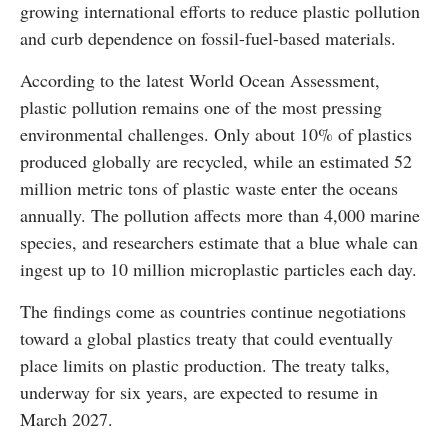
growing international efforts to reduce plastic pollution
and curb dependence on fossil-fuel-based materials.
According to the latest World Ocean Assessment,
plastic pollution remains one of the most pressing
environmental challenges. Only about 10% of plastics
produced globally are recycled, while an estimated 52
million metric tons of plastic waste enter the oceans
annually. The pollution affects more than 4,000 marine
species, and researchers estimate that a blue whale can
ingest up to 10 million microplastic particles each day.
The findings come as countries continue negotiations
toward a global plastics treaty that could eventually
place limits on plastic production. The treaty talks,
underway for six years, are expected to resume in
March 2027.