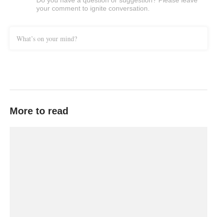
Do you have a question or suggestion? Please leave
your comment to ignite conversation.
What’s on your mind?
More to read