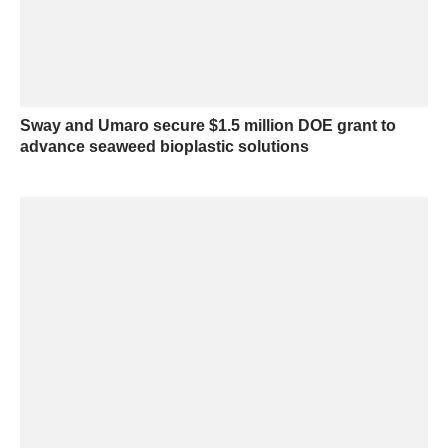
Sway and Umaro secure $1.5 million DOE grant to
advance seaweed bioplastic solutions