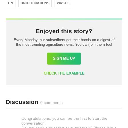
UN
UNITED NATIONS
WASTE
Enjoyed this story?
Every Monday, our subscribers get their hands on a digest of
the most trending agriculture news. You can join them too!
SIGN ME UP
CHECK THE EXAMPLE
Discussion
0 comments
Congratulations, you can be the first to start the
conversation.