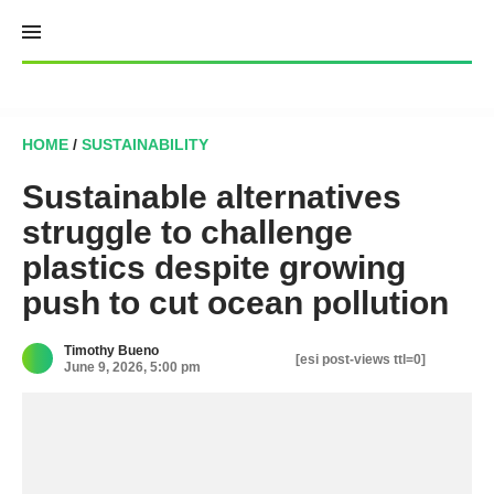
Skip
to
content
HOME
/
SUSTAINABILITY
Sustainable alternatives
struggle to challenge
plastics despite growing
push to cut ocean pollution
Timothy Bueno
[esi post-views ttl=0]
June 9, 2026, 5:00 pm