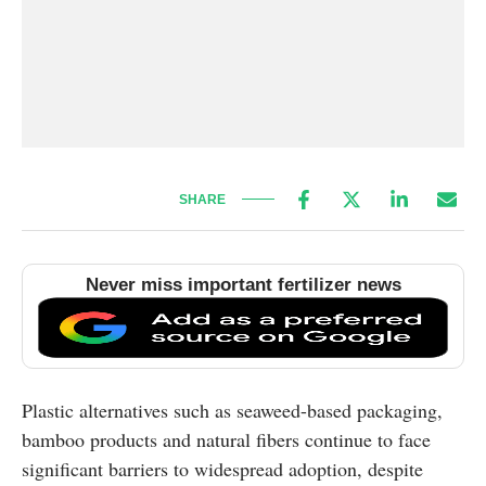
SHARE
Never miss important fertilizer news
Plastic alternatives such as seaweed-based packaging,
bamboo products and natural fibers continue to face
significant barriers to widespread adoption, despite