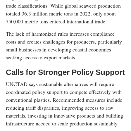
trade classifications. While global seaweed production
totaled 36.3 million metric tons in 2022, only about
750,000 metric tons entered international trade.
The lack of harmonized rules increases compliance
costs and creates challenges for producers, particularly
small businesses in developing coastal economies
seeking access to export markets.
Calls for Stronger Policy Support
UNCTAD says sustainable alternatives will require
coordinated policy support to compete effectively with
conventional plastics. Recommended measures include
reducing tariff disparities, improving access to raw
materials, investing in innovative products and building
infrastructure needed to scale production sustainably.