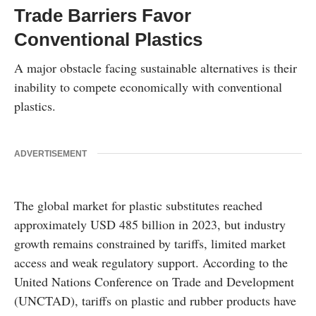
Trade Barriers Favor
Conventional Plastics
A major obstacle facing sustainable alternatives is their
inability to compete economically with conventional
plastics.
ADVERTISEMENT
The global market for plastic substitutes reached
approximately USD 485 billion in 2023, but industry
growth remains constrained by tariffs, limited market
access and weak regulatory support. According to the
United Nations Conference on Trade and Development
(UNCTAD), tariffs on plastic and rubber products have