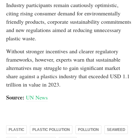
Industry participants remain cautiously optimistic,
citing rising consumer demand for environmentally
friendly products, corporate sustainability commitments
and new regulations aimed at reducing unnecessary
plastic waste.
Without stronger incentives and clearer regulatory
frameworks, however, experts warn that sustainable
alternatives may struggle to gain significant market
share against a plastics industry that exceeded USD 1.1
trillion in value in 2023.
Source:
UN News
PLASTIC
PLASTIC POLLUTION
POLLUTION
SEAWEED