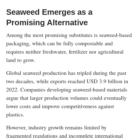
Seaweed Emerges as a
Promising Alternative
Among the most promising substitutes is seaweed-based
packaging, which can be fully compostable and
requires neither freshwater, fertilizer nor agricultural
land to grow.
Global seaweed production has tripled during the past
two decades, while exports reached USD 3.9 billion in
2022. Companies developing seaweed-based materials
argue that larger production volumes could eventually
lower costs and improve competitiveness against
plastics.
However, industry growth remains limited by
fragmented regulations and incomplete international