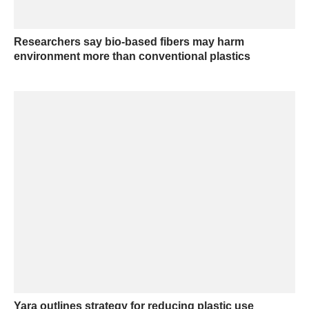
Researchers say bio-based fibers may harm
environment more than conventional plastics
Yara outlines strategy for reducing plastic use