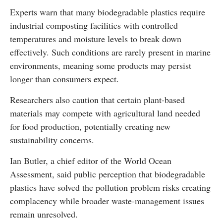
Experts warn that many biodegradable plastics require
industrial composting facilities with controlled
temperatures and moisture levels to break down
effectively. Such conditions are rarely present in marine
environments, meaning some products may persist
longer than consumers expect.
Researchers also caution that certain plant-based
materials may compete with agricultural land needed
for food production, potentially creating new
sustainability concerns.
Ian Butler, a chief editor of the World Ocean
Assessment, said public perception that biodegradable
plastics have solved the pollution problem risks creating
complacency while broader waste-management issues
remain unresolved.