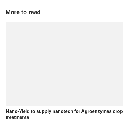
More to read
Nano-Yield to supply nanotech for Agroenzymas crop
treatments