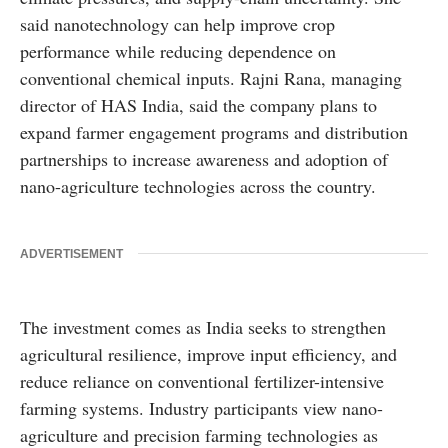
said nanotechnology can help improve crop
performance while reducing dependence on
conventional chemical inputs. Rajni Rana, managing
director of HAS India, said the company plans to
expand farmer engagement programs and distribution
partnerships to increase awareness and adoption of
nano-agriculture technologies across the country.
ADVERTISEMENT
The investment comes as India seeks to strengthen
agricultural resilience, improve input efficiency, and
reduce reliance on conventional fertilizer-intensive
farming systems. Industry participants view nano-
agriculture and precision farming technologies as