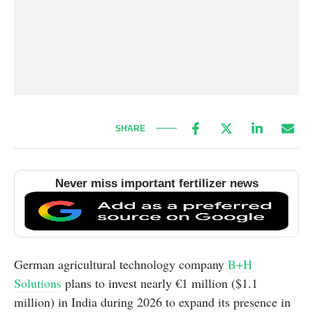
SHARE
Never miss important fertilizer news
German agricultural technology company
B+H
Solutions
plans to invest nearly €1 million ($1.1
million) in India during 2026 to expand its presence in