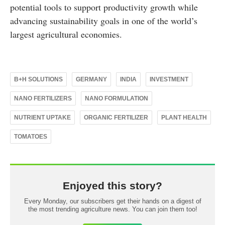
potential tools to support productivity growth while
advancing sustainability goals in one of the world’s
largest agricultural economies.
B+H SOLUTIONS
GERMANY
INDIA
INVESTMENT
NANO FERTILIZERS
NANO FORMULATION
NUTRIENT UPTAKE
ORGANIC FERTILIZER
PLANT HEALTH
TOMATOES
Enjoyed this story?
Every Monday, our subscribers get their hands on a digest of
the most trending agriculture news. You can join them too!