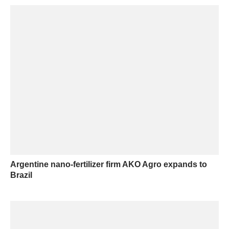
Argentine nano-fertilizer firm AKO Agro expands to
Brazil