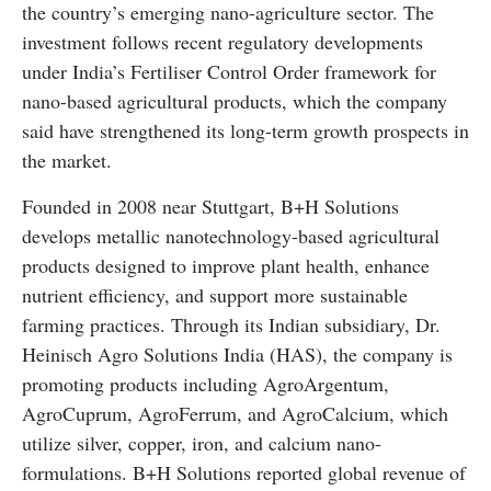
the country’s emerging nano-agriculture sector. The
investment follows recent regulatory developments
under India’s Fertiliser Control Order framework for
nano-based agricultural products, which the company
said have strengthened its long-term growth prospects in
the market.
Founded in 2008 near Stuttgart, B+H Solutions
develops metallic nanotechnology-based agricultural
products designed to improve plant health, enhance
nutrient efficiency, and support more sustainable
farming practices. Through its Indian subsidiary, Dr.
Heinisch Agro Solutions India (HAS), the company is
promoting products including AgroArgentum,
AgroCuprum, AgroFerrum, and AgroCalcium, which
utilize silver, copper, iron, and calcium nano-
formulations. B+H Solutions reported global revenue of