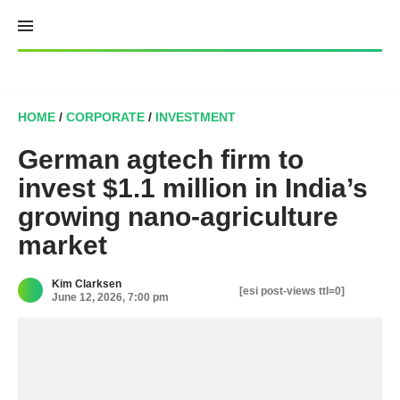
Skip
to
content
HOME
/
CORPORATE
/
INVESTMENT
German agtech firm to
invest $1.1 million in India’s
growing nano-agriculture
market
Kim Clarksen
[esi post-views ttl=0]
June 12, 2026, 7:00 pm