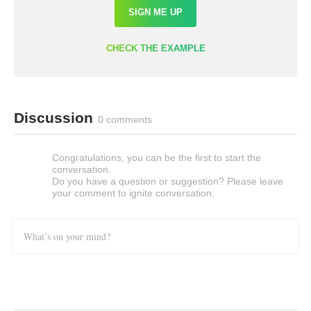
SIGN ME UP
CHECK THE EXAMPLE
Discussion
0 comments
Congratulations, you can be the first to start the
conversation.
Do you have a question or suggestion? Please leave
your comment to ignite conversation.
What’s on your mind?