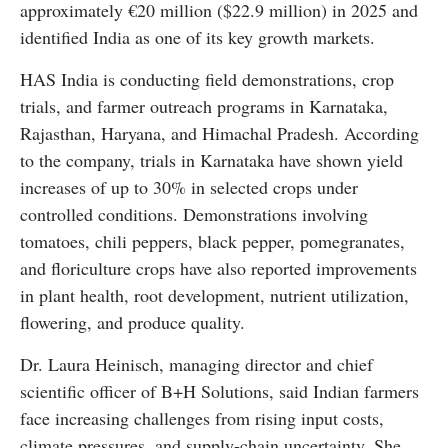
approximately €20 million ($22.9 million) in 2025 and
identified India as one of its key growth markets.
HAS India is conducting field demonstrations, crop
trials, and farmer outreach programs in Karnataka,
Rajasthan, Haryana, and Himachal Pradesh. According
to the company, trials in Karnataka have shown yield
increases of up to 30% in selected crops under
controlled conditions. Demonstrations involving
tomatoes, chili peppers, black pepper, pomegranates,
and floriculture crops have also reported improvements
in plant health, root development, nutrient utilization,
flowering, and produce quality.
Dr. Laura Heinisch, managing director and chief
scientific officer of B+H Solutions, said Indian farmers
face increasing challenges from rising input costs,
climate pressures, and supply-chain uncertainty. She