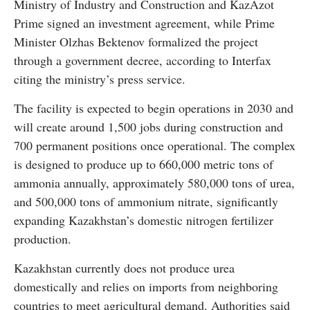
Ministry of Industry and Construction and KazAzot
Prime signed an investment agreement, while Prime
Minister Olzhas Bektenov formalized the project
through a government decree, according to Interfax
citing the ministry’s press service.
The facility is expected to begin operations in 2030 and
will create around 1,500 jobs during construction and
700 permanent positions once operational. The complex
is designed to produce up to 660,000 metric tons of
ammonia annually, approximately 580,000 tons of urea,
and 500,000 tons of ammonium nitrate, significantly
expanding Kazakhstan’s domestic nitrogen fertilizer
production.
Kazakhstan currently does not produce urea
domestically and relies on imports from neighboring
countries to meet agricultural demand. Authorities said