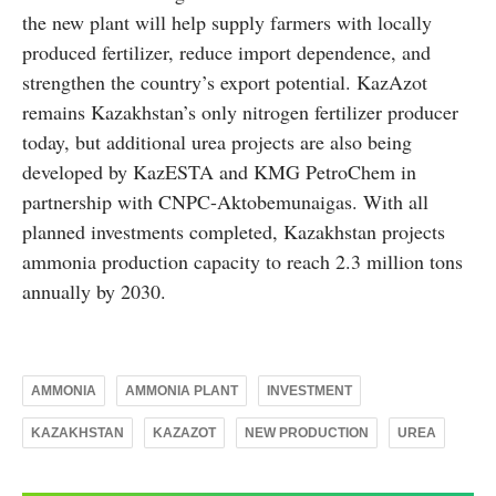
the new plant will help supply farmers with locally
produced fertilizer, reduce import dependence, and
strengthen the country’s export potential. KazAzot
remains Kazakhstan’s only nitrogen fertilizer producer
today, but additional urea projects are also being
developed by KazESTA and KMG PetroChem in
partnership with CNPC-Aktobemunaigas. With all
planned investments completed, Kazakhstan projects
ammonia production capacity to reach 2.3 million tons
annually by 2030.
AMMONIA
AMMONIA PLANT
INVESTMENT
KAZAKHSTAN
KAZAZOT
NEW PRODUCTION
UREA