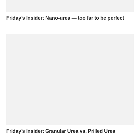
Friday’s Insider: Nano-urea — too far to be perfect
Friday’s Insider: Granular Urea vs. Prilled Urea