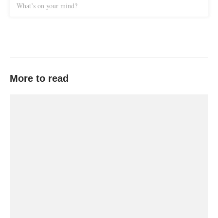
What’s on your mind?
More to read