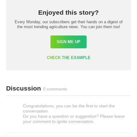
Enjoyed this story?
Every Monday, our subscribers get their hands on a digest of
the most trending agriculture news. You can join them too!
SIGN ME UP
CHECK THE EXAMPLE
Discussion
0 comments
Congratulations, you can be the first to start the
conversation.
Do you have a question or suggestion? Please leave
your comment to ignite conversation.