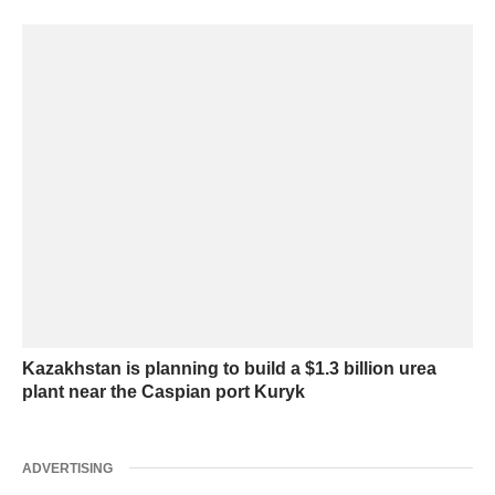
Kazakhstan is planning to build a $1.3 billion urea
plant near the Caspian port Kuryk
ADVERTISING