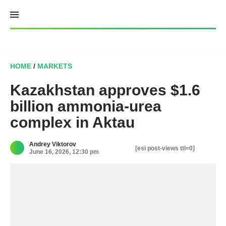
Skip
to
content
HOME
/
MARKETS
Kazakhstan approves $1.6
billion ammonia-urea
complex in Aktau
Andrey Viktorov
[esi post-views ttl=0]
June 16, 2026, 12:30 pm