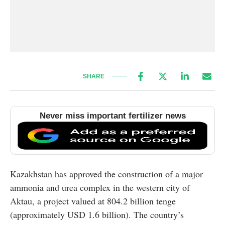
SHARE
Never miss important fertilizer news
Kazakhstan has approved the construction of a major
ammonia and urea complex in the western city of
Aktau, a project valued at 804.2 billion tenge
(approximately USD 1.6 billion). The country’s