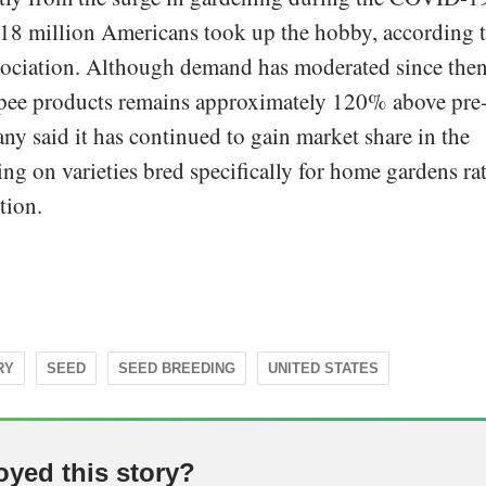
8 million Americans took up the hobby, according 
ociation. Although demand has moderated since then
ee products remains approximately 120% above pre
y said it has continued to gain market share in the
ng on varieties bred specifically for home gardens ra
tion.
RY
SEED
SEED BREEDING
UNITED STATES
oyed this story?