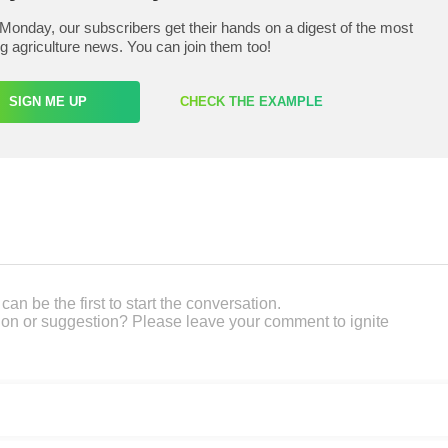
Monday, our subscribers get their hands on a digest of the most
ng agriculture news. You can join them too!
SIGN ME UP
CHECK THE EXAMPLE
an be the first to start the conversation.
on or suggestion? Please leave your comment to ignite