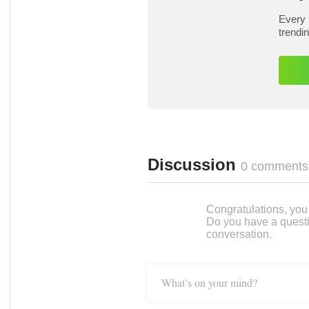
Every 
trendi
Discussion
0 comments
Congratulations, you c
Do you have a questi
conversation.
What’s on your mind?