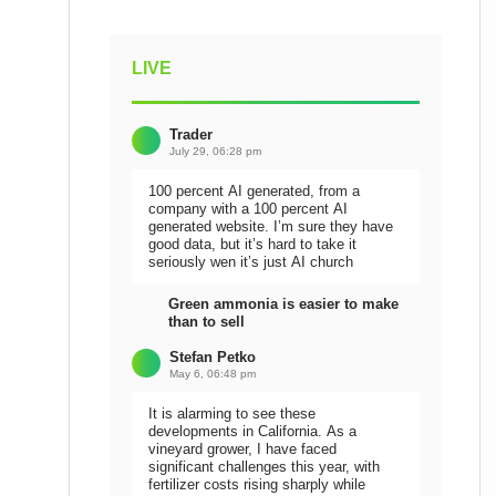
LIVE
Trader
July 29, 06:28 pm
100 percent AI generated, from a
company with a 100 percent AI
generated website. I’m sure they have
good data, but it’s hard to take it
seriously wen it’s just AI church
Green ammonia is easier to make
than to sell
Stefan Petko
May 6, 06:48 pm
It is alarming to see these
developments in California. As a
vineyard grower, I have faced
significant challenges this year, with
fertilizer costs rising sharply while