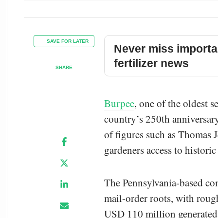
SAVE FOR LATER
Never miss importa
fertilizer news
SHARE
Burpee
, one of the oldest 
country’s 250th anniversary
of figures such as Thomas 
gardeners access to historic
The Pennsylvania-based com
mail-order roots, with roug
USD 110 million generated 