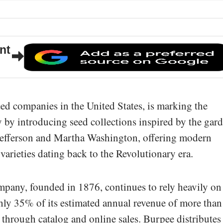
nt
seed companies in the United States, is marking the
 by introducing seed collections inspired by the gar
Jefferson and Martha Washington, offering modern
 varieties dating back to the Revolutionary era.
pany, founded in 1876, continues to rely heavily on 
hly 35% of its estimated annual revenue of more than
through catalog and online sales. Burpee distributes