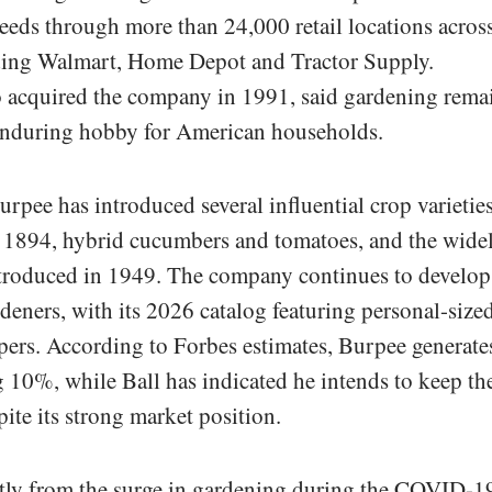
seeds through more than 24,000 retail locations acros
ding Walmart, Home Depot and Tractor Supply.
 acquired the company in 1991, said gardening rema
n enduring hobby for American households.
urpee has introduced several influential crop varieties
in 1894, hybrid cucumbers and tomatoes, and the wide
troduced in 1949. The company continues to develop
eners, with its 2026 catalog featuring personal-size
ers. According to Forbes estimates, Burpee generate
0%, while Ball has indicated he intends to keep th
ite its strong market position.
ntly from the surge in gardening during the COVID-1