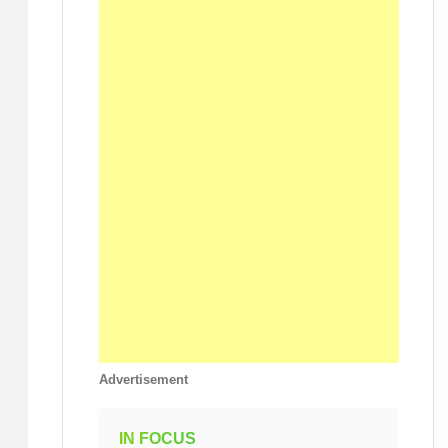
Advertisement
IN FOCUS