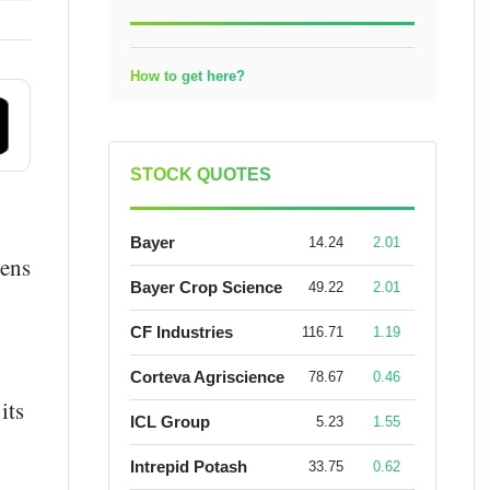
How to get here?
STOCK QUOTES
Bayer
14.24
2.01
dens
Bayer Crop Science
49.22
2.01
CF Industries
116.71
1.19
Corteva Agriscience
78.67
0.46
its
ICL Group
5.23
1.55
Intrepid Potash
33.75
0.62