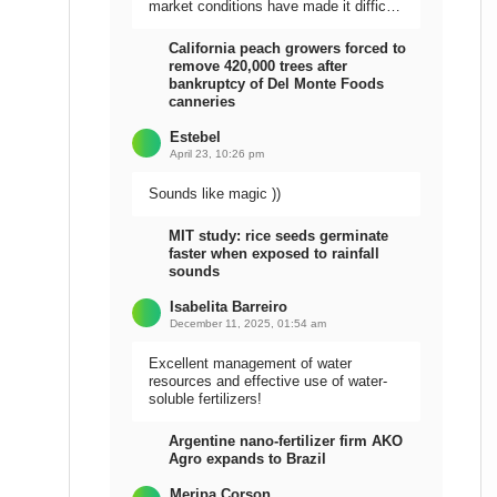
market conditions have made it difficult
to sell the harvest.
California peach growers forced to
remove 420,000 trees after
bankruptcy of Del Monte Foods
canneries
Estebel
April 23, 10:26 pm
Sounds like magic ))
MIT study: rice seeds germinate
faster when exposed to rainfall
sounds
Isabelita Barreiro
December 11, 2025, 01:54 am
Excellent management of water
resources and effective use of water-
soluble fertilizers!
Argentine nano-fertilizer firm AKO
Agro expands to Brazil
Meripa Corson