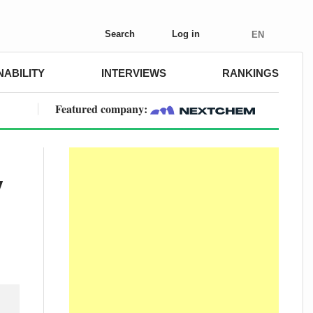
Search
Log in
EN
NABILITY
INTERVIEWS
RANKINGS
Featured company:
y