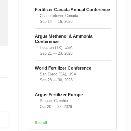
Fertilizer Canada Annual Conference
Charlottetown, Canada
Sep 14 — 16, 2026
Argus Methanol & Ammonia
Conference
Houston (TX), USA
Sep 21 — 23, 2026
World Fertilizer Conference
San Diego (CA), USA
Sep 28 — 30, 2026
Argus Fertilizer Europe
Prague, Czechia
Oct 20 — 22, 2026
See all