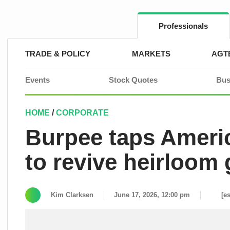
Skip
to
content
Professionals
TRADE & POLICY
MARKETS
AGT
Events
Stock Quotes
Bus
HOME
/
CORPORATE
Burpee taps Americ
to revive heirloom 
Kim Clarksen
June 17, 2026, 12:00 pm
[e