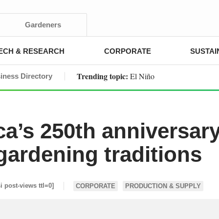
Gardeners
ECH & RESEARCH
CORPORATE
SUSTAI
Trending topic:
El Niño
iness Directory
a’s 250th anniversar
gardening traditions
si post-views ttl=0]
CORPORATE
PRODUCTION & SUPPLY