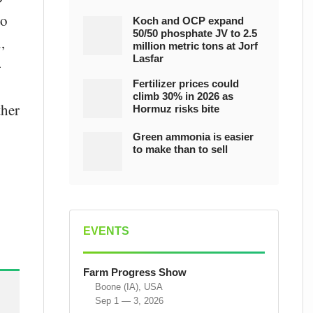
to
Koch and OCP expand
50/50 phosphate JV to 2.5
,
million metric tons at Jorf
Lasfar
-
Fertilizer prices could
climb 30% in 2026 as
ther
Hormuz risks bite
Green ammonia is easier
to make than to sell
EVENTS
Farm Progress Show
Boone (IA), USA
Sep 1 — 3, 2026