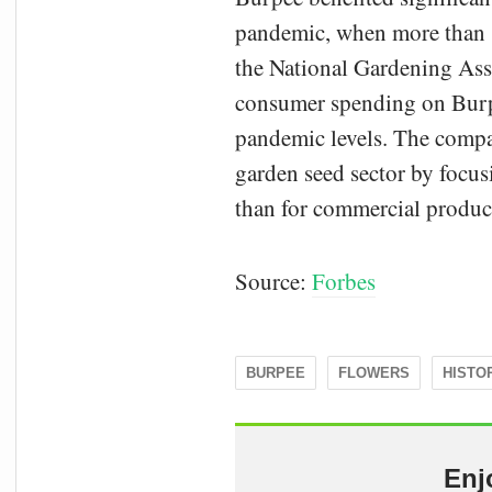
pandemic, when more than 1
the National Gardening Ass
consumer spending on Burp
pandemic levels. The compan
garden seed sector by focusi
than for commercial produc
Source:
Forbes
BURPEE
FLOWERS
HISTO
Enj