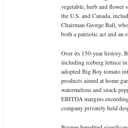
vegetable, herb and flower 
the U.S. and Canada, inclu
Chairman George Ball, who
both a patriotic act and a
Over its 150-year history, B
including iceberg lettuce 
adopted Big Boy tomato in
products aimed at home gard
watermelons and snack pepp
EBITDA margins exceeding 1
company privately held desp
Burpee benefited significa