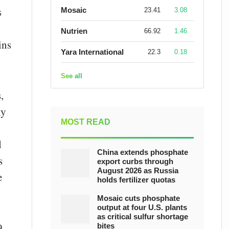
s
Mosaic
23.41
3.08
Nutrien
66.92
1.46
ins
Yara International
22.3
0.18
See all
,
ly
MOST READ
d
China extends phosphate
s
export curbs through
August 2026 as Russia
e
holds fertilizer quotas
Mosaic cuts phosphate
output at four U.S. plants
as critical sulfur shortage
9
bites