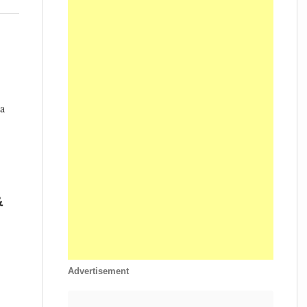
 a
&
Advertisement