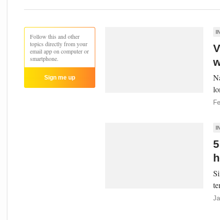
I
Follow this and other
topics directly from your
V
email app on computer or
smartphone.
w
Na
Sign me up
lo
Fe
I
5
h
Si
te
Ja