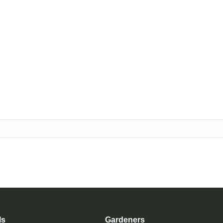
ls
Gardeners