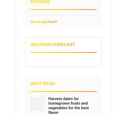
IN FOCUS
How to get here?
WEATHER FORECAST
MOST READ
Harvest dates for
homegrown fruits and
vegetables for the best
flavor