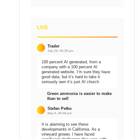
LIVE
Trader
July 29, 06:28 pm
100 percent AI generated, from a
company with a 100 percent AI
generated website. I’m sure they have
good data, but it’s hard to take it
seriously wen it’s just AI church
Green ammonia is easier to make
than to sell
Stefan Petko
May 6, 06:48 pm
It is alarming to see these
developments in California. As a
vineyard grower, I have faced