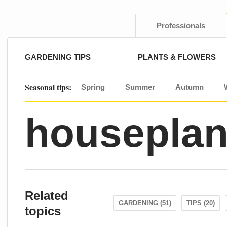
Skip
to
content
Professionals
GARDENING TIPS
PLANTS & FLOWERS
Seasonal tips:
Spring
Summer
Autumn
houseplan
Related
GARDENING (51)
TIPS (20)
topics