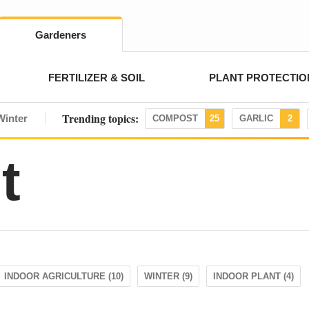
Gardeners
FERTILIZER & SOIL
PLANT PROTECTIO
Trending topics:
Winter
COMPOST
25
GARLIC
2
t
INDOOR AGRICULTURE (10)
WINTER (9)
INDOOR PLANT (4)