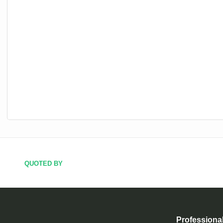
QUOTED BY
Professiona