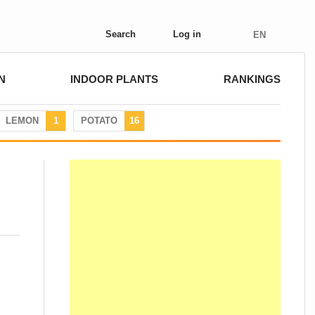
Search
Log in
EN
N
INDOOR PLANTS
RANKINGS
LEMON
1
POTATO
16