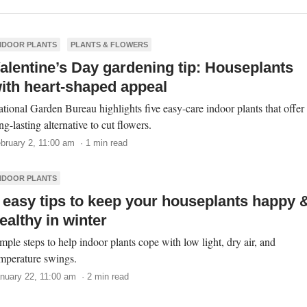
NDOOR PLANTS
PLANTS & FLOWERS
alentine’s Day gardening tip: Houseplants
ith heart-shaped appeal
tional Garden Bureau highlights five easy-care indoor plants that offer
ng-lasting alternative to cut flowers.
bruary 2, 11:00 am · 1 min read
NDOOR PLANTS
 easy tips to keep your houseplants happy 
ealthy in winter
mple steps to help indoor plants cope with low light, dry air, and
mperature swings.
nuary 22, 11:00 am · 2 min read