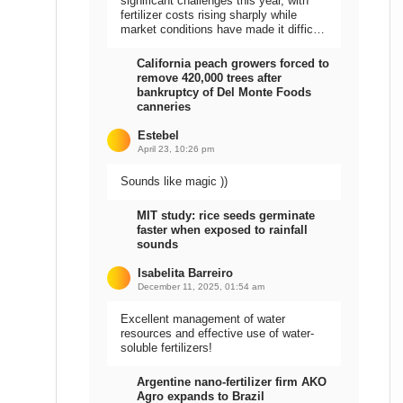
significant challenges this year, with
fertilizer costs rising sharply while
market conditions have made it difficult
to sell the harvest.
California peach growers forced to
remove 420,000 trees after
bankruptcy of Del Monte Foods
canneries
Estebel
April 23, 10:26 pm
Sounds like magic ))
MIT study: rice seeds germinate
faster when exposed to rainfall
sounds
Isabelita Barreiro
December 11, 2025, 01:54 am
Excellent management of water
resources and effective use of water-
soluble fertilizers!
Argentine nano-fertilizer firm AKO
Agro expands to Brazil