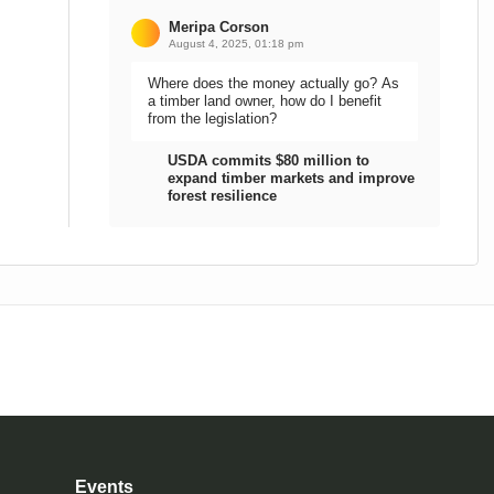
Meripa Corson
August 4, 2025, 01:18 pm
Where does the money actually go? As
a timber land owner, how do I benefit
from the legislation?
USDA commits $80 million to
expand timber markets and improve
forest resilience
Events