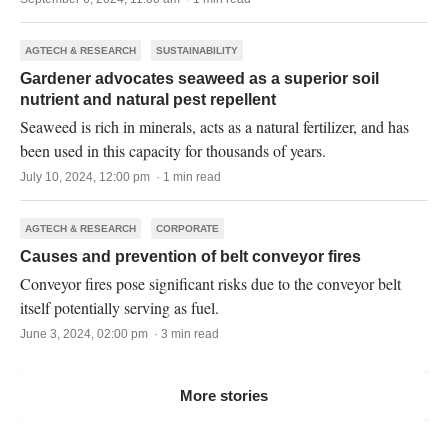
AGTECH & RESEARCH
SUSTAINABILITY
Gardener advocates seaweed as a superior soil
nutrient and natural pest repellent
Seaweed is rich in minerals, acts as a natural fertilizer, and has
been used in this capacity for thousands of years.
July 10, 2024, 12:00 pm · 1 min read
AGTECH & RESEARCH
CORPORATE
Causes and prevention of belt conveyor fires
Conveyor fires pose significant risks due to the conveyor belt
itself potentially serving as fuel.
June 3, 2024, 02:00 pm · 3 min read
More stories