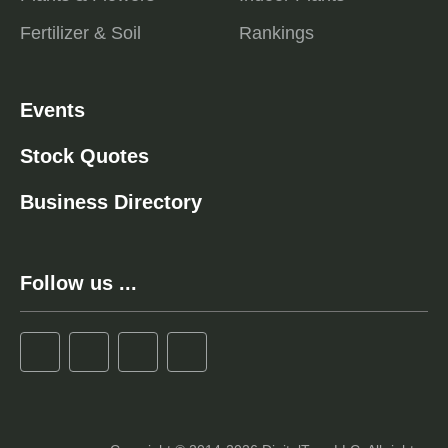
Fertilizer & Soil
Rankings
Events
Stock Quotes
Business Directory
Follow us ...