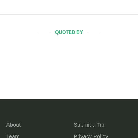
QUOTED BY
About
Submit a Tip
Team
Privacy Policy