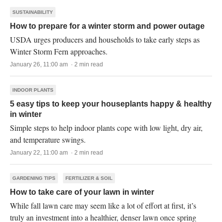
SUSTAINABILITY
How to prepare for a winter storm and power outage
USDA urges producers and households to take early steps as
Winter Storm Fern approaches.
January 26, 11:00 am · 2 min read
INDOOR PLANTS
5 easy tips to keep your houseplants happy & healthy
in winter
Simple steps to help indoor plants cope with low light, dry air,
and temperature swings.
January 22, 11:00 am · 2 min read
GARDENING TIPS
FERTILIZER & SOIL
How to take care of your lawn in winter
While fall lawn care may seem like a lot of effort at first, it’s
truly an investment into a healthier, denser lawn once spring