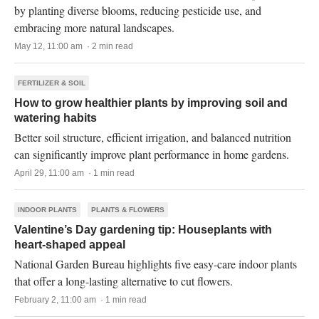
by planting diverse blooms, reducing pesticide use, and
embracing more natural landscapes.
May 12, 11:00 am · 2 min read
FERTILIZER & SOIL
How to grow healthier plants by improving soil and
watering habits
Better soil structure, efficient irrigation, and balanced nutrition
can significantly improve plant performance in home gardens.
April 29, 11:00 am · 1 min read
INDOOR PLANTS
PLANTS & FLOWERS
Valentine’s Day gardening tip: Houseplants with
heart-shaped appeal
National Garden Bureau highlights five easy-care indoor plants
that offer a long-lasting alternative to cut flowers.
February 2, 11:00 am · 1 min read