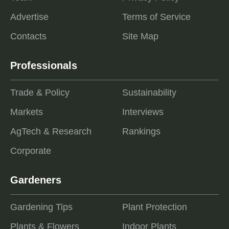
Advertise
Terms of Service
Contacts
Site Map
Professionals
Trade & Policy
Sustainability
Markets
Interviews
AgTech & Research
Rankings
Corporate
Gardeners
Gardening Tips
Plant Protection
Plants & Flowers
Indoor Plants