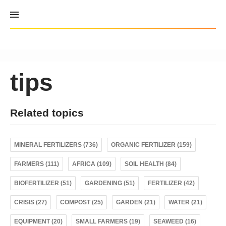
Skip
to
content
tips
Related topics
MINERAL FERTILIZERS (736)
ORGANIC FERTILIZER (159)
FARMERS (111)
AFRICA (109)
SOIL HEALTH (84)
BIOFERTILIZER (51)
GARDENING (51)
FERTILIZER (42)
CRISIS (27)
COMPOST (25)
GARDEN (21)
WATER (21)
EQUIPMENT (20)
SMALL FARMERS (19)
SEAWEED (16)