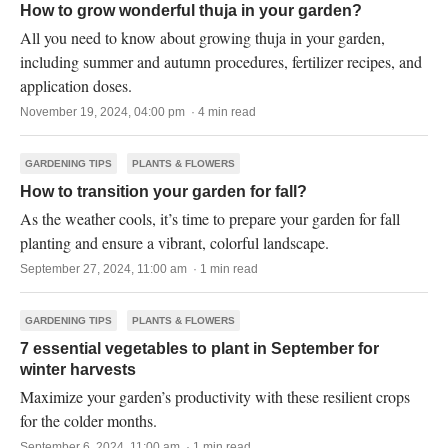
How to grow wonderful thuja in your garden?
All you need to know about growing thuja in your garden,
including summer and autumn procedures, fertilizer recipes, and
application doses.
November 19, 2024, 04:00 pm · 4 min read
GARDENING TIPS
PLANTS & FLOWERS
How to transition your garden for fall?
As the weather cools, it’s time to prepare your garden for fall
planting and ensure a vibrant, colorful landscape.
September 27, 2024, 11:00 am · 1 min read
GARDENING TIPS
PLANTS & FLOWERS
7 essential vegetables to plant in September for
winter harvests
Maximize your garden’s productivity with these resilient crops
for the colder months.
September 6, 2024, 11:00 am · 1 min read