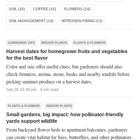
SOIL (16)
COFFEE (15)
FLOWERS (14)
SOIL MANAGEMENT (14)
NITROGEN-FIXING (13)
GARDENING TIPS
INDOOR PLANTS
PLANTS & FLOWERS
Harvest dates for homegrown fruits and vegetables
for the best flavor
Color and size offer useful clues, but gardeners should also
check firmness, aroma, stems, husks and nearby tendrils before
picking summer produce on a harvest dates.
July 28, 01:00 pm · 8 min read
PLANTS & FLOWERS
INDOOR PLANTS
Small gardens, big impact: how pollinator-friendly
yards support wildlife
From backyard flower beds to apartment balconies, gardeners
can create vital habitat for bees, butterflies, and other pollinators