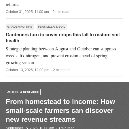
returns.
October 31, 2025, 11:00 am · 2 min read
GARDENING TIPS
FERTILIZER & SOIL
Gardeners turn to cover crops this fall to restore soil
health
Strategic planting between August and October can suppress
weeds, fix nitrogen, and prevent erosion ahead of spring
growing season.
October 13, 2025, 12:00 pm · 2 min read
AGTECH & RESEARCH
From homestead to income: How
small-scale farmers can discover
new revenue streams
September 15, 2025, 10:00 am · 3 min read