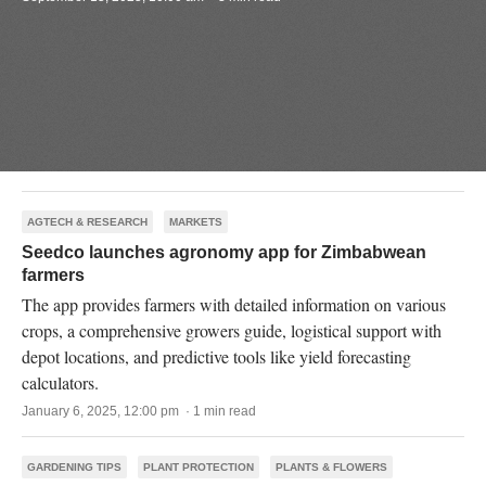
AGTECH & RESEARCH
MARKETS
Seedco launches agronomy app for Zimbabwean
farmers
The app provides farmers with detailed information on various
crops, a comprehensive growers guide, logistical support with
depot locations, and predictive tools like yield forecasting
calculators.
January 6, 2025, 12:00 pm · 1 min read
GARDENING TIPS
PLANT PROTECTION
PLANTS & FLOWERS