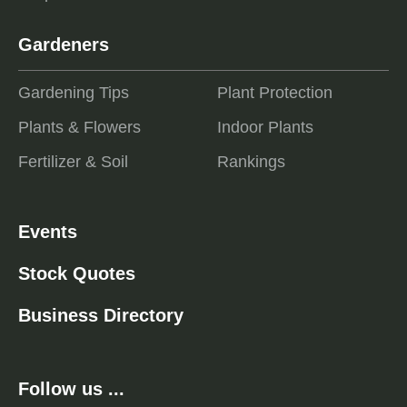
Gardeners
Gardening Tips
Plant Protection
Plants & Flowers
Indoor Plants
Fertilizer & Soil
Rankings
Events
Stock Quotes
Business Directory
Follow us ...