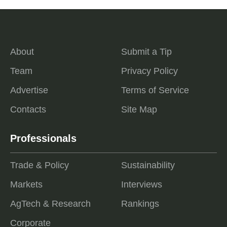
About
Submit a Tip
Team
Privacy Policy
Advertise
Terms of Service
Contacts
Site Map
Professionals
Trade & Policy
Sustainability
Markets
Interviews
AgTech & Research
Rankings
Corporate