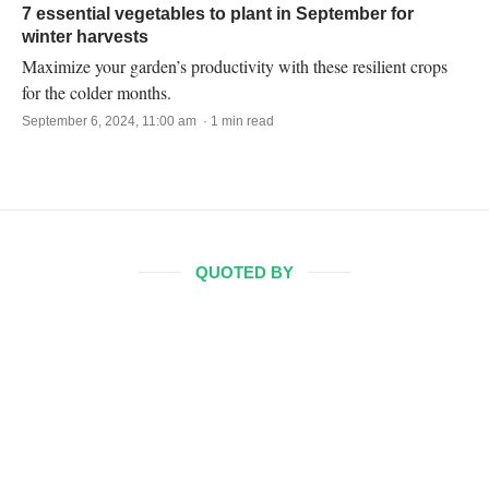
7 essential vegetables to plant in September for
winter harvests
Maximize your garden’s productivity with these resilient crops
for the colder months.
September 6, 2024, 11:00 am · 1 min read
QUOTED BY