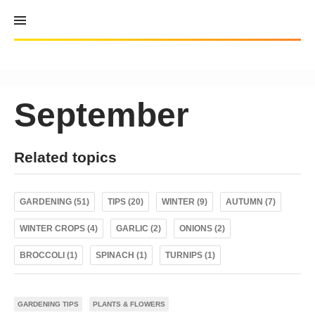
Skip
to
content
September
Related topics
GARDENING (51)
TIPS (20)
WINTER (9)
AUTUMN (7)
WINTER CROPS (4)
GARLIC (2)
ONIONS (2)
BROCCOLI (1)
SPINACH (1)
TURNIPS (1)
GARDENING TIPS
PLANTS & FLOWERS