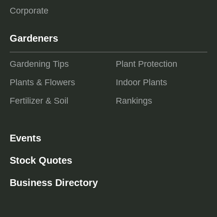
Corporate
Gardeners
Gardening Tips
Plant Protection
Plants & Flowers
Indoor Plants
Fertilizer & Soil
Rankings
Events
Stock Quotes
Business Directory