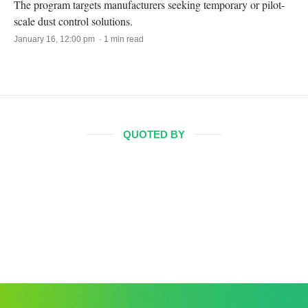
The program targets manufacturers seeking temporary or pilot-
scale dust control solutions.
January 16, 12:00 pm · 1 min read
QUOTED BY