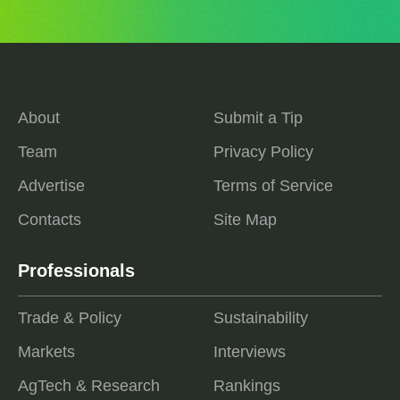
About
Submit a Tip
Team
Privacy Policy
Advertise
Terms of Service
Contacts
Site Map
Professionals
Trade & Policy
Sustainability
Markets
Interviews
AgTech & Research
Rankings