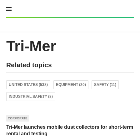
Skip
to
content
Tri-Mer
Related topics
UNITED STATES (538)
EQUIPMENT (20)
SAFETY (11)
INDUSTRIAL SAFETY (8)
CORPORATE
Tri-Mer launches mobile dust collectors for short-term
rental and testing