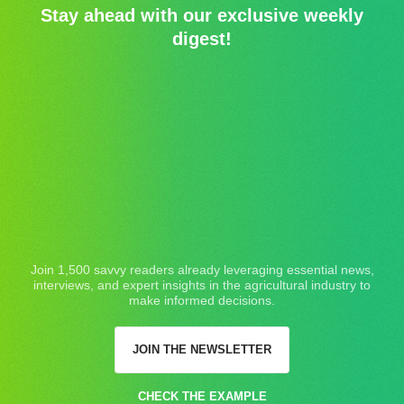
Stay ahead with our exclusive weekly
digest!
Join 1,500 savvy readers already leveraging essential news,
interviews, and expert insights in the agricultural industry to
make informed decisions.
JOIN THE NEWSLETTER
CHECK THE EXAMPLE