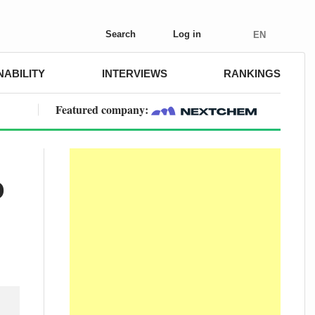
Search
Log in
EN
NABILITY
INTERVIEWS
RANKINGS
Featured company:
o