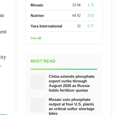
Mosaic
23.06
1.71
an
Nutrien
64.42
3.51
Yara International
22
0.77
ent
See all
ity
MOST READ
.
China extends phosphate
export curbs through
August 2026 as Russia
holds fertilizer quotas
Mosaic cuts phosphate
output at four U.S. plants
as critical sulfur shortage
bites