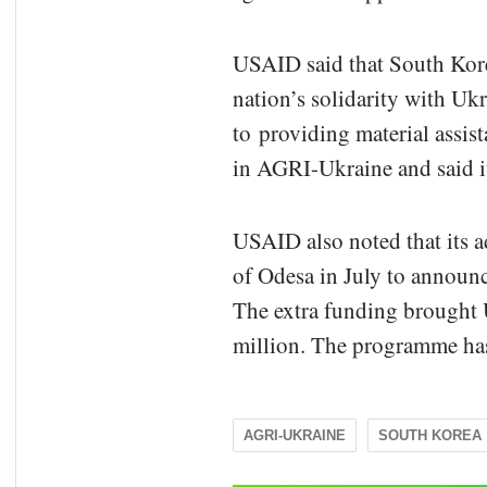
USAID said that South Kore
nation’s solidarity with Uk
to providing material assi
in AGRI-Ukraine and said it
USAID also noted that its a
of Odesa in July to announ
The extra funding brought U
million. The programme has
AGRI-UKRAINE
SOUTH KOREA