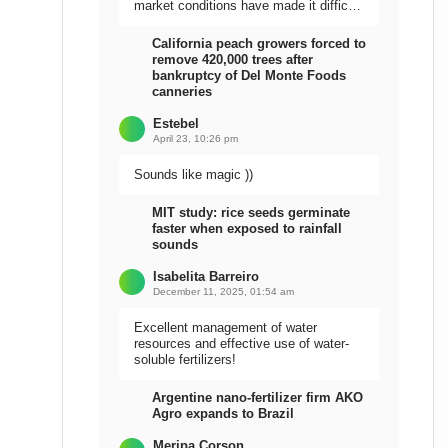
market conditions have made it difficult
to sell the harvest.
California peach growers forced to
remove 420,000 trees after
bankruptcy of Del Monte Foods
canneries
Estebel
April 23, 10:26 pm
Sounds like magic ))
MIT study: rice seeds germinate
faster when exposed to rainfall
sounds
Isabelita Barreiro
December 11, 2025, 01:54 am
Excellent management of water
resources and effective use of water-
soluble fertilizers!
Argentine nano-fertilizer firm AKO
Agro expands to Brazil
Meripa Corson