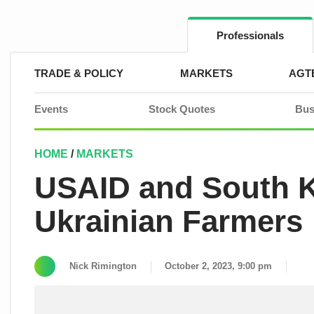
Skip
to
content
Professionals
TRADE & POLICY
MARKETS
AGT
Events
Stock Quotes
Bus
HOME
/
MARKETS
USAID and South K
Ukrainian Farmers
Nick Rimington
October 2, 2023, 9:00 pm