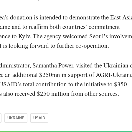
a’s donation is intended to demonstrate the East Asi
raine and to reaffirm both countries’ commitment
stance to Kyiv. The agency welcomed Seoul’s involvem
 is looking forward to further co-operation.
dministrator, Samantha Power, visited the Ukrainian c
ce an additional $250mn in support of AGRI-Ukraine
SAID’s total contribution to the initiative to $350
 also received $250 million from other sources.
UKRAINE
USAID