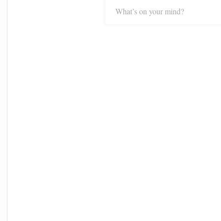
What’s on your mind?