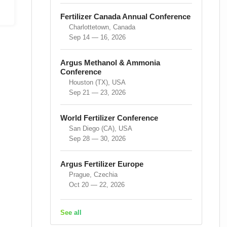
Fertilizer Canada Annual Conference
Charlottetown, Canada
Sep 14 — 16, 2026
Argus Methanol & Ammonia
Conference
Houston (TX), USA
Sep 21 — 23, 2026
World Fertilizer Conference
San Diego (CA), USA
Sep 28 — 30, 2026
Argus Fertilizer Europe
Prague, Czechia
Oct 20 — 22, 2026
See all