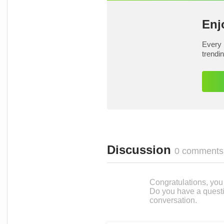
Enj
Every 
trendi
Discussion
0 comments
Congratulations, you c
Do you have a questi
conversation.