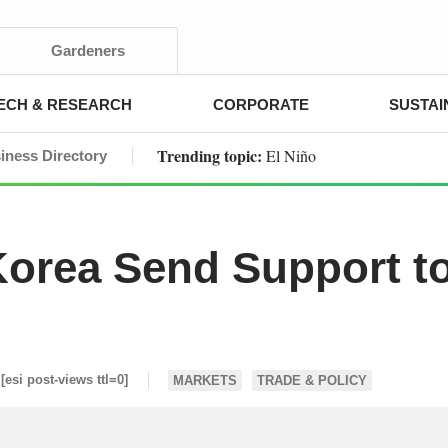
Gardeners
ECH & RESEARCH
CORPORATE
SUSTAI
Trending topic:
El Niño
iness Directory
orea Send Support t
[esi post-views ttl=0]
MARKETS
TRADE & POLICY