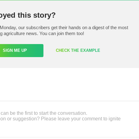
oyed this story?
Monday, our subscribers get their hands on a digest of the most
ng agriculture news. You can join them too!
SIGN ME UP
CHECK THE EXAMPLE
an be the first to start the conversation.
on or suggestion? Please leave your comment to ignite