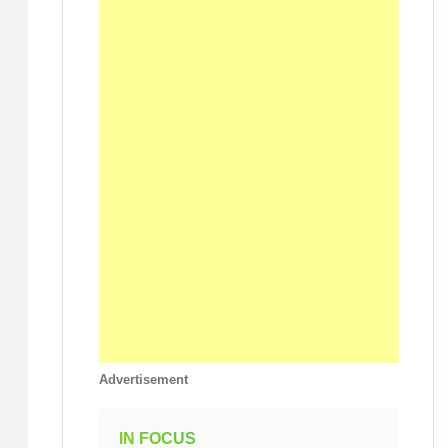
Advertisement
IN FOCUS