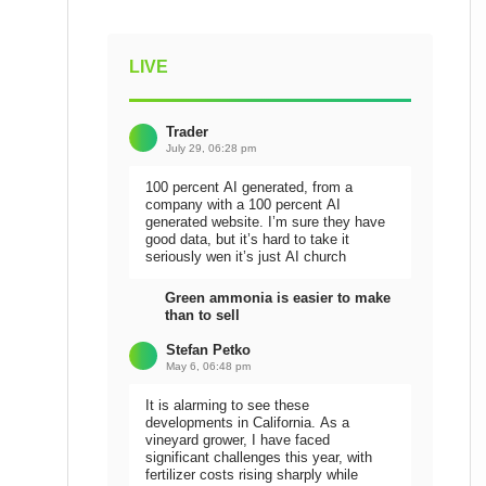
LIVE
Trader
July 29, 06:28 pm
100 percent AI generated, from a
company with a 100 percent AI
generated website. I’m sure they have
good data, but it’s hard to take it
seriously wen it’s just AI church
Green ammonia is easier to make
than to sell
Stefan Petko
May 6, 06:48 pm
It is alarming to see these
developments in California. As a
vineyard grower, I have faced
significant challenges this year, with
fertilizer costs rising sharply while