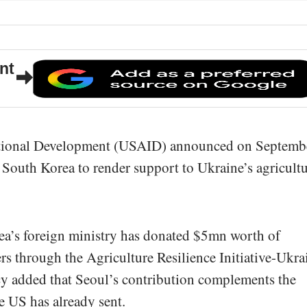
nt
ational Development (USAID) announced on Septemb
h South Korea to render support to Ukraine’s agricultu
a’s foreign ministry has donated $5mn worth of
ers through the Agriculture Resilience Initiative-Ukra
 added that Seoul’s contribution complements the
he US has already sent.