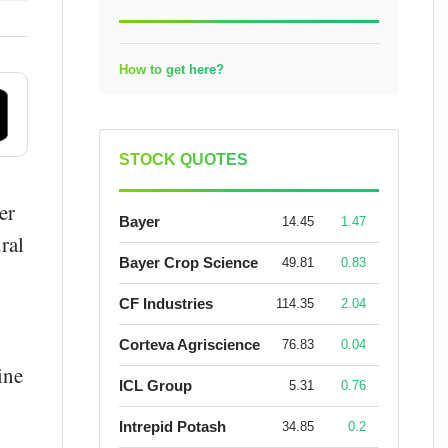
How to get here?
STOCK QUOTES
er
Bayer
14.45
1.47
ral
Bayer Crop Science
49.81
0.83
CF Industries
114.35
2.04
Corteva Agriscience
76.83
0.04
ine
ICL Group
5.31
0.76
Intrepid Potash
34.85
0.2