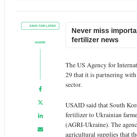
SAVE FOR LATER
Never miss importa
fertilizer news
SHARE
The US Agency for Intern
29 that it is partnering wit
sector.
USAID said that South Kore
fertilizer to Ukrainian farm
(AGRI-Ukraine). The agency
agricultural supplies that t