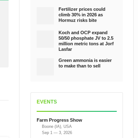
Fertilizer prices could
climb 30% in 2026 as
Hormuz risks bite
Koch and OCP expand
50/50 phosphate JV to 2.5
million metric tons at Jorf
Lasfar
Green ammonia is easier
to make than to sell
EVENTS
Farm Progress Show
Boone (IA), USA
Sep 1 — 3, 2026