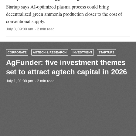
Startup says AI-optimized plasma process could bring
decentralized green ammonia production closer to the cost of
conventional supply.
July 3, 09:00 am · 2 min read
CORPORATE
AGTECH & RESEARCH
INVESTMENT
STARTUPS
AgFunder: five investment themes
set to attract agtech capital in 2026
July 1, 01:00 pm · 2 min read