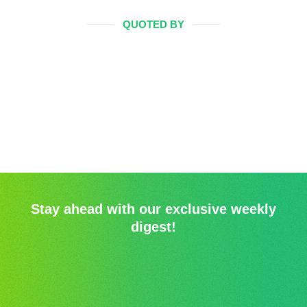
QUOTED BY
Stay ahead with our exclusive weekly
digest!