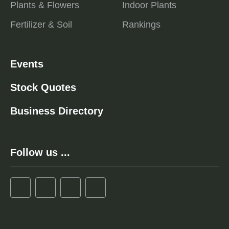
Plants & Flowers
Indoor Plants
Fertilizer & Soil
Rankings
Events
Stock Quotes
Business Directory
Follow us ...