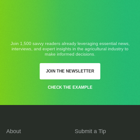
Join 1,500 savvy readers already leveraging essential news,
interviews, and expert insights in the agricultural industry to
make informed decisions.
JOIN THE NEWSLETTER
CHECK THE EXAMPLE
About
Submit a Tip