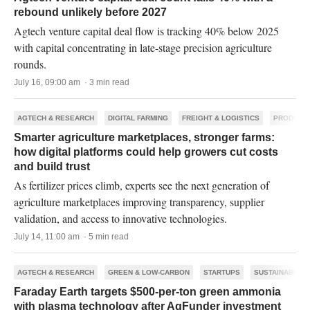
rebound unlikely before 2027
Agtech venture capital deal flow is tracking 40% below 2025
with capital concentrating in late-stage precision agriculture
rounds.
July 16, 09:00 am · 3 min read
AGTECH & RESEARCH
DIGITAL FARMING
FREIGHT & LOGISTICS
PRODUCTI
Smarter agriculture marketplaces, stronger farms:
how digital platforms could help growers cut costs
and build trust
As fertilizer prices climb, experts see the next generation of
agriculture marketplaces improving transparency, supplier
validation, and access to innovative technologies.
July 14, 11:00 am · 5 min read
AGTECH & RESEARCH
GREEN & LOW-CARBON
STARTUPS
SUSTAINABILIT
Faraday Earth targets $500-per-ton green ammonia
with plasma technology after AgFunder investment