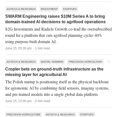
AGTECH & RESEARCH
INVESTMENT
STARTUPS
SWARM Engineering raises $10M Series A to bring
domain-trained AI decisions to agrifood operations
S2G Investments and Radicle Growth co-lead the oversubscribed
round for a platform that cuts agrifood planning cycles 40%
using purpose-built domain AI.
June 25, 05:30 pm · 1 min read
AGTECH & RESEARCH
DIGITAL FARMING
PRECISION AGRICULTURE
START
Cropler bets on ground-truth infrastructure as the
missing layer for agricultural AI
The Polish startup is positioning itself as the physical backbone
for agronomic AI by combining field sensors, imaging systems,
and pre-trained models into a single global data platform.
June 15, 12:00 pm · 2 min read
PRECISION AGRICULTURE
AGTECH & RESEARCH
STARTUPS