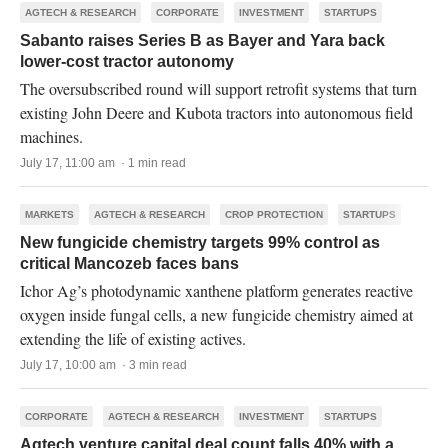
AGTECH & RESEARCH
CORPORATE
INVESTMENT
STARTUPS
Sabanto raises Series B as Bayer and Yara back
lower-cost tractor autonomy
The oversubscribed round will support retrofit systems that turn
existing John Deere and Kubota tractors into autonomous field
machines.
July 17, 11:00 am · 1 min read
MARKETS
AGTECH & RESEARCH
CROP PROTECTION
STARTUPS
New fungicide chemistry targets 99% control as
critical Mancozeb faces bans
Ichor Ag’s photodynamic xanthene platform generates reactive
oxygen inside fungal cells, a new fungicide chemistry aimed at
extending the life of existing actives.
July 17, 10:00 am · 3 min read
CORPORATE
AGTECH & RESEARCH
INVESTMENT
STARTUPS
Agtech venture capital deal count falls 40% with a