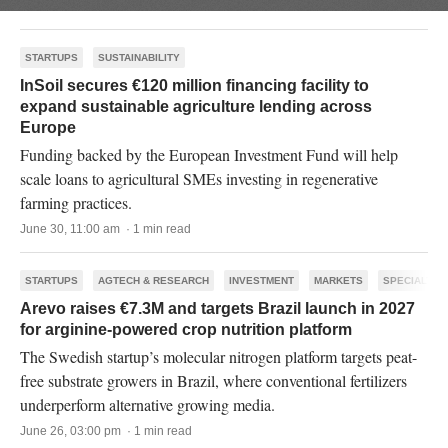
STARTUPS
SUSTAINABILITY
InSoil secures €120 million financing facility to
expand sustainable agriculture lending across
Europe
Funding backed by the European Investment Fund will help
scale loans to agricultural SMEs investing in regenerative
farming practices.
June 30, 11:00 am · 1 min read
STARTUPS
AGTECH & RESEARCH
INVESTMENT
MARKETS
SPECIALTY
Arevo raises €7.3M and targets Brazil launch in 2027
for arginine-powered crop nutrition platform
The Swedish startup’s molecular nitrogen platform targets peat-
free substrate growers in Brazil, where conventional fertilizers
underperform alternative growing media.
June 26, 03:00 pm · 1 min read