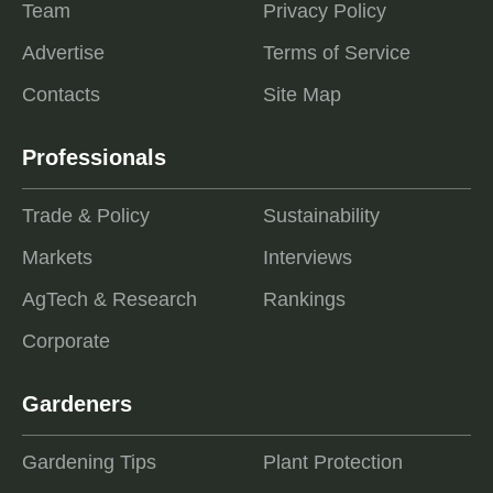
Team
Privacy Policy
Advertise
Terms of Service
Contacts
Site Map
Professionals
Trade & Policy
Sustainability
Markets
Interviews
AgTech & Research
Rankings
Corporate
Gardeners
Gardening Tips
Plant Protection