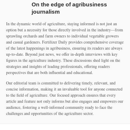
On the edge of agribusiness
journalism
In the dynamic world of agriculture, staying informed is not just an
option but a necessity for those directly involved in the industry—from
sprawling orchards and farm owners to individual vegetable growers
and casual gardeners. Fertilizer Daily provides comprehensive coverage
of the latest happenings in agribusiness, ensuring its readers are always
up-to-date. Beyond just news, we offer in-depth interviews with key
figures in the agriculture industry. These discussions shed light on the
strategies and insights of leading professionals, offering readers
perspectives that are both influential and educational.
Our editorial team is committed to delivering timely, relevant, and
concise information, making it an invaluable tool for anyone connected
to the field of agriculture. Our focused approach ensures that every
article and feature not only informs but also engages and empowers our
audience, fostering a well-informed community ready to face the
challenges and opportunities of the agriculture sector.