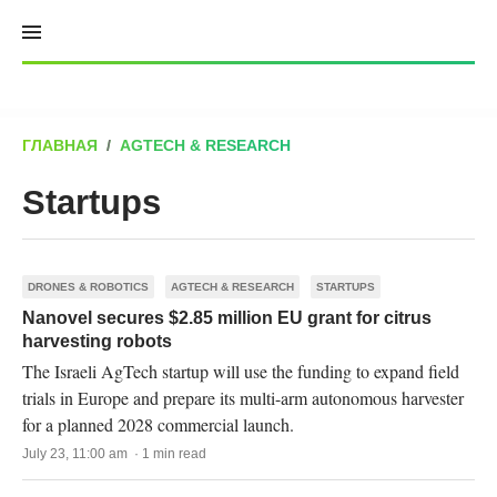
Skip
to
content
ГЛАВНАЯ
/
AGTECH & RESEARCH
Startups
DRONES & ROBOTICS
AGTECH & RESEARCH
STARTUPS
Nanovel secures $2.85 million EU grant for citrus
harvesting robots
The Israeli AgTech startup will use the funding to expand field
trials in Europe and prepare its multi-arm autonomous harvester
for a planned 2028 commercial launch.
July 23, 11:00 am · 1 min read