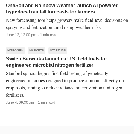
OneSoil and Rainbow Weather launch AI-powered
hyperlocal rainfall forecasts for farmers
New forecasting tool helps growers make field-level decisions on
spraying and fertilization amid rising weather risks.
June 12, 12:00 pm · 1 min read
NITROGEN
MARKETS
STARTUPS
Switch Bioworks launches U.S. field trials for
engineered microbial nitrogen fertilizer
Stanford spinout begins first field testing of genetically
engineered microbes designed to produce ammonia directly on
crop roots, aiming to reduce reliance on conventional nitrogen
fertilizers.
June 4, 09:30 am · 1 min read