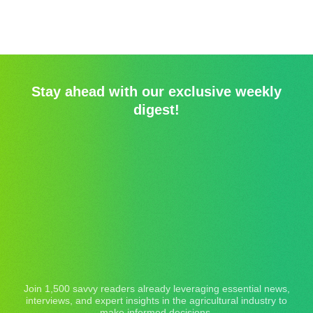
Stay ahead with our exclusive weekly
digest!
Join 1,500 savvy readers already leveraging essential news,
interviews, and expert insights in the agricultural industry to
make informed decisions.