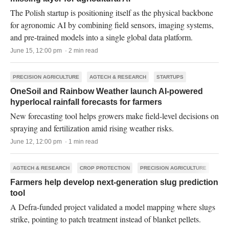
The Polish startup is positioning itself as the physical backbone
for agronomic AI by combining field sensors, imaging systems,
and pre-trained models into a single global data platform.
June 15, 12:00 pm · 2 min read
PRECISION AGRICULTURE
AGTECH & RESEARCH
STARTUPS
OneSoil and Rainbow Weather launch AI-powered
hyperlocal rainfall forecasts for farmers
New forecasting tool helps growers make field-level decisions on
spraying and fertilization amid rising weather risks.
June 12, 12:00 pm · 1 min read
AGTECH & RESEARCH
CROP PROTECTION
PRECISION AGRICULTURE
Farmers help develop next-generation slug prediction
tool
A Defra-funded project validated a model mapping where slugs
strike, pointing to patch treatment instead of blanket pellets.