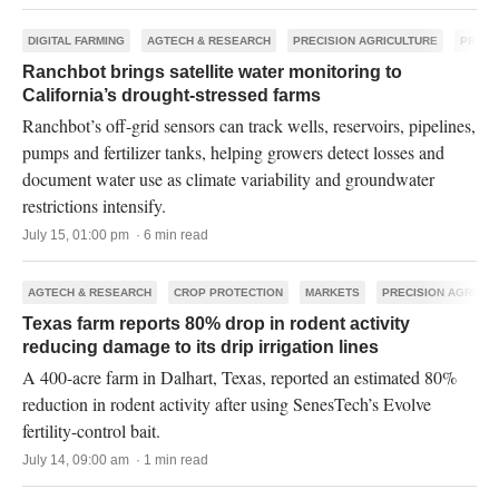
DIGITAL FARMING
AGTECH & RESEARCH
PRECISION AGRICULTURE
PRODU
Ranchbot brings satellite water monitoring to
California’s drought-stressed farms
Ranchbot’s off-grid sensors can track wells, reservoirs, pipelines,
pumps and fertilizer tanks, helping growers detect losses and
document water use as climate variability and groundwater
restrictions intensify.
July 15, 01:00 pm · 6 min read
AGTECH & RESEARCH
CROP PROTECTION
MARKETS
PRECISION AGRICU
Texas farm reports 80% drop in rodent activity
reducing damage to its drip irrigation lines
A 400-acre farm in Dalhart, Texas, reported an estimated 80%
reduction in rodent activity after using SenesTech’s Evolve
fertility-control bait.
July 14, 09:00 am · 1 min read