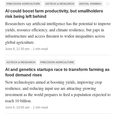
PRECISION AGRICULTURE
AGTECH & RESEARCH
DIGITAL FARMING
DRONE
AI could boost farm productivity, but smallholders
risk being left behind
Researchers say artificial intelligence has the potential to improve
yields, resource efficiency, and climate resilience, but gaps in
infrastructure and access threaten to widen inequalities across
global agriculture.
June 8, 12:30 pm · 1 min read
AGTECH & RESEARCH
PRECISION AGRICULTURE
AI and genetics startups race to transform farming as
food demand rises
New technologies aimed at boosting yields, improving crop
resilience, and reducing input use are attracting growing
investment as the world prepares to feed a population expected to
reach 10 billion.
June 6, 10:00 am · 1 min read