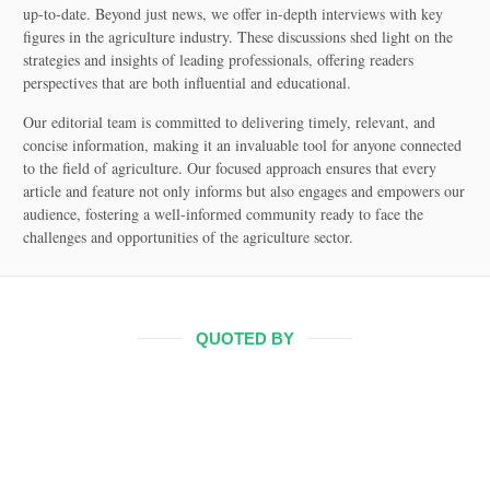
up-to-date. Beyond just news, we offer in-depth interviews with key
figures in the agriculture industry. These discussions shed light on the
strategies and insights of leading professionals, offering readers
perspectives that are both influential and educational.
Our editorial team is committed to delivering timely, relevant, and
concise information, making it an invaluable tool for anyone connected
to the field of agriculture. Our focused approach ensures that every
article and feature not only informs but also engages and empowers our
audience, fostering a well-informed community ready to face the
challenges and opportunities of the agriculture sector.
QUOTED BY