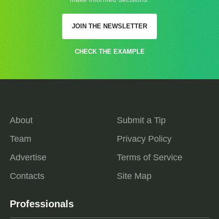
JOIN THE NEWSLETTER
CHECK THE EXAMPLE
About
Submit a Tip
Team
Privacy Policy
Advertise
Terms of Service
Contacts
Site Map
Professionals