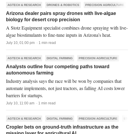
AGTECH & RESEARCH
DRONES & ROBOTICS
PRECISION AGRICULTURE
Arizona dealer pairs spray drones with live-algae
biology for desert crop precision
A Stotz Equipment specialist combines drone spraying with live-
algae biostimulants to fine-tune inputs in Arizona’s heat.
July 10, 01:00 pm · 1 min read
AGTECH & RESEARCH
DIGITAL FARMING
PRECISION AGRICULTURE
Analysts outline four competing paths toward
autonomous farming
Industry analysis says the race will be won by companies that
automate implements, not just tractors, as falling AI costs lower
barriers for startups.
July 10, 11:00 am · 1 min read
AGTECH & RESEARCH
DIGITAL FARMING
PRECISION AGRICULTURE
START
Cropler bets on ground-truth infrastructure as the
missing layer for agricultural AI