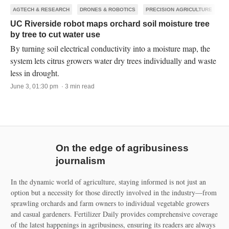
AGTECH & RESEARCH
DRONES & ROBOTICS
PRECISION AGRICULTURE
UC Riverside robot maps orchard soil moisture tree
by tree to cut water use
By turning soil electrical conductivity into a moisture map, the
system lets citrus growers water dry trees individually and waste
less in drought.
June 3, 01:30 pm · 3 min read
On the edge of agribusiness
journalism
In the dynamic world of agriculture, staying informed is not just an
option but a necessity for those directly involved in the industry—from
sprawling orchards and farm owners to individual vegetable growers
and casual gardeners. Fertilizer Daily provides comprehensive coverage
of the latest happenings in agribusiness, ensuring its readers are always