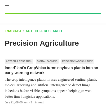
Skip
to
content
ГЛАВНАЯ
/
AGTECH & RESEARCH
Precision Agriculture
AGTECH & RESEARCH
DIGITAL FARMING
PRECISION AGRICULTURE
InnerPlant’s CropVoice turns soybean plants into an
early-warning network
The crop intelligence platform uses engineered sentinel plants,
molecular testing and artificial intelligence to detect fungal
infections before visible symptoms appear, helping growers
better time fungicide applications.
July 21, 09:00 am · 3 min read