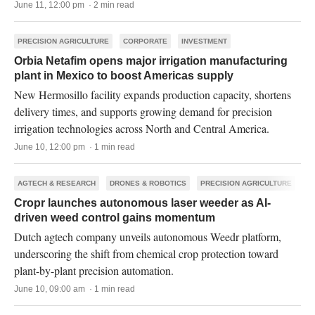
June 11, 12:00 pm · 2 min read
PRECISION AGRICULTURE
CORPORATE
INVESTMENT
Orbia Netafim opens major irrigation manufacturing
plant in Mexico to boost Americas supply
New Hermosillo facility expands production capacity, shortens
delivery times, and supports growing demand for precision
irrigation technologies across North and Central America.
June 10, 12:00 pm · 1 min read
AGTECH & RESEARCH
DRONES & ROBOTICS
PRECISION AGRICULTURE
Cropr launches autonomous laser weeder as AI-
driven weed control gains momentum
Dutch agtech company unveils autonomous Weedr platform,
underscoring the shift from chemical crop protection toward
plant-by-plant precision automation.
June 10, 09:00 am · 1 min read