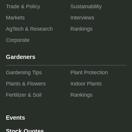
Trade & Policy
Sustainability
Markets
Interviews
AgTech & Research
Rankings
Corporate
Gardeners
Gardening Tips
Plant Protection
Plants & Flowers
Indoor Plants
Fertilizer & Soil
Rankings
Events
Stock Quotes