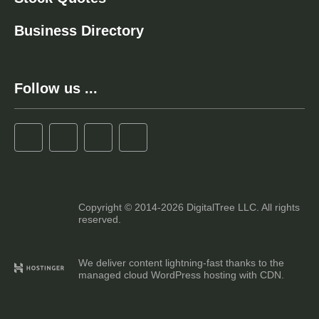
Business Directory
Follow us ...
Copyright © 2014-2026 DigitalTree LLC. All rights
reserved.
We deliver content lightning-fast thanks to the
managed cloud WordPress hosting with CDN.