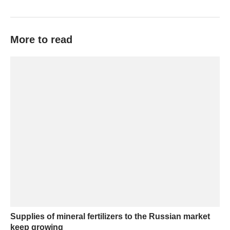
More to read
Supplies of mineral fertilizers to the Russian market
keep growing