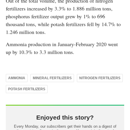
Out of the total volume, the production of nitrogen
fertilizers increased by 3.3% to 1.886 million tons,
phosphorus fertilizer output grew by 1% to 696
thousand tons, while potash fertilizers fell by 14.7% to
1.246 million tons.
Ammonia production in January-February 2020 went
up by 10.3% to 3.3 million tons.
AMMONIA
MINERAL FERTILIZERS
NITROGEN FERTILIZERS
POTASH FERTILIZERS
Enjoyed this story?
Every Monday, our subscribers get their hands on a digest of