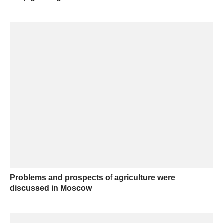
Problems and prospects of agriculture were
discussed in Moscow