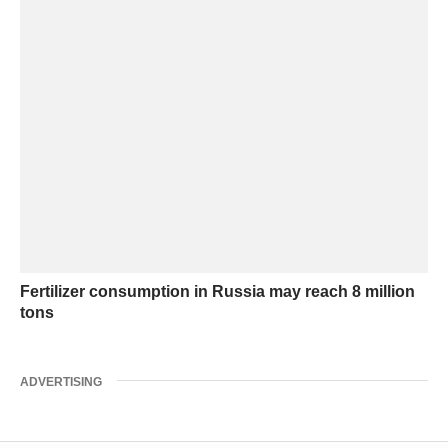
Fertilizer consumption in Russia may reach 8 million
tons
ADVERTISING