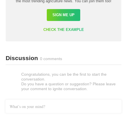
the most trending agriculture news. You can join them too!
SIGN ME UP
CHECK THE EXAMPLE
Discussion
0 comments
Congratulations, you can be the first to start the
conversation.
Do you have a question or suggestion? Please leave
your comment to ignite conversation.
What’s on your mind?