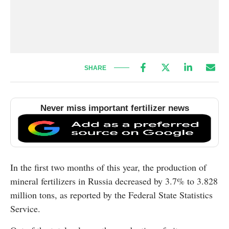
SHARE
Never miss important fertilizer news
In the first two months of this year, the production of
mineral fertilizers in Russia decreased by 3.7% to 3.828
million tons, as reported by the Federal State Statistics
Service.