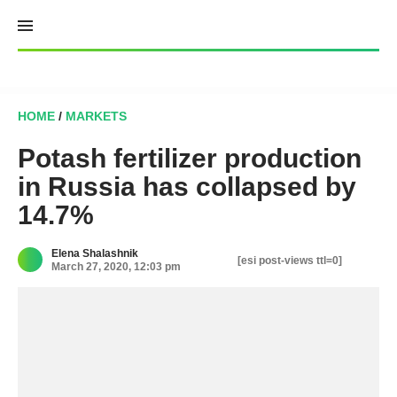
Skip
to
content
HOME
/
MARKETS
Potash fertilizer production
in Russia has collapsed by
14.7%
Elena Shalashnik
[esi post-views ttl=0]
March 27, 2020, 12:03 pm