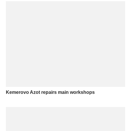
Kemerovo Azot repairs main workshops