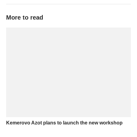
More to read
Kemerovo Azot plans to launch the new workshop