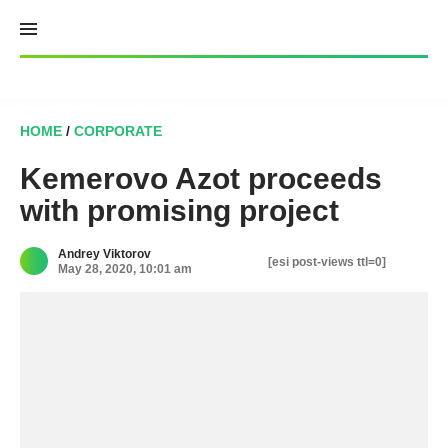
Skip
to
content
HOME
/
CORPORATE
Kemerovo Azot proceeds
with promising project
Andrey Viktorov
[esi post-views ttl=0]
May 28, 2020, 10:01 am