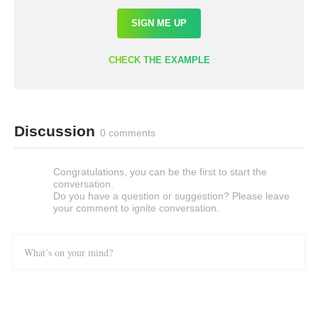
SIGN ME UP
CHECK THE EXAMPLE
Discussion
0 comments
Congratulations, you can be the first to start the
conversation.
Do you have a question or suggestion? Please leave
your comment to ignite conversation.
What’s on your mind?