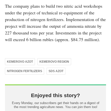
The company plans to build two nitric acid workshops
under the project of technical re-equipment of the
production of nitrogen fertilizers. Implementation of the
project will increase the output of ammonia nitrate by
227 thousand tons per year. Investments in the project
will exceed 6 billion rubles (approx. $84.75 million).
KEMEROVO AZOT
KEMEROVO REGION
NITROGEN FERTILIZERS
SDS AZOT
Enjoyed this story?
Every Monday, our subscribers get their hands on a digest of
the most trending agriculture news. You can join them too!