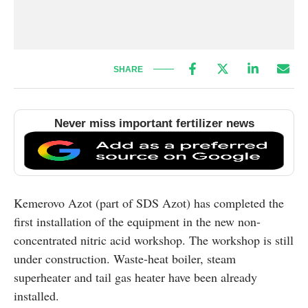
SHARE
Never miss important fertilizer news
Kemerovo Azot (part of SDS Azot) has completed the
first installation of the equipment in the new non-
concentrated nitric acid workshop. The workshop is still
under construction. Waste-heat boiler, steam
superheater and tail gas heater have been already
installed.