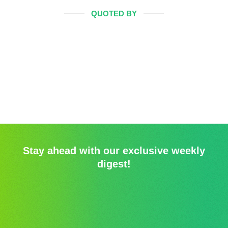
QUOTED BY
Stay ahead with our exclusive weekly
digest!