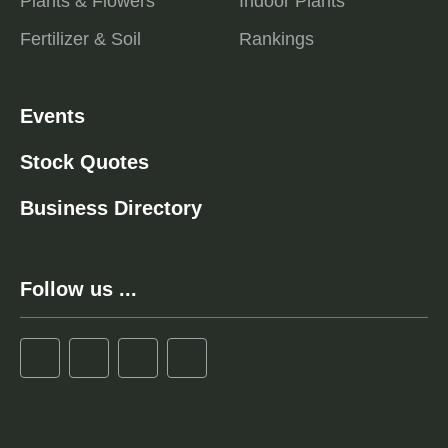
Plants & Flowers
Indoor Plants
Fertilizer & Soil
Rankings
Events
Stock Quotes
Business Directory
Follow us ...