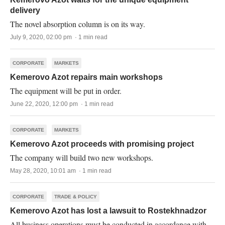
delivery
The novel absorption column is on its way.
July 9, 2020, 02:00 pm · 1 min read
CORPORATE
MARKETS
Kemerovo Azot repairs main workshops
The equipment will be put in order.
June 22, 2020, 12:00 pm · 1 min read
CORPORATE
MARKETS
Kemerovo Azot proceeds with promising project
The company will build two new workshops.
May 28, 2020, 10:01 am · 1 min read
CORPORATE
TRADE & POLICY
Kemerovo Azot has lost a lawsuit to Rostekhnadzor
All business operations must be conducted in accordance with