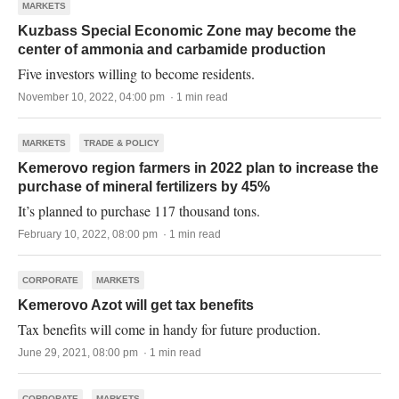
MARKETS
Kuzbass Special Economic Zone may become the
center of ammonia and carbamide production
Five investors willing to become residents.
November 10, 2022, 04:00 pm · 1 min read
MARKETS
TRADE & POLICY
Kemerovo region farmers in 2022 plan to increase the
purchase of mineral fertilizers by 45%
It’s planned to purchase 117 thousand tons.
February 10, 2022, 08:00 pm · 1 min read
CORPORATE
MARKETS
Kemerovo Azot will get tax benefits
Tax benefits will come in handy for future production.
June 29, 2021, 08:00 pm · 1 min read
CORPORATE
MARKETS