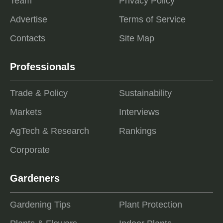
Team
Privacy Policy
Advertise
Terms of Service
Contacts
Site Map
Professionals
Trade & Policy
Sustainability
Markets
Interviews
AgTech & Research
Rankings
Corporate
Gardeners
Gardening Tips
Plant Protection