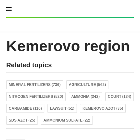
Skip
to
content
Kemerovo region
Related topics
MINERAL FERTILIZERS (736)
AGRICULTURE (562)
NITROGEN FERTILIZERS (520)
AMMONIA (342)
COURT (134)
CARBAMIDE (110)
LAWSUIT (51)
KEMEROVO AZOT (35)
SDS AZOT (25)
AMMONIUM SULFATE (22)