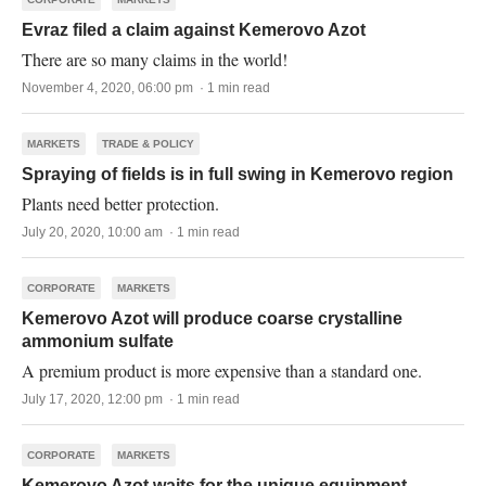
Evraz filed a claim against Kemerovo Azot
There are so many claims in the world!
November 4, 2020, 06:00 pm · 1 min read
MARKETS
TRADE & POLICY
Spraying of fields is in full swing in Kemerovo region
Plants need better protection.
July 20, 2020, 10:00 am · 1 min read
CORPORATE
MARKETS
Kemerovo Azot will produce coarse crystalline
ammonium sulfate
A premium product is more expensive than a standard one.
July 17, 2020, 12:00 pm · 1 min read
CORPORATE
MARKETS
Kemerovo Azot waits for the unique equipment