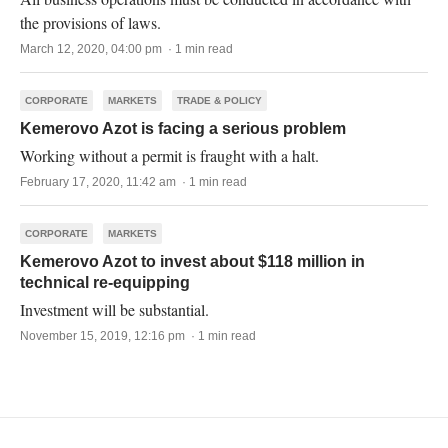
the provisions of laws.
March 12, 2020, 04:00 pm · 1 min read
CORPORATE
MARKETS
TRADE & POLICY
Kemerovo Azot is facing a serious problem
Working without a permit is fraught with a halt.
February 17, 2020, 11:42 am · 1 min read
CORPORATE
MARKETS
Kemerovo Azot to invest about $118 million in
technical re-equipping
Investment will be substantial.
November 15, 2019, 12:16 pm · 1 min read