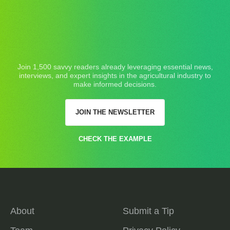
Join 1,500 savvy readers already leveraging essential news,
interviews, and expert insights in the agricultural industry to
make informed decisions.
JOIN THE NEWSLETTER
CHECK THE EXAMPLE
About
Submit a Tip