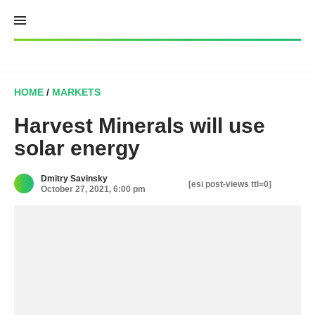
Skip
to
content
HOME
/
MARKETS
Harvest Minerals will use
solar energy
Dmitry Savinsky
[esi post-views ttl=0]
October 27, 2021, 6:00 pm