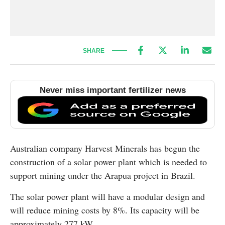
SHARE
Never miss important fertilizer news
Australian company Harvest Minerals has begun the
construction of a solar power plant which is needed to
support mining under the Arapua project in Brazil.
The solar power plant will have a modular design and
will reduce mining costs by 8%. Its capacity will be
approximately 277 kW.