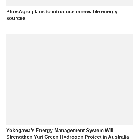
PhosAgro plans to introduce renewable energy
sources
Yokogawa’s Energy-Management System Will
Strengthen Yuri Green Hydrogen Project in Australia