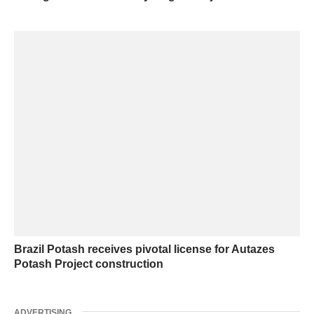
Brazil Potash receives pivotal license for Autazes
Potash Project construction
ADVERTISING