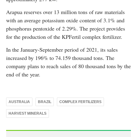
Arapua reserves over 13 million tons of raw materials
with an average potassium oxide content of 3.1% and
phosphorus pentoxide of 2.29%. The project provides
for the production of the KPFertil complex fertilizer.
In the January-September period of 2021, its sales
increased by 196% to 74.159 thousand tons. The
company plans to reach sales of 80 thousand tons by the
end of the year.
AUSTRALIA
BRAZIL
COMPLEX FERTILIZERS
HARVEST MINERALS