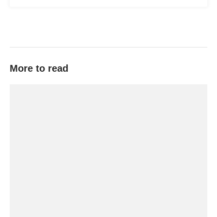
More to read