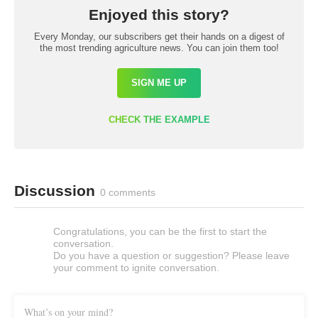
Enjoyed this story?
Every Monday, our subscribers get their hands on a digest of
the most trending agriculture news. You can join them too!
SIGN ME UP
CHECK THE EXAMPLE
Discussion
0 comments
Congratulations, you can be the first to start the
conversation.
Do you have a question or suggestion? Please leave
your comment to ignite conversation.
What’s on your mind?