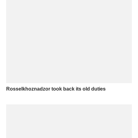
Rosselkhoznadzor took back its old duties