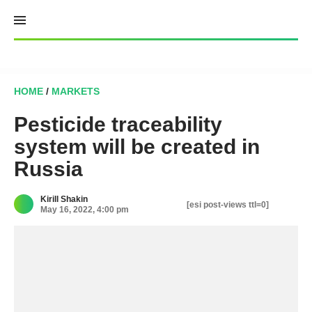
Skip
to
content
HOME
/
MARKETS
Pesticide traceability
system will be created in
Russia
Kirill Shakin
[esi post-views ttl=0]
May 16, 2022, 4:00 pm