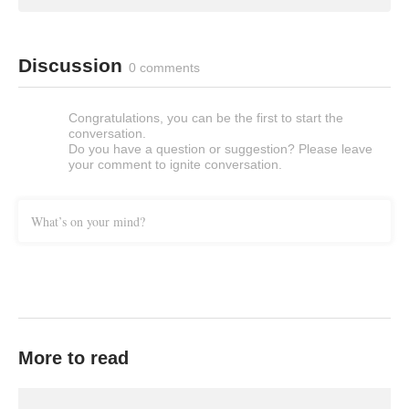
Discussion
0 comments
Congratulations, you can be the first to start the
conversation.
Do you have a question or suggestion? Please leave
your comment to ignite conversation.
What’s on your mind?
More to read