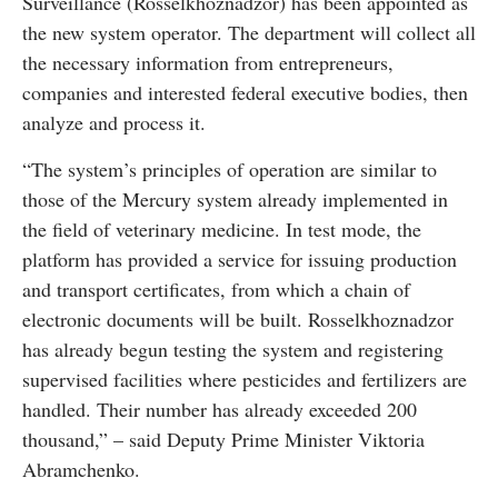
Surveillance (Rosselkhoznadzor) has been appointed as
the new system operator. The department will collect all
the necessary information from entrepreneurs,
companies and interested federal executive bodies, then
analyze and process it.
“The system’s principles of operation are similar to
those of the Mercury system already implemented in
the field of veterinary medicine. In test mode, the
platform has provided a service for issuing production
and transport certificates, from which a chain of
electronic documents will be built. Rosselkhoznadzor
has already begun testing the system and registering
supervised facilities where pesticides and fertilizers are
handled. Their number has already exceeded 200
thousand,” – said Deputy Prime Minister Viktoria
Abramchenko.