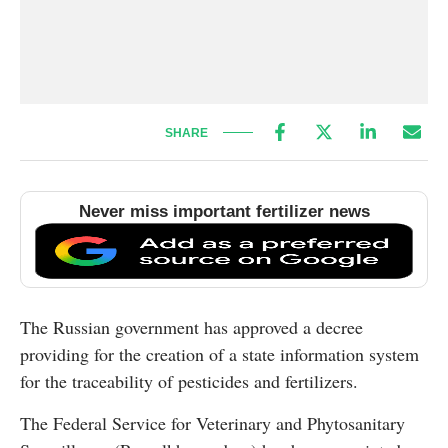
SHARE
Never miss important fertilizer news
The Russian government has approved a decree
providing for the creation of a state information system
for the traceability of pesticides and fertilizers.
The Federal Service for Veterinary and Phytosanitary