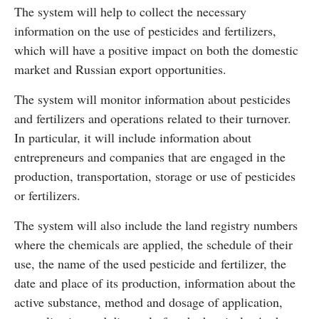
The system will help to collect the necessary
information on the use of pesticides and fertilizers,
which will have a positive impact on both the domestic
market and Russian export opportunities.
The system will monitor information about pesticides
and fertilizers and operations related to their turnover.
In particular, it will include information about
entrepreneurs and companies that are engaged in the
production, transportation, storage or use of pesticides
or fertilizers.
The system will also include the land registry numbers
where the chemicals are applied, the schedule of their
use, the name of the used pesticide and fertilizer, the
date and place of its production, information about the
active substance, method and dosage of application,