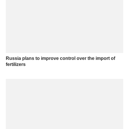
Russia plans to improve control over the import of
fertilizers