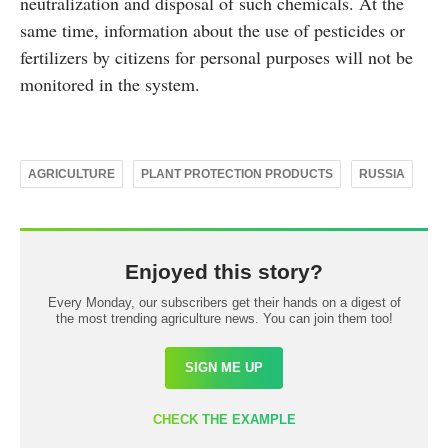
neutralization and disposal of such chemicals. At the
same time, information about the use of pesticides or
fertilizers by citizens for personal purposes will not be
monitored in the system.
AGRICULTURE
PLANT PROTECTION PRODUCTS
RUSSIA
Enjoyed this story?
Every Monday, our subscribers get their hands on a digest of
the most trending agriculture news. You can join them too!
SIGN ME UP
CHECK THE EXAMPLE