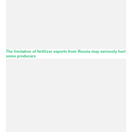
The limitation of fertilizer exports from Russia may seriously hurt
some producers