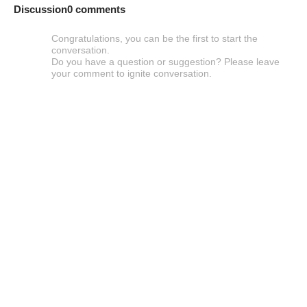
Discussion
0 comments
Congratulations, you can be the first to start the
conversation.
Do you have a question or suggestion? Please leave
your comment to ignite conversation.