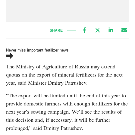
SHARE
Never miss important fertilizer news
The Ministry of Agriculture of Russia may extend
quotas on the export of mineral fertilizers for the next
year, said Minister Dmitry Patrushev.
“The export will be limited until the end of this year to
provide domestic farmers with enough fertilizers for the
next year’s sowing campaign. We’ll see the results of
this decision and, if necessary, it will be further
prolonged,” said Dmitry Patrushev.