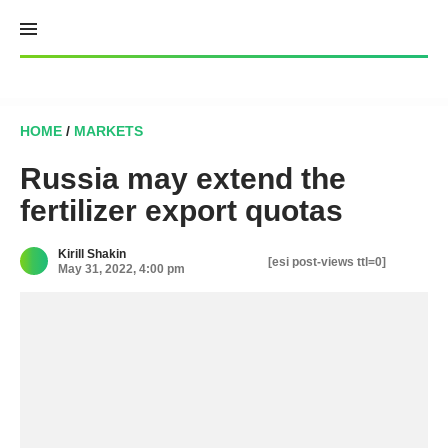
Skip
to
content
HOME
/
MARKETS
Russia may extend the
fertilizer export quotas
Kirill Shakin
[esi post-views ttl=0]
May 31, 2022, 4:00 pm