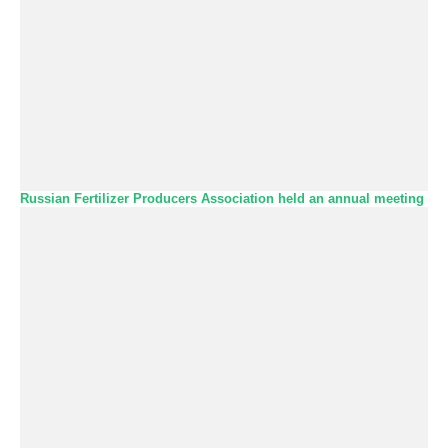
Russian Fertilizer Producers Association held an annual meeting