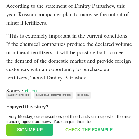
According to the statement of Dmitry Patrushev, this
year, Russian companies plan to increase the output of
mineral fertilizers.
“This is extremely important in the current conditions.
If the chemical companies produce the declared volume
of mineral fertilizers, it will be possible both to meet
the demand of the domestic market and provide foreign
customers with an opportunity to purchase our
fertilizers,” noted Dmitry Patrushev.
Source:
ria.ru
AGRICULTURE
MINERAL FERTILIZERS
RUSSIA
Enjoyed this story?
Every Monday, our subscribers get their hands on a digest of the most
trending agriculture news. You can join them too!
SIGN ME UP
CHECK THE EXAMPLE