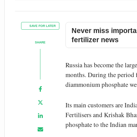
SAVE FOR LATER
Never miss importa
fertilizer news
SHARE
Russia has become the larg
months. During the period f
diammonium phosphate were
Its main customers are Indi
Fertilisers and Krishak Bh
phosphate to the Indian mar