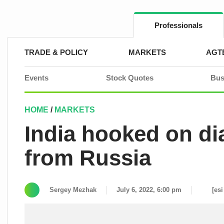
Skip
to
content
Professionals
TRADE & POLICY
MARKETS
AGT
Events
Stock Quotes
Bus
HOME
/
MARKETS
India hooked on 
from Russia
Sergey Mezhak
July 6, 2022, 6:00 pm
[esi