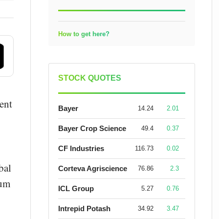
How to get here?
STOCK QUOTES
ent
Bayer
14.24
2.01
Bayer Crop Science
49.4
0.37
CF Industries
116.73
0.02
bal
Corteva Agriscience
76.86
2.3
ium
ICL Group
5.27
0.76
Intrepid Potash
34.92
3.47