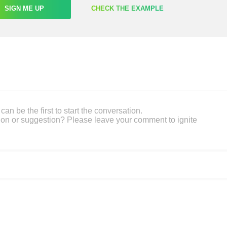
SIGN ME UP
CHECK THE EXAMPLE
an be the first to start the conversation.
on or suggestion? Please leave your comment to ignite