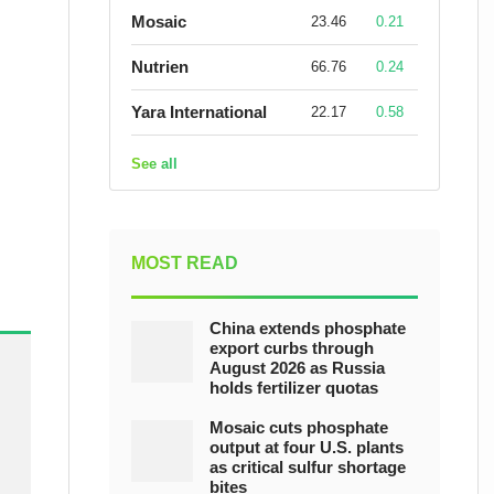
Mosaic
23.46
0.21
Nutrien
66.76
0.24
Yara International
22.17
0.58
See all
MOST READ
China extends phosphate
export curbs through
August 2026 as Russia
holds fertilizer quotas
Mosaic cuts phosphate
output at four U.S. plants
as critical sulfur shortage
bites