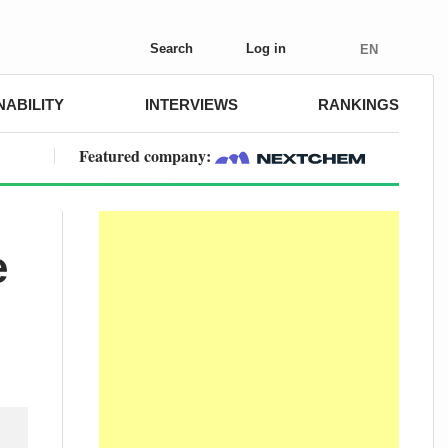
Search
Log in
EN
NABILITY
INTERVIEWS
RANKINGS
Featured company:
e