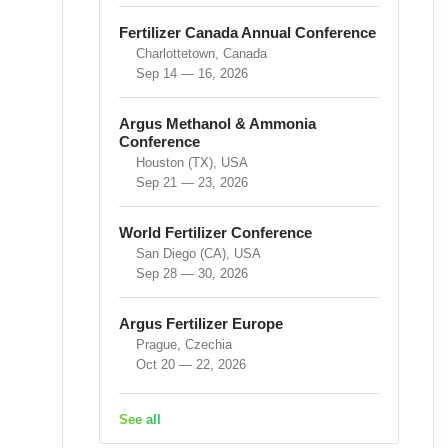
Fertilizer Canada Annual Conference
Charlottetown, Canada
Sep 14 — 16, 2026
Argus Methanol & Ammonia
Conference
Houston (TX), USA
Sep 21 — 23, 2026
World Fertilizer Conference
San Diego (CA), USA
Sep 28 — 30, 2026
Argus Fertilizer Europe
Prague, Czechia
Oct 20 — 22, 2026
See all