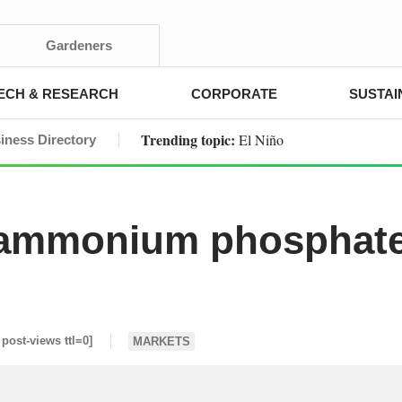
Gardeners
ECH & RESEARCH
CORPORATE
SUSTAI
Trending topic:
El Niño
iness Directory
diammonium phosphat
 post-views ttl=0]
MARKETS