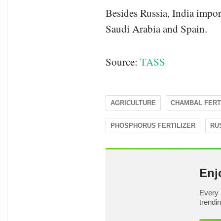
Besides Russia, India imp
Saudi Arabia and Spain.
Source:
TASS
AGRICULTURE
CHAMBAL FERT
PHOSPHORUS FERTILIZER
RU
Enj
Every 
trendi