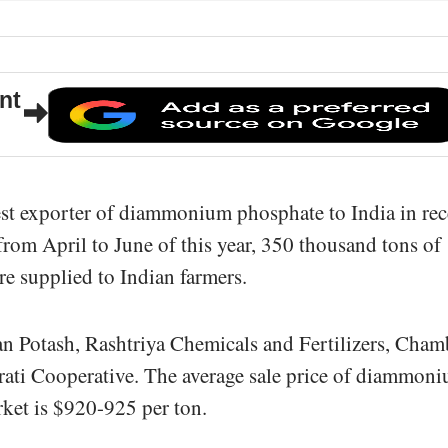
nt
est exporter of diammonium phosphate to India in rec
rom April to June of this year, 350 thousand tons of
 supplied to Indian farmers.
an Potash, Rashtriya Chemicals and Fertilizers, Cham
arati Cooperative. The average sale price of diammon
ket is $920-925 per ton.