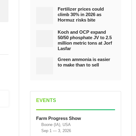
Fertilizer prices could
climb 30% in 2026 as
Hormuz risks bite
Koch and OCP expand
50/50 phosphate JV to 2.5
million metric tons at Jorf
Lasfar
Green ammonia is easier
to make than to sell
EVENTS
Farm Progress Show
Boone (IA), USA
Sep 1 — 3, 2026