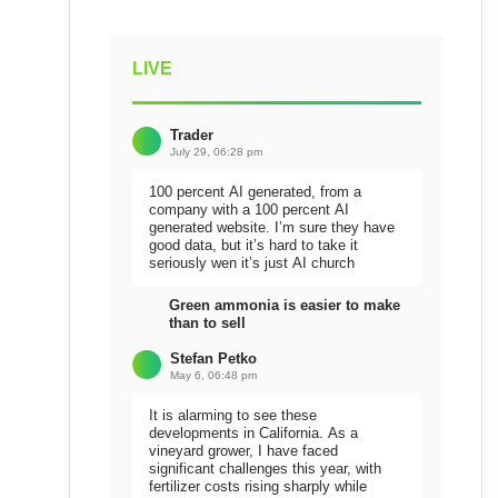
LIVE
Trader
July 29, 06:28 pm
100 percent AI generated, from a
company with a 100 percent AI
generated website. I’m sure they have
good data, but it’s hard to take it
seriously wen it’s just AI church
Green ammonia is easier to make
than to sell
Stefan Petko
May 6, 06:48 pm
It is alarming to see these
developments in California. As a
vineyard grower, I have faced
significant challenges this year, with
fertilizer costs rising sharply while