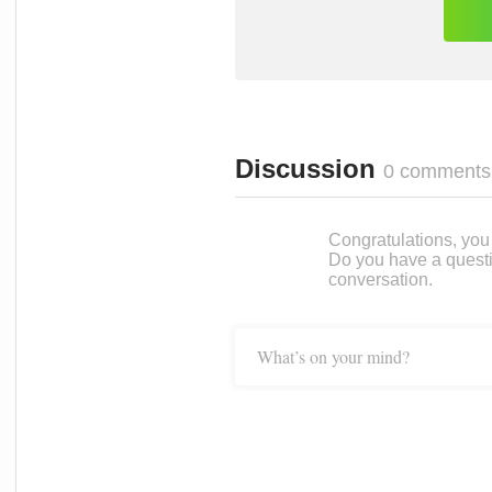
Discussion
0 comments
Congratulations, you c
Do you have a questi
conversation.
What’s on your mind?