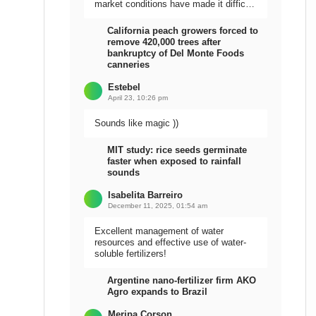
market conditions have made it difficult
to sell the harvest.
California peach growers forced to
remove 420,000 trees after
bankruptcy of Del Monte Foods
canneries
Estebel
April 23, 10:26 pm
Sounds like magic ))
MIT study: rice seeds germinate
faster when exposed to rainfall
sounds
Isabelita Barreiro
December 11, 2025, 01:54 am
Excellent management of water
resources and effective use of water-
soluble fertilizers!
Argentine nano-fertilizer firm AKO
Agro expands to Brazil
Meripa Corson