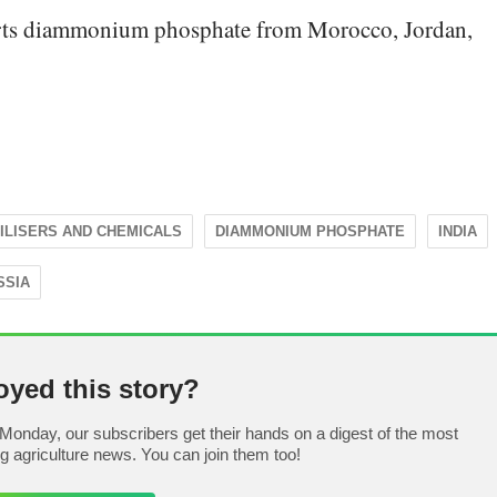
orts diammonium phosphate from Morocco, Jordan,
ILISERS AND CHEMICALS
DIAMMONIUM PHOSPHATE
INDIA
SSIA
oyed this story?
Monday, our subscribers get their hands on a digest of the most
ng agriculture news. You can join them too!