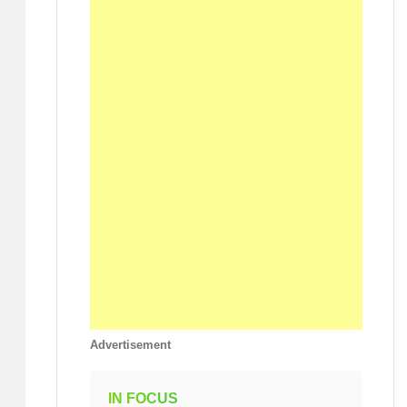
Advertisement
IN FOCUS