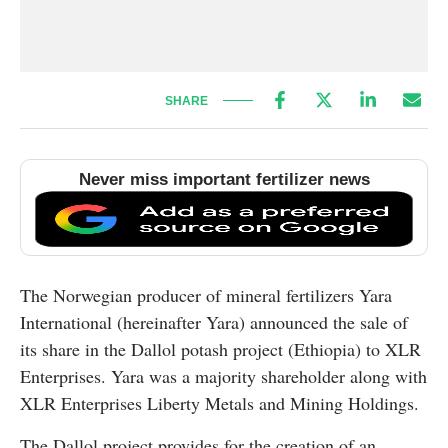
SHARE
Never miss important fertilizer news
The Norwegian producer of mineral fertilizers Yara
International (hereinafter Yara) announced the sale of
its share in the Dallol potash project (Ethiopia) to XLR
Enterprises. Yara was a majority shareholder along with
XLR Enterprises Liberty Metals and Mining Holdings.
The Dallol project provides for the creation of an