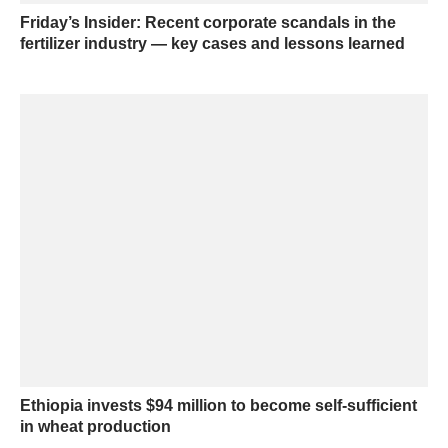
Friday’s Insider: Recent corporate scandals in the
fertilizer industry — key cases and lessons learned
Ethiopia invests $94 million to become self-sufficient
in wheat production