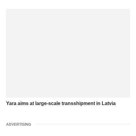
Yara aims at large-scale transshipment in Latvia
ADVERTISING