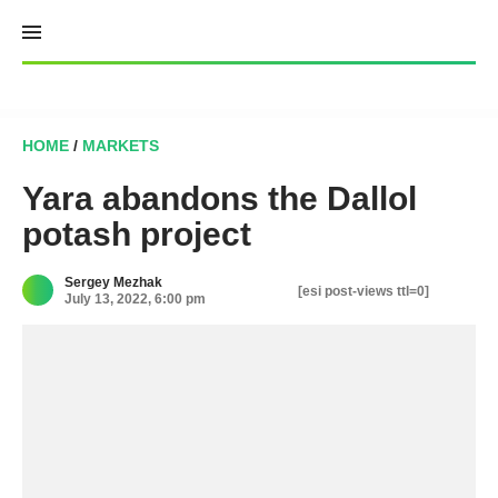
Skip
to
content
HOME
/
MARKETS
Yara abandons the Dallol
potash project
Sergey Mezhak
[esi post-views ttl=0]
July 13, 2022, 6:00 pm