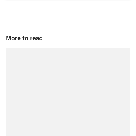
More to read