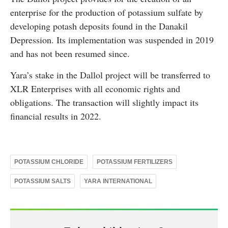
enterprise for the production of potassium sulfate by
developing potash deposits found in the Danakil
Depression. Its implementation was suspended in 2019
and has not been resumed since.
Yara’s stake in the Dallol project will be transferred to
XLR Enterprises with all economic rights and
obligations. The transaction will slightly impact its
financial results in 2022.
POTASSIUM CHLORIDE
POTASSIUM FERTILIZERS
POTASSIUM SALTS
YARA INTERNATIONAL