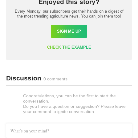
Enjoyed this story?
Every Monday, our subscribers get their hands on a digest of
the most trending agriculture news. You can join them too!
SIGN ME UP
CHECK THE EXAMPLE
Discussion
0 comments
Congratulations, you can be the first to start the
conversation.
Do you have a question or suggestion? Please leave
your comment to ignite conversation.
What’s on your mind?