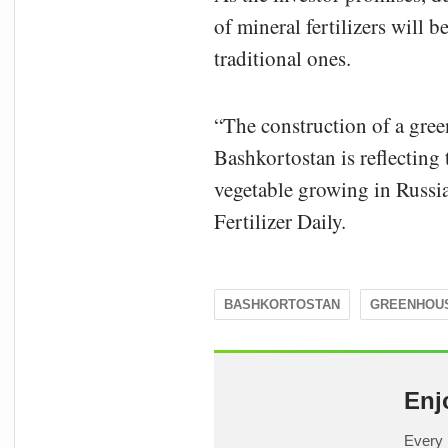
of mineral fertilizers will 
traditional ones.
“The construction of a gre
Bashkortostan is reflecting
vegetable growing in Russia
Fertilizer Daily.
BASHKORTOSTAN
GREENHOU
Enj
Every 