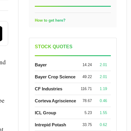
How to get here?
STOCK QUOTES
and
Bayer
14.24
2.01
Bayer Crop Science
49.22
2.01
CF Industries
116.71
1.19
be
Corteva Agriscience
78.67
0.46
ICL Group
5.23
1.55
Intrepid Potash
33.75
0.62
nt