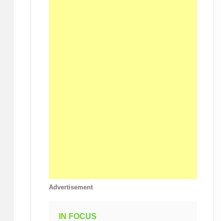
Advertisement
IN FOCUS