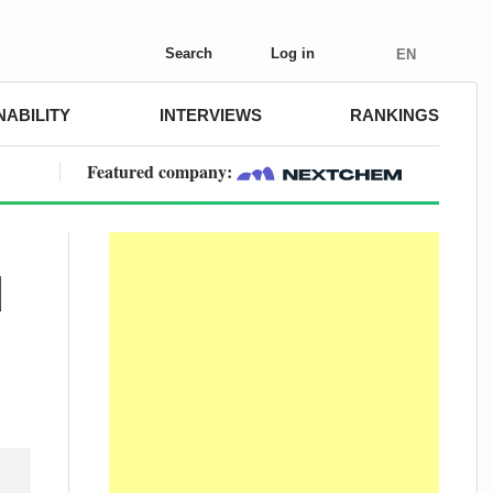
Search
Log in
EN
NABILITY
INTERVIEWS
RANKINGS
Featured company:
d