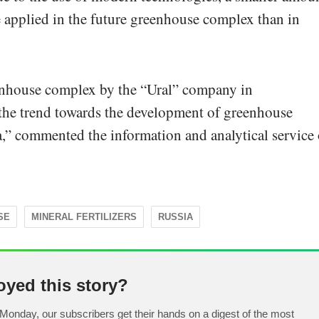
be applied in the future greenhouse complex than in
enhouse complex by the “Ural” company in
 the trend towards the development of greenhouse
,” commented the information and analytical service 
SE
MINERAL FERTILIZERS
RUSSIA
oyed this story?
Monday, our subscribers get their hands on a digest of the most