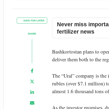
SAVE FOR LATER
Never miss importa
fertilizer news
SHARE
Bashkortostan plans to ope
deliver them both to the re
The “Ural” company is the i
rubles (over $7.1 million) 
almost 1.6 thousand tons o
As the investor promises, d