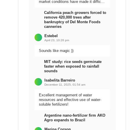
market conditions have made it difficult
to sell the harvest.
California peach growers forced to
remove 420,000 trees after
bankruptcy of Del Monte Foods
canneries
Estebel
April 23, 10:26 pm
Sounds like magic ))
MIT study: rice seeds germinate
faster when exposed to rainfall
sounds
Isabelita Barreiro
December 11, 2025, 01:54 am
Excellent management of water
resources and effective use of water-
soluble fertilizers!
Argentine nano-fertilizer firm AKO
Agro expands to Brazil
Meripa Corson