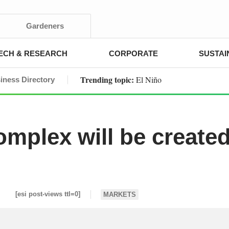
Gardeners
ECH & RESEARCH
CORPORATE
SUSTAI
Trending topic:
El Niño
iness Directory
mplex will be create
[esi post-views ttl=0]
MARKETS