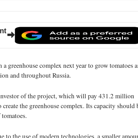
nt
n a greenhouse complex next year to grow tomatoes 
gion and throughout Russia.
nvestor of the project, which will pay 431.2 million
to create the greenhouse complex. Its capacity should 
f tomatoes.
ue to the use of modern technologies, a smaller amou