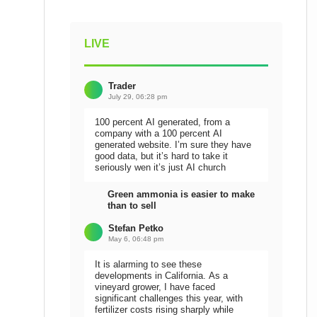
LIVE
Trader
July 29, 06:28 pm
100 percent AI generated, from a
company with a 100 percent AI
generated website. I’m sure they have
good data, but it’s hard to take it
seriously wen it’s just AI church
Green ammonia is easier to make
than to sell
Stefan Petko
May 6, 06:48 pm
It is alarming to see these
developments in California. As a
vineyard grower, I have faced
significant challenges this year, with
fertilizer costs rising sharply while