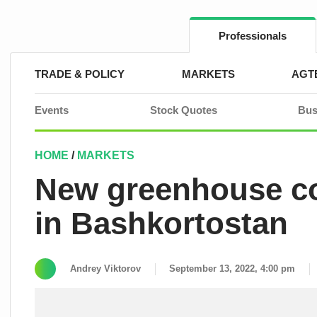
Skip
to
content
Professionals
TRADE & POLICY
MARKETS
AGT
Events
Stock Quotes
Bus
HOME
/
MARKETS
New greenhouse co
in Bashkortostan
Andrey Viktorov
September 13, 2022, 4:00 pm