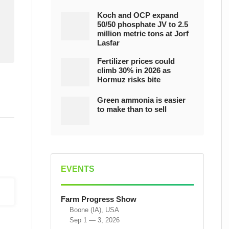
Koch and OCP expand
50/50 phosphate JV to 2.5
million metric tons at Jorf
Lasfar
Fertilizer prices could
climb 30% in 2026 as
Hormuz risks bite
Green ammonia is easier
to make than to sell
EVENTS
Farm Progress Show
Boone (IA), USA
Sep 1 — 3, 2026