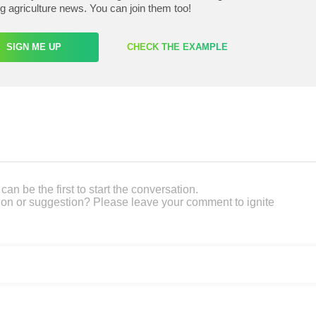
ng agriculture news. You can join them too!
SIGN ME UP
CHECK THE EXAMPLE
an be the first to start the conversation.
on or suggestion? Please leave your comment to ignite