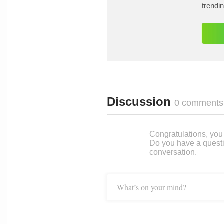
trendi
Discussion
0 comments
Congratulations, you c
Do you have a questi
conversation.
What’s on your mind?