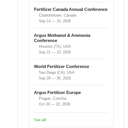
Fertilizer Canada Annual Conference
Charlottetown, Canada
Sep 14 — 16, 2026
Argus Methanol & Ammonia
Conference
Houston (TX), USA
Sep 21 — 23, 2026
World Fertilizer Conference
San Diego (CA), USA
Sep 28 — 30, 2026
Argus Fertilizer Europe
Prague, Czechia
Oct 20 — 22, 2026
See all