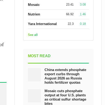
Mosaic
23.41
3.08
Nutrien
66.92
1.46
Yara International
22.3
0.18
See all
of
MOST READ
China extends phosphate
export curbs through
August 2026 as Russia
holds fertilizer quotas
Mosaic cuts phosphate
output at four U.S. plants
as critical sulfur shortage
bites