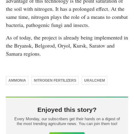
advantage of this technology is the point saturation of
the soil with nitrogen. It has a prolonged effect. At the
same time, nitrogen plays the role of a means to combat
bacteria, pathogenic fungi and insects.
As of today, the project is already being implemented in
the Bryansk, Belgorod, Oryol, Kursk, Saratov and
Samara regions.
AMMONIA
NITROGEN FERTILIZERS
URALCHEM
Enjoyed this story?
Every Monday, our subscribers get their hands on a digest of
the most trending agriculture news. You can join them too!