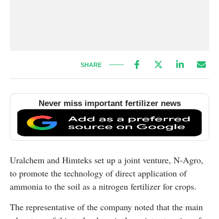
SHARE
Never miss important fertilizer news
Uralchem and Himteks set up a joint venture, N-Agro,
to promote the technology of direct application of
ammonia to the soil as a nitrogen fertilizer for crops.
The representative of the company noted that the main