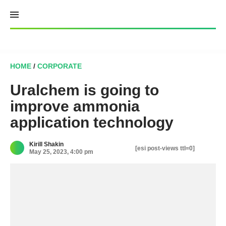
Skip
to
content
HOME
/
CORPORATE
Uralchem is going to
improve ammonia
application technology
Kirill Shakin
[esi post-views ttl=0]
May 25, 2023, 4:00 pm