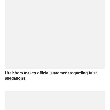
Uralchem makes official statement regarding false
allegations