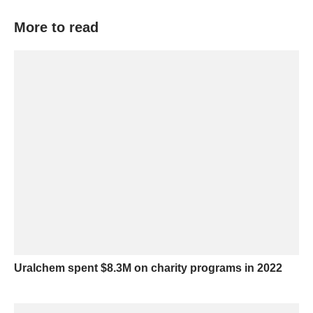
More to read
Uralchem spent $8.3M on charity programs in 2022