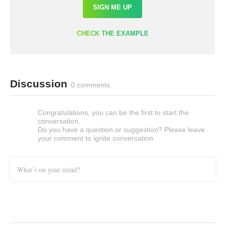
SIGN ME UP
CHECK THE EXAMPLE
Discussion
0 comments
Congratulations, you can be the first to start the
conversation.
Do you have a question or suggestion? Please leave
your comment to ignite conversation.
What’s on your mind?