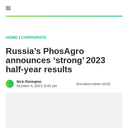
Skip
to
content
HOME
/
CORPORATE
Russia’s PhosAgro
announces ‘strong’ 2023
half-year results
Nick Rimington
[esi post-views ttl=0]
October 4, 2023, 8:00 pm