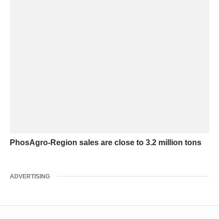
PhosAgro-Region sales are close to 3.2 million tons
ADVERTISING