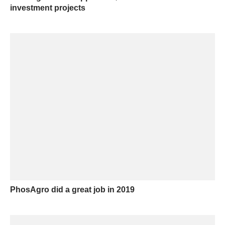
investment projects
PhosAgro did a great job in 2019