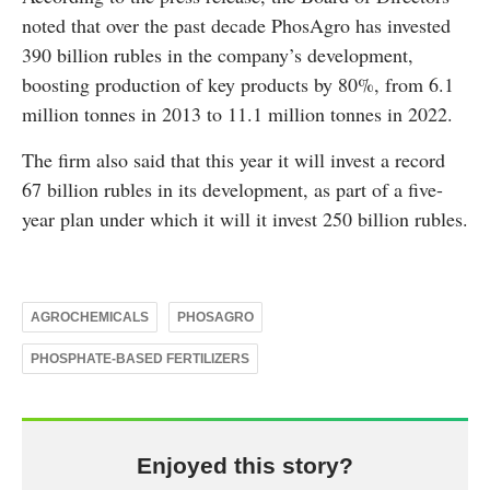
noted that over the past decade PhosAgro has invested
390 billion rubles in the company’s development,
boosting production of key products by 80%, from 6.1
million tonnes in 2013 to 11.1 million tonnes in 2022.
The firm also said that this year it will invest a record
67 billion rubles in its development, as part of a five-
year plan under which it will it invest 250 billion rubles.
AGROCHEMICALS
PHOSAGRO
PHOSPHATE-BASED FERTILIZERS
Enjoyed this story?