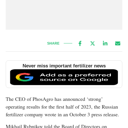
SHARE
Never miss important fertilizer news
The CEO of PhosAgro has announced ‘strong’
operating results for the first half of 2023, the Russian
fertilizer company wrote in an October 3 press release.
Mikhail Rybnikov told the Board of Directors on