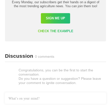
Every Monday, our subscribers get their hands on a digest of
the most trending agriculture news. You can join them too!
SIGN ME UP
CHECK THE EXAMPLE
Discussion
0 comments
Congratulations, you can be the first to start the
conversation.
Do you have a question or suggestion? Please leave
your comment to ignite conversation.
What’s on your mind?