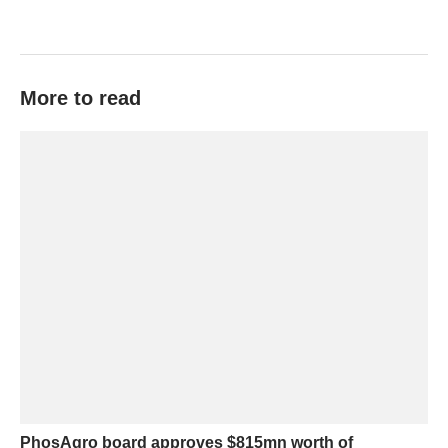
More to read
PhosAgro board approves $815mn worth of