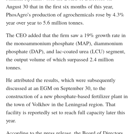
August 30 that in the first six months of this year,
PhosAgro’s production of agrochemicals rose by 4.3%
year over year to 5.6 million tonnes.
The CEO added that the firm saw a 19% growth rate in
the monoammonium phosphate (MAP), diammonium
phosphate (DAP), and lac-coated urea (LCU) segment,
the output volume of which surpassed 2.4 million
tonnes.
He attributed the results, which were subsequently
discussed at an EGM on September 30, to the
construction of a new phosphate-based fertilizer plant in
the town of Volkhov in the Leningrad region. That
facility is reportedly set to reach full capacity later this
year.
According to the press release, the Board of Directors