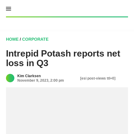
Skip
to
content
HOME
/
CORPORATE
Intrepid Potash reports net
loss in Q3
Kim Clarksen
[esi post-views ttl=0]
November 9, 2023, 2:00 pm