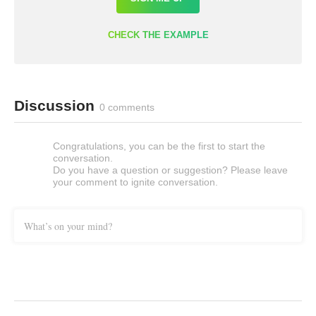
CHECK THE EXAMPLE
Discussion
0 comments
Congratulations, you can be the first to start the
conversation.
Do you have a question or suggestion? Please leave
your comment to ignite conversation.
What’s on your mind?