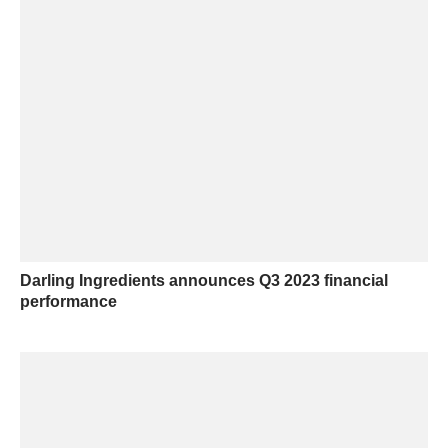
Darling Ingredients announces Q3 2023 financial
performance