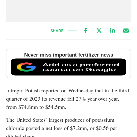
SHARE
Never miss important fertilizer news
Intrepid Potash reported on Wednesday that in the third
quarter of 2023 its revenue fell 27% year over year,
from $74.8mn to $54.5mn.
The United States’ largest producer of potassium
chloride posted a net loss of $7.2mn, or $0.56 per
diluted share.