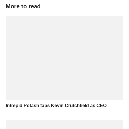
More to read
Intrepid Potash taps Kevin Crutchfield as CEO