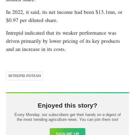
In 2022, it said, its net income had been $13.1mn, or
$0.97 per diluted share.
Intrepid indicated that its weaker performance was
driven primarily by lower pricing of its key products
and an increase in its costs.
INTREPID POTASH
Enjoyed this story?
Every Monday, our subscribers get their hands on a digest of
the most trending agriculture news. You can join them too!
SIGN ME UP